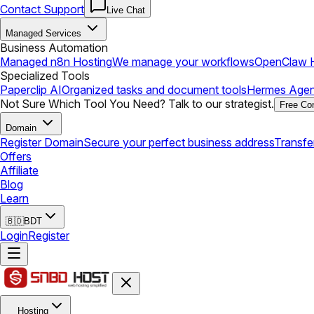
Contact Support
Live Chat
Managed Services
Business Automation
Managed n8n Hosting
We manage your workflows
OpenClaw H
Specialized Tools
Paperclip AI
Organized tasks and document tools
Hermes Agen
Not Sure Which Tool You Need? Talk to our strategist.
Free Con
Domain
Register Domain
Secure your perfect business address
Transfe
Offers
Affiliate
Blog
Learn
🇧🇩
BDT
Login
Register
Hosting