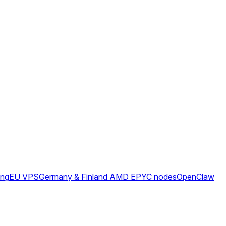
ing
EU VPS
Germany & Finland AMD EPYC nodes
OpenClaw