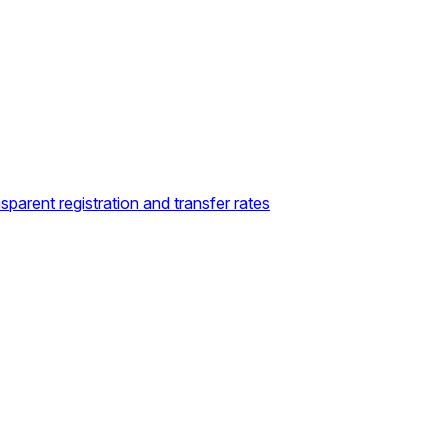
sparent registration and transfer rates