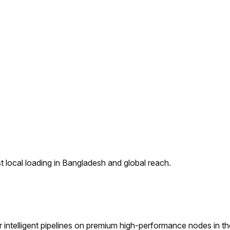
 local loading in Bangladesh and global reach.
ntelligent pipelines on premium high-performance nodes in t