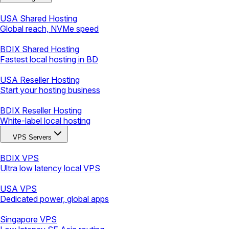
USA Shared Hosting
Global reach, NVMe speed
BDIX Shared Hosting
Fastest local hosting in BD
USA Reseller Hosting
Start your hosting business
BDIX Reseller Hosting
White-label local hosting
VPS Servers
BDIX VPS
Ultra low latency local VPS
USA VPS
Dedicated power, global apps
Singapore VPS