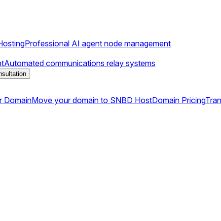
osting
Professional AI agent node management
t
Automated communications relay systems
sultation
r Domain
Move your domain to SNBD Host
Domain Pricing
Tran