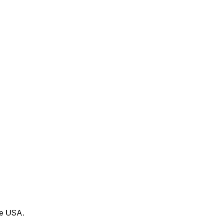
he USA.