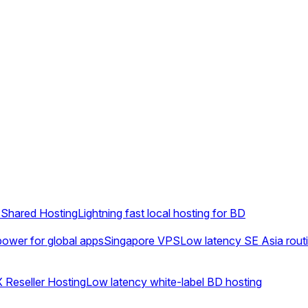
Shared Hosting
Lightning fast local hosting for BD
ower for global apps
Singapore VPS
Low latency SE Asia rout
 Reseller Hosting
Low latency white-label BD hosting