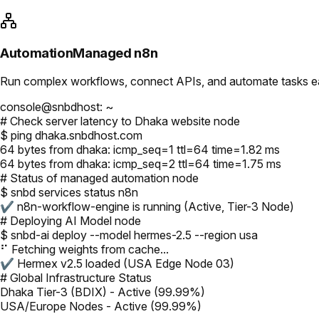
Automation
Managed n8n
Run complex workflows, connect APIs, and automate tasks easi
console@snbdhost: ~
# Check server latency to Dhaka website node
$ ping dhaka.snbdhost.com
64 bytes from dhaka: icmp_seq=1 ttl=64 time=1.82 ms
64 bytes from dhaka: icmp_seq=2 ttl=64 time=1.75 ms
# Status of managed automation node
$ snbd services status n8n
✔ n8n-workflow-engine is running (Active, Tier-3 Node)
# Deploying AI Model node
$ snbd-ai deploy --model hermes-2.5 --region usa
⠋ Fetching weights from cache...
✔ Hermex v2.5 loaded (USA Edge Node 03)
# Global Infrastructure Status
Dhaka Tier-3 (BDIX) - Active (99.99%)
USA/Europe Nodes - Active (99.99%)