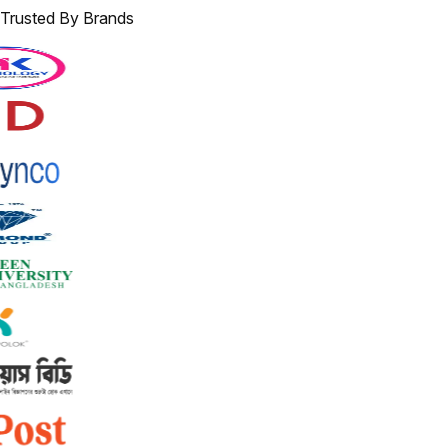
Trusted By Brands