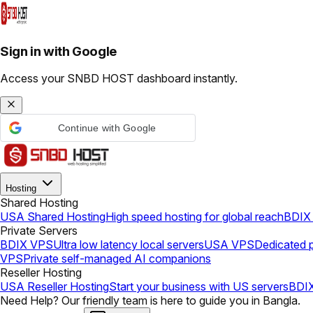
Sign in with Google
Access your SNBD HOST dashboard instantly.
Continue with Google
Hosting
Shared Hosting
USA Shared Hosting
High speed hosting for global reach
BDIX 
Private Servers
BDIX VPS
Ultra low latency local servers
USA VPS
Dedicated p
VPS
Private self-managed AI companions
Reseller Hosting
USA Reseller Hosting
Start your business with US servers
BDIX
Need Help? Our friendly team is here to guide you in Bangla.