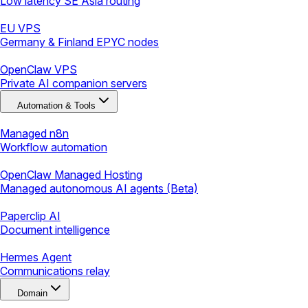
Low latency SE Asia routing
EU VPS
Germany & Finland EPYC nodes
OpenClaw VPS
Private AI companion servers
Automation & Tools
Managed n8n
Workflow automation
OpenClaw Managed Hosting
Managed autonomous AI agents (Beta)
Paperclip AI
Document intelligence
Hermes Agent
Communications relay
Domain