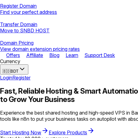
Register Domain
Find your perfect address
Transfer Domain
Move to SNBD HOST
Domain Pricing
View domain extension pricing rates
Offers
Affiliate
Blog
Learn
Support Desk
Currency
🇧🇩
BDT
Login
Register
Fast, Reliable Hosting &
Smart Automati
to Grow Your Business
Experience the best shared hosting and high-speed VPS in Ban
tools like n8n to put your business tasks on autopilot with abs
Start Hosting Now
Explore Products