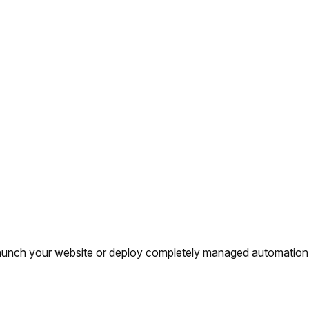
y launch your website or deploy completely managed automation