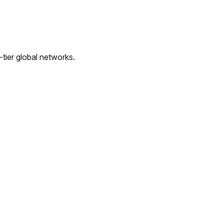
tier global networks.