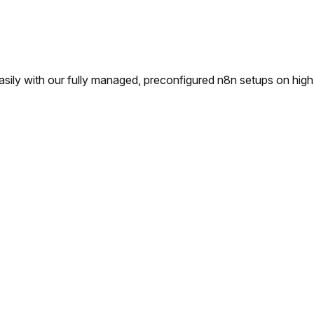
ly with our fully managed, preconfigured n8n setups on high-