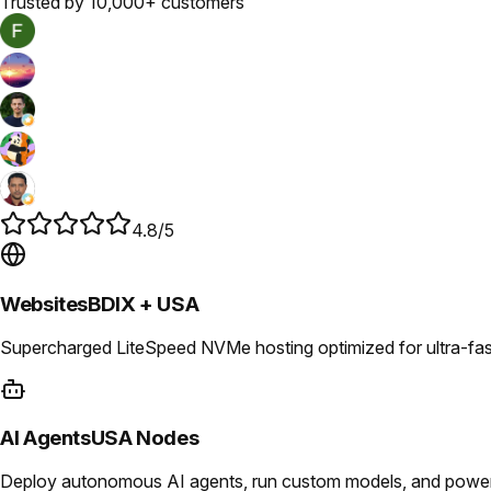
Trusted by 10,000+ customers
4.8/5
Websites
BDIX + USA
Supercharged LiteSpeed NVMe hosting optimized for ultra-fast
AI Agents
USA Nodes
Deploy autonomous AI agents, run custom models, and power i