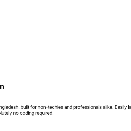
on
gladesh, built for non-techies and professionals alike. Easil
olutely no coding required.