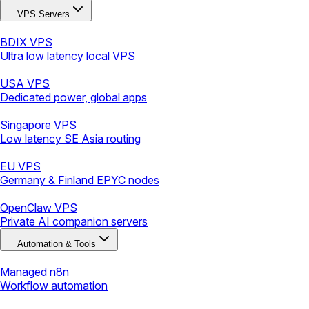
VPS Servers
BDIX VPS
Ultra low latency local VPS
USA VPS
Dedicated power, global apps
Singapore VPS
Low latency SE Asia routing
EU VPS
Germany & Finland EPYC nodes
OpenClaw VPS
Private AI companion servers
Automation & Tools
Managed n8n
Workflow automation