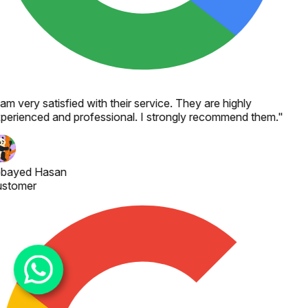
 am very satisfied with their service. They are highly
perienced and professional. I strongly recommend them.
"
bayed Hasan
stomer