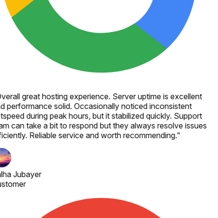
verall great hosting experience. Server uptime is excellent
d performance solid. Occasionally noticed inconsistent
tspeed during peak hours, but it stabilized quickly. Support
am can take a bit to respond but they always resolve issues
ficiently. Reliable service and worth recommending.
"
lha Jubayer
stomer