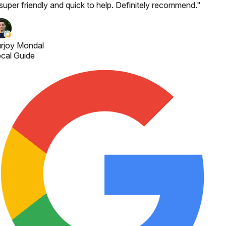
 super friendly and quick to help. Definitely recommend.
"
rjoy Mondal
cal Guide