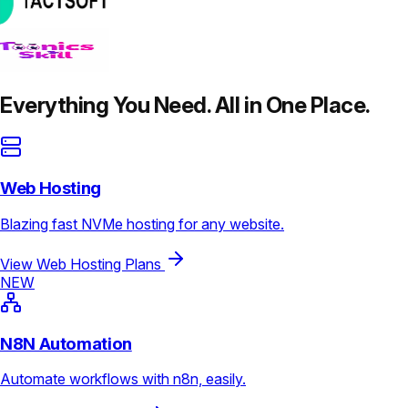
Everything You Need. All in One Place.
Web Hosting
Blazing fast NVMe hosting for any website.
View Web Hosting Plans
NEW
N8N Automation
Automate workflows with n8n, easily.