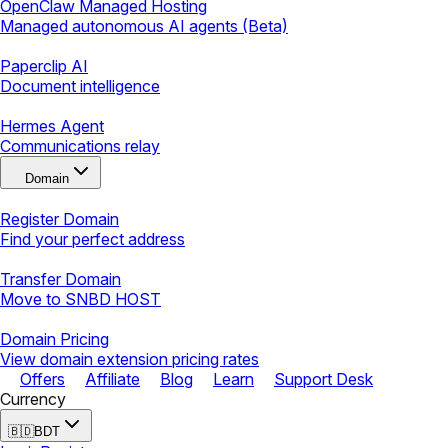
OpenClaw Managed Hosting
Managed autonomous AI agents (Beta)
Paperclip AI
Document intelligence
Hermes Agent
Communications relay
Domain
Register Domain
Find your perfect address
Transfer Domain
Move to SNBD HOST
Domain Pricing
View domain extension pricing rates
Offers
Affiliate
Blog
Learn
Support Desk
Currency
🇧🇩
BDT