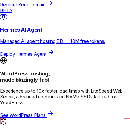
Register Your Domain
BETA
Hermes AI Agent
Managed AI agent hosting BD — 10M free tokens.
Deploy Hermes Agent
WordPress hosting,
made blazingly fast.
Experience up to 10x faster load times with LiteSpeed Web
Server, advanced caching, and NVMe SSDs tailored for
WordPress.
See WordPress Plans