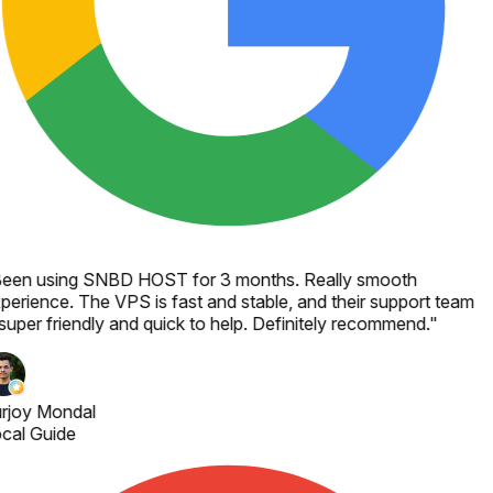
een using SNBD HOST for 3 months. Really smooth
perience. The VPS is fast and stable, and their support team
 super friendly and quick to help. Definitely recommend.
"
rjoy Mondal
cal Guide