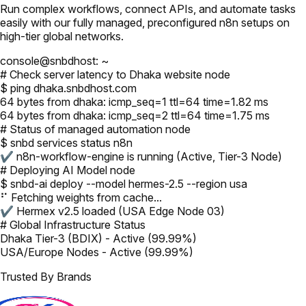
Run complex workflows, connect APIs, and automate tasks
easily with our fully managed, preconfigured n8n setups on
high-tier global networks.
console@snbdhost: ~
# Check server latency to Dhaka website node
$ ping dhaka.snbdhost.com
64 bytes from dhaka: icmp_seq=1 ttl=64 time=1.82 ms
64 bytes from dhaka: icmp_seq=2 ttl=64 time=1.75 ms
# Status of managed automation node
$ snbd services status n8n
✔ n8n-workflow-engine is running (Active, Tier-3 Node)
# Deploying AI Model node
$ snbd-ai deploy --model hermes-2.5 --region usa
⠋ Fetching weights from cache...
✔ Hermex v2.5 loaded (USA Edge Node 03)
# Global Infrastructure Status
Dhaka Tier-3 (BDIX) - Active (99.99%)
USA/Europe Nodes - Active (99.99%)
Trusted By Brands