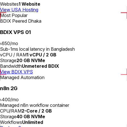
Websites
1 Website
View USA Hosting
Most Popular
BDIX Peered Dhaka
BDIX VPS 01
৳650
/
mo
Sub-1ms local latency in Bangladesh
vCPU / RAM
1 vCPU / 2 GB
Storage
20 GB NVMe
Bandwidth
Unmetered BDIX
View BDIX VPS
Managed Automation
n8n 2G
৳400
/
mo
Managed n8n workflow container
CPU/RAM
2-Core / 2 GB
Storage
40 GB NVMe
Workflows
Unlimited