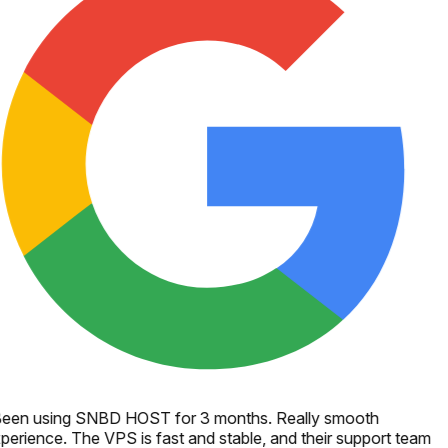
een using SNBD HOST for 3 months. Really smooth
perience. The VPS is fast and stable, and their support team