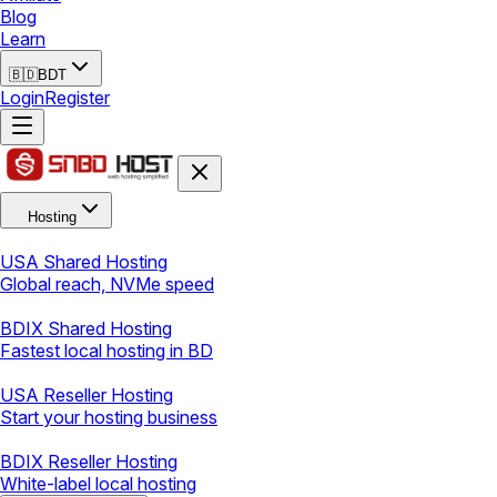
Blog
Learn
🇧🇩
BDT
Login
Register
Hosting
USA Shared Hosting
Global reach, NVMe speed
BDIX Shared Hosting
Fastest local hosting in BD
USA Reseller Hosting
Start your hosting business
BDIX Reseller Hosting
White-label local hosting