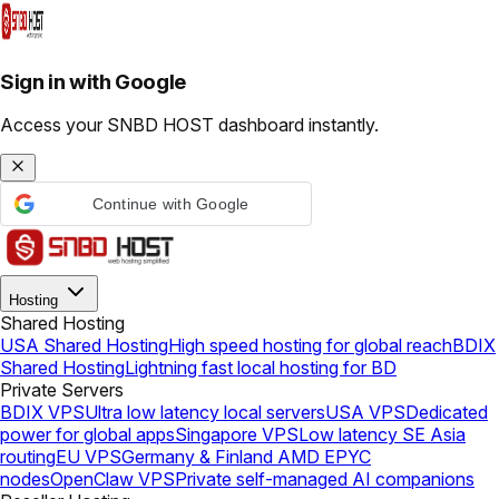
Sign in with Google
Access your SNBD HOST dashboard instantly.
Continue with Google
Hosting
Shared Hosting
USA Shared Hosting
High speed hosting for global reach
BDIX
Shared Hosting
Lightning fast local hosting for BD
Private Servers
BDIX VPS
Ultra low latency local servers
USA VPS
Dedicated
power for global apps
Singapore VPS
Low latency SE Asia
routing
EU VPS
Germany & Finland AMD EPYC
nodes
OpenClaw VPS
Private self-managed AI companions