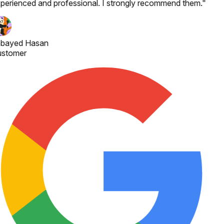
perienced and professional. I strongly recommend them.
"
bayed Hasan
stomer