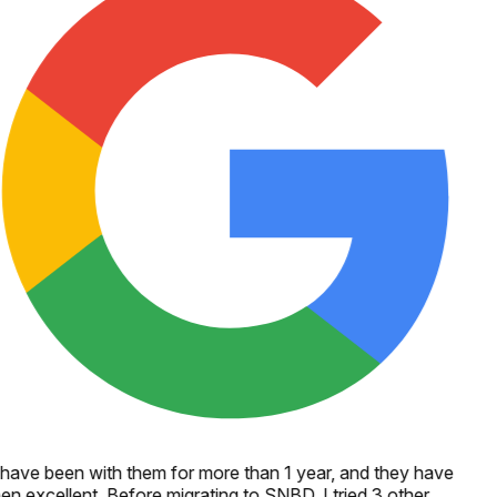
 have been with them for more than 1 year, and they have
en excellent. Before migrating to SNBD, I tried 3 other