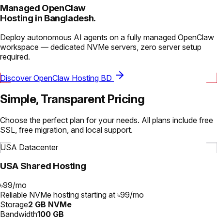
Managed OpenClaw
Hosting in Bangladesh.
Deploy autonomous AI agents on a fully managed OpenClaw
workspace — dedicated NVMe servers, zero server setup
required.
Discover OpenClaw Hosting BD
Simple, Transparent Pricing
Choose the perfect plan for your needs. All plans include free
SSL, free migration, and local support.
USA Datacenter
USA Shared Hosting
৳99
/
mo
Reliable NVMe hosting starting at ৳99/mo
Storage
2 GB NVMe
Bandwidth
100 GB