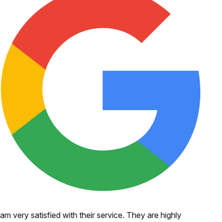
 am very satisfied with their service. They are highly