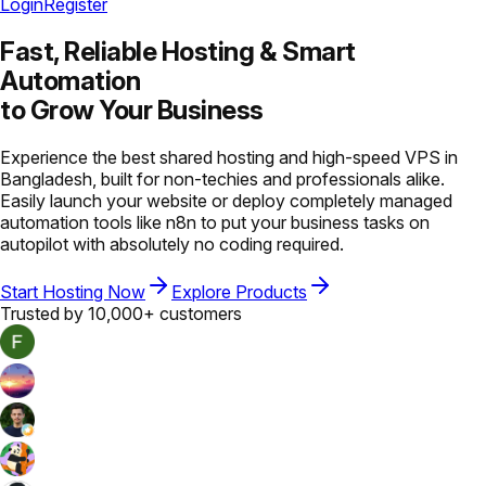
Login
Register
Fast, Reliable Hosting &
Smart
Automation
to Grow Your Business
Experience the best shared hosting and high-speed VPS in
Bangladesh, built for non-techies and professionals alike.
Easily launch your website or deploy completely managed
automation tools like n8n to put your business tasks on
autopilot with absolutely no coding required.
Start Hosting Now
Explore Products
Trusted by 10,000+ customers