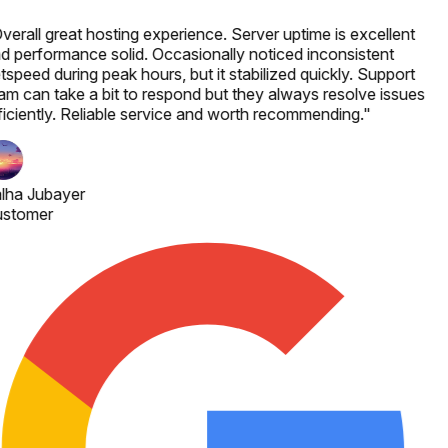
verall great hosting experience. Server uptime is excellent
d performance solid. Occasionally noticed inconsistent
tspeed during peak hours, but it stabilized quickly. Support
am can take a bit to respond but they always resolve issues
ficiently. Reliable service and worth recommending.
"
lha Jubayer
stomer