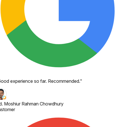
ood experience so far. Recommended.
"
. Moshiur Rahman Chowdhury
stomer