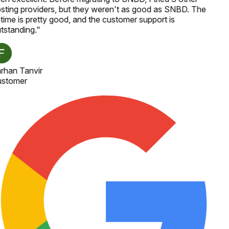
sting providers, but they weren't as good as SNBD. The
time is pretty good, and the customer support is
tstanding.
"
rhan Tanvir
stomer