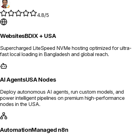
4.8/5
Websites
BDIX + USA
Supercharged LiteSpeed NVMe hosting optimized for ultra-
fast local loading in Bangladesh and global reach.
AI Agents
USA Nodes
Deploy autonomous AI agents, run custom models, and
power intelligent pipelines on premium high-performance
nodes in the USA.
Automation
Managed n8n