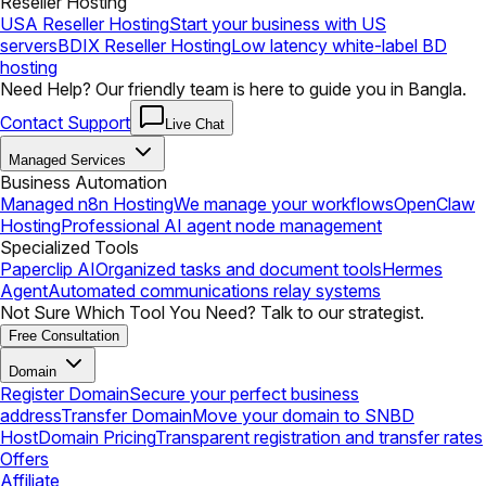
Reseller Hosting
USA Reseller Hosting
Start your business with US
servers
BDIX Reseller Hosting
Low latency white-label BD
hosting
Need Help? Our friendly team is here to guide you in Bangla.
Contact Support
Live Chat
Managed Services
Business Automation
Managed n8n Hosting
We manage your workflows
OpenClaw
Hosting
Professional AI agent node management
Specialized Tools
Paperclip AI
Organized tasks and document tools
Hermes
Agent
Automated communications relay systems
Not Sure Which Tool You Need? Talk to our strategist.
Free Consultation
Domain
Register Domain
Secure your perfect business
address
Transfer Domain
Move your domain to SNBD
Host
Domain Pricing
Transparent registration and transfer rates
Offers
Affiliate