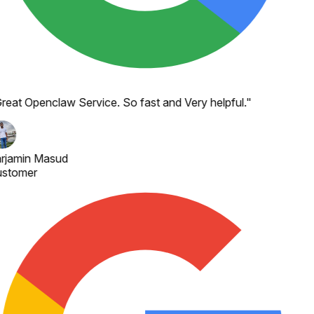
reat Openclaw Service. So fast and Very helpful.
"
rjamin Masud
stomer