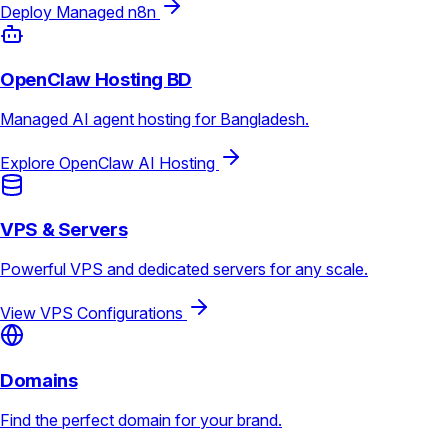
Deploy Managed n8n
OpenClaw Hosting BD
Managed AI agent hosting for Bangladesh.
Explore OpenClaw AI Hosting
VPS & Servers
Powerful VPS and dedicated servers for any scale.
View VPS Configurations
Domains
Find the perfect domain for your brand.