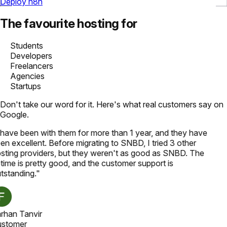
Deploy n8n
The favourite hosting for
Students
Developers
Freelancers
Agencies
Startups
Don't take our word for it. Here's what real customers say on
Google.
 have been with them for more than 1 year, and they have
en excellent. Before migrating to SNBD, I tried 3 other
sting providers, but they weren't as good as SNBD. The
time is pretty good, and the customer support is
tstanding.
"
rhan Tanvir
stomer