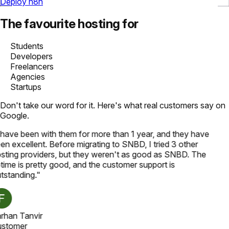
Deploy n8n
The favourite hosting for
Students
Developers
Freelancers
Agencies
Startups
Don't take our word for it. Here's what real customers say on
Google.
 have been with them for more than 1 year, and they have
en excellent. Before migrating to SNBD, I tried 3 other
sting providers, but they weren't as good as SNBD. The
time is pretty good, and the customer support is
tstanding.
"
rhan Tanvir
stomer