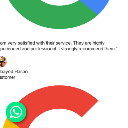
 am very satisfied with their service. They are highly
perienced and professional. I strongly recommend them.
"
bayed Hasan
stomer