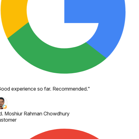
ood experience so far. Recommended.
"
. Moshiur Rahman Chowdhury
stomer