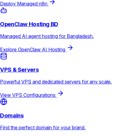
Deploy Managed n8n
OpenClaw Hosting BD
Managed AI agent hosting for Bangladesh.
Explore OpenClaw AI Hosting
VPS & Servers
Powerful VPS and dedicated servers for any scale.
View VPS Configurations
Domains
Find the perfect domain for your brand.