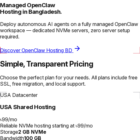
Managed OpenClaw
Hosting in Bangladesh.
Deploy autonomous AI agents on a fully managed OpenClaw
workspace — dedicated NVMe servers, zero server setup
required.
Discover OpenClaw Hosting BD
Simple, Transparent Pricing
Choose the perfect plan for your needs. All plans include free
SSL, free migration, and local support.
USA Datacenter
USA Shared Hosting
৳99
/
mo
Reliable NVMe hosting starting at ৳99/mo
Storage
2 GB NVMe
Bandwidth
100 GB