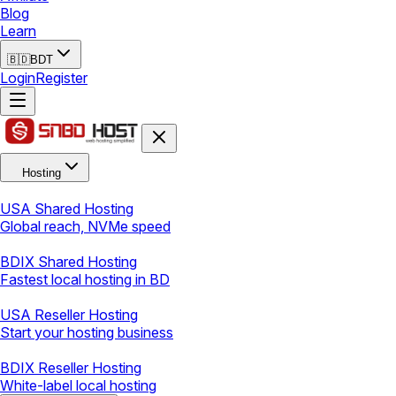
Blog
Learn
🇧🇩
BDT
Login
Register
Hosting
USA Shared Hosting
Global reach, NVMe speed
BDIX Shared Hosting
Fastest local hosting in BD
USA Reseller Hosting
Start your hosting business
BDIX Reseller Hosting
White-label local hosting