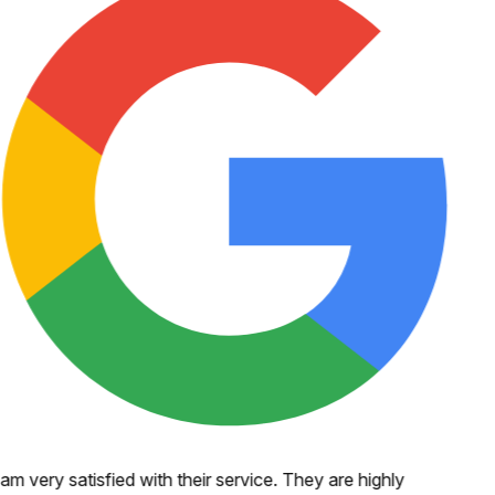
 am very satisfied with their service. They are highly