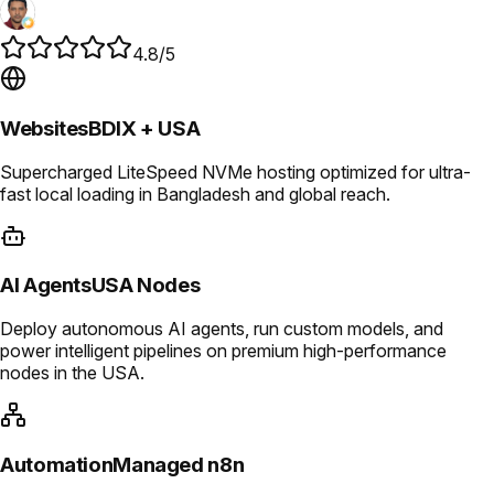
4.8/5
Websites
BDIX + USA
Supercharged LiteSpeed NVMe hosting optimized for ultra-
fast local loading in Bangladesh and global reach.
AI Agents
USA Nodes
Deploy autonomous AI agents, run custom models, and
power intelligent pipelines on premium high-performance
nodes in the USA.
Automation
Managed n8n