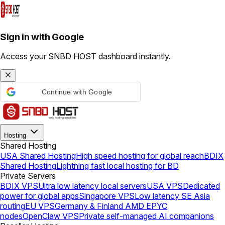
Sign in with Google
Access your SNBD HOST dashboard instantly.
Continue with Google
Hosting
Shared Hosting
USA Shared Hosting
High speed hosting for global reach
BDIX
Shared Hosting
Lightning fast local hosting for BD
Private Servers
BDIX VPS
Ultra low latency local servers
USA VPS
Dedicated
power for global apps
Singapore VPS
Low latency SE Asia
routing
EU VPS
Germany & Finland AMD EPYC
nodes
OpenClaw VPS
Private self-managed AI companions