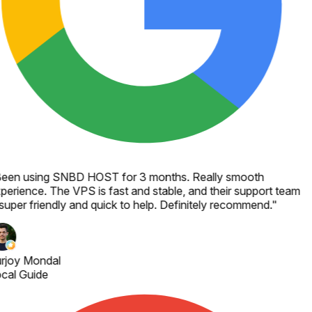
een using SNBD HOST for 3 months. Really smooth
perience. The VPS is fast and stable, and their support team
 super friendly and quick to help. Definitely recommend.
"
rjoy Mondal
cal Guide