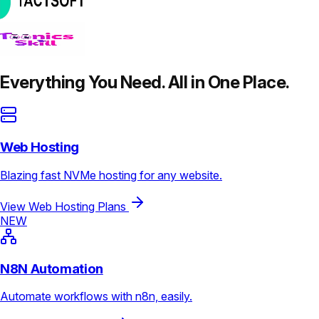
Everything You Need. All in One Place.
Web Hosting
Blazing fast NVMe hosting for any website.
View Web Hosting Plans
NEW
N8N Automation
Automate workflows with n8n, easily.