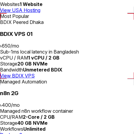
Websites
1 Website
View USA Hosting
Most Popular
BDIX Peered Dhaka
BDIX VPS 01
৳650
/
mo
Sub-1ms local latency in Bangladesh
vCPU / RAM
1 vCPU / 2 GB
Storage
20 GB NVMe
Bandwidth
Unmetered BDIX
View BDIX VPS
Managed Automation
n8n 2G
৳400
/
mo
Managed n8n workflow container
CPU/RAM
2-Core / 2 GB
Storage
40 GB NVMe
Workflows
Unlimited