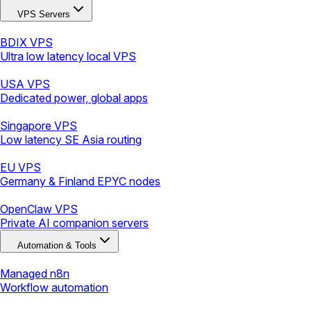
VPS Servers
BDIX VPS
Ultra low latency local VPS
USA VPS
Dedicated power, global apps
Singapore VPS
Low latency SE Asia routing
EU VPS
Germany & Finland EPYC nodes
OpenClaw VPS
Private AI companion servers
Automation & Tools
Managed n8n
Workflow automation