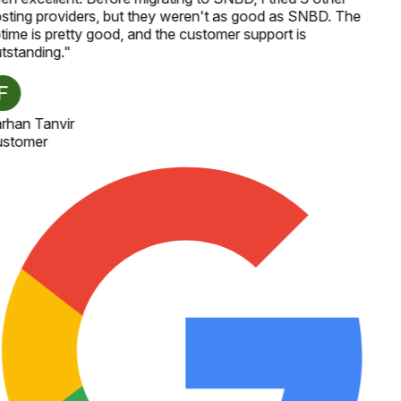
sting providers, but they weren't as good as SNBD. The
time is pretty good, and the customer support is
tstanding.
"
rhan Tanvir
stomer