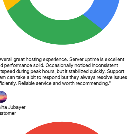
verall great hosting experience. Server uptime is excellent
d performance solid. Occasionally noticed inconsistent
tspeed during peak hours, but it stabilized quickly. Support
am can take a bit to respond but they always resolve issues
ficiently. Reliable service and worth recommending.
"
lha Jubayer
stomer