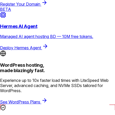
Register Your Domain
BETA
Hermes AI Agent
Managed AI agent hosting BD — 10M free tokens.
Deploy Hermes Agent
WordPress hosting,
made blazingly fast.
Experience up to 10x faster load times with LiteSpeed Web
Server, advanced caching, and NVMe SSDs tailored for
WordPress.
See WordPress Plans