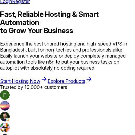
Login
Register
Fast, Reliable Hosting &
Smart
Automation
to Grow Your Business
Experience the best shared hosting and high-speed VPS in
Bangladesh, built for non-techies and professionals alike.
Easily launch your website or deploy completely managed
automation tools like n8n to put your business tasks on
autopilot with absolutely no coding required.
Start Hosting Now
Explore Products
Trusted by 10,000+ customers