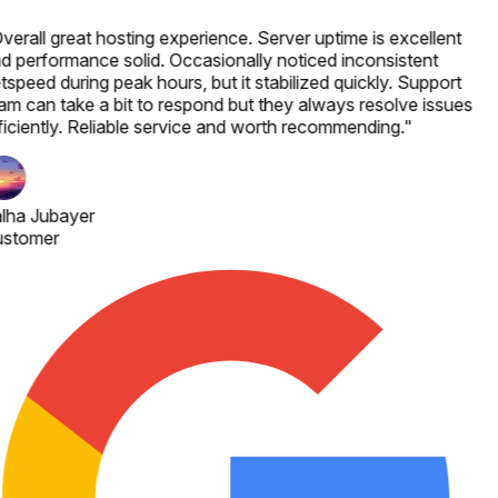
verall great hosting experience. Server uptime is excellent
d performance solid. Occasionally noticed inconsistent
tspeed during peak hours, but it stabilized quickly. Support
am can take a bit to respond but they always resolve issues
ficiently. Reliable service and worth recommending.
"
lha Jubayer
stomer