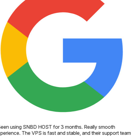
een using SNBD HOST for 3 months. Really smooth
perience. The VPS is fast and stable, and their support team