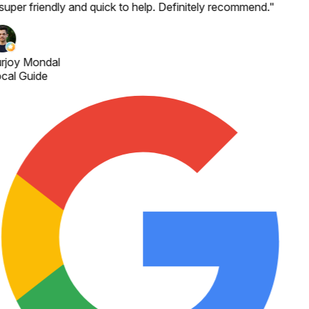
 super friendly and quick to help. Definitely recommend.
"
rjoy Mondal
cal Guide