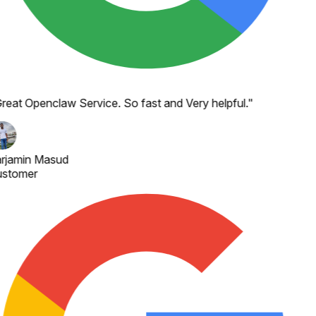
reat Openclaw Service. So fast and Very helpful.
"
rjamin Masud
stomer