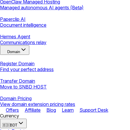
OpenClaw Managed Hosting
Managed autonomous AI agents (Beta)
Paperclip AI
Document intelligence
Hermes Agent
Communications relay
Domain
Register Domain
Find your perfect address
Transfer Domain
Move to SNBD HOST
Domain Pricing
View domain extension pricing rates
Offers
Affiliate
Blog
Learn
Support Desk
Currency
🇧🇩
BDT