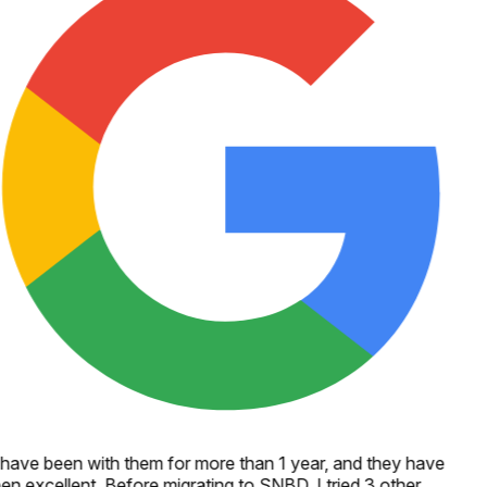
 have been with them for more than 1 year, and they have
en excellent. Before migrating to SNBD, I tried 3 other