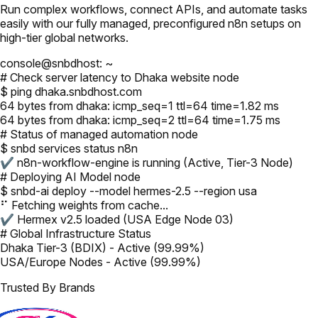
Run complex workflows, connect APIs, and automate tasks
easily with our fully managed, preconfigured n8n setups on
high-tier global networks.
console@snbdhost: ~
# Check server latency to Dhaka website node
$ ping dhaka.snbdhost.com
64 bytes from dhaka: icmp_seq=1 ttl=64 time=1.82 ms
64 bytes from dhaka: icmp_seq=2 ttl=64 time=1.75 ms
# Status of managed automation node
$ snbd services status n8n
✔ n8n-workflow-engine is running (Active, Tier-3 Node)
# Deploying AI Model node
$ snbd-ai deploy --model hermes-2.5 --region usa
⠋ Fetching weights from cache...
✔ Hermex v2.5 loaded (USA Edge Node 03)
# Global Infrastructure Status
Dhaka Tier-3 (BDIX) - Active (99.99%)
USA/Europe Nodes - Active (99.99%)
Trusted By Brands