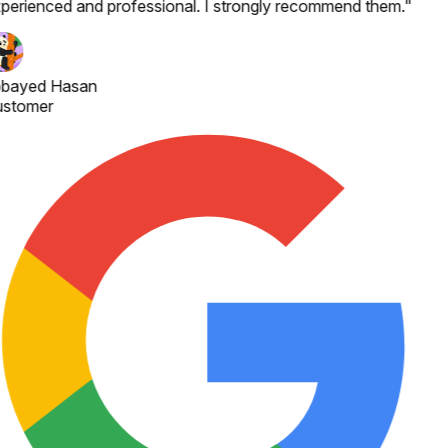
perienced and professional. I strongly recommend them.
"
bayed Hasan
stomer