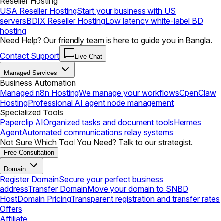
Reseller Hosting
USA Reseller Hosting
Start your business with US
servers
BDIX Reseller Hosting
Low latency white-label BD
hosting
Need Help? Our friendly team is here to guide you in Bangla.
Contact Support
Live Chat
Managed Services
Business Automation
Managed n8n Hosting
We manage your workflows
OpenClaw
Hosting
Professional AI agent node management
Specialized Tools
Paperclip AI
Organized tasks and document tools
Hermes
Agent
Automated communications relay systems
Not Sure Which Tool You Need? Talk to our strategist.
Free Consultation
Domain
Register Domain
Secure your perfect business
address
Transfer Domain
Move your domain to SNBD
Host
Domain Pricing
Transparent registration and transfer rates
Offers
Affiliate