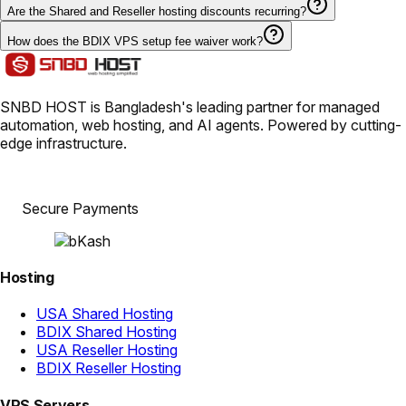
Are the Shared and Reseller hosting discounts recurring?
How does the BDIX VPS setup fee waiver work?
SNBD HOST is Bangladesh's leading partner for managed
automation, web hosting, and AI agents. Powered by cutting-
edge infrastructure.
Secure Payments
Hosting
USA Shared Hosting
BDIX Shared Hosting
USA Reseller Hosting
BDIX Reseller Hosting
VPS Servers