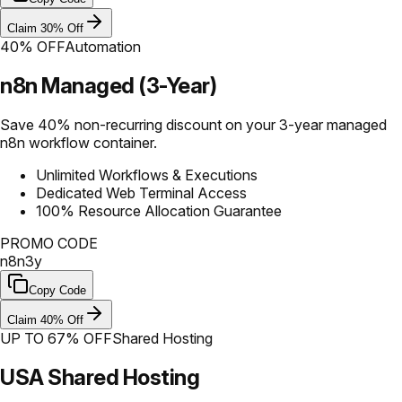
Claim 30% Off
40% OFF
Automation
n8n Managed (3-Year)
Save 40% non-recurring discount on your 3-year managed
n8n workflow container.
Unlimited Workflows & Executions
Dedicated Web Terminal Access
100% Resource Allocation Guarantee
PROMO CODE
n8n3y
Copy Code
Claim 40% Off
UP TO 67% OFF
Shared Hosting
USA Shared Hosting