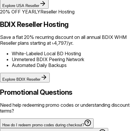
Explore USA Reseller
20% OFF YEARLY
Reseller Hosting
BDIX Reseller Hosting
Save a flat 20% recurring discount on all annual BDIX WHM
Reseller plans starting at ৳4,797/yr.
White-Labeled Local BD Hosting
Unmetered BDIX Peering Network
Automated Daily Backups
Explore BDIX Reseller
Promotional Questions
Need help redeeming promo codes or understanding discount
terms?
How do I redeem promo codes during checkout?