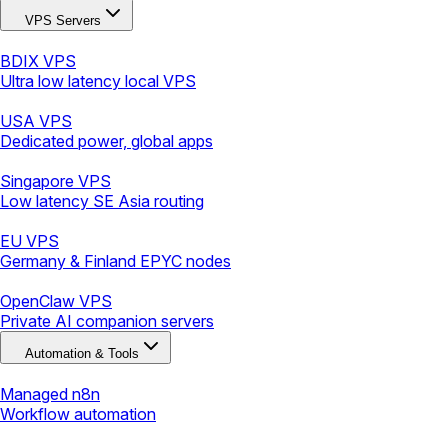
VPS Servers
BDIX VPS
Ultra low latency local VPS
USA VPS
Dedicated power, global apps
Singapore VPS
Low latency SE Asia routing
EU VPS
Germany & Finland EPYC nodes
OpenClaw VPS
Private AI companion servers
Automation & Tools
Managed n8n
Workflow automation