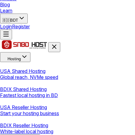
Blog
Learn
🇧🇩
BDT
Login
Register
Hosting
USA Shared Hosting
Global reach, NVMe speed
BDIX Shared Hosting
Fastest local hosting in BD
USA Reseller Hosting
Start your hosting business
BDIX Reseller Hosting
White-label local hosting