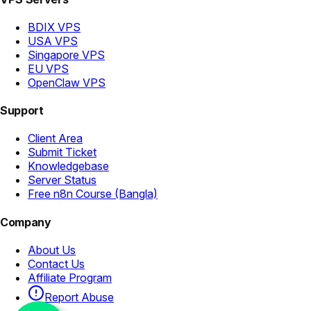
BDIX VPS
USA VPS
Singapore VPS
EU VPS
OpenClaw VPS
Support
Client Area
Submit Ticket
Knowledgebase
Server Status
Free n8n Course (Bangla)
Company
About Us
Contact Us
Affiliate Program
Report Abuse