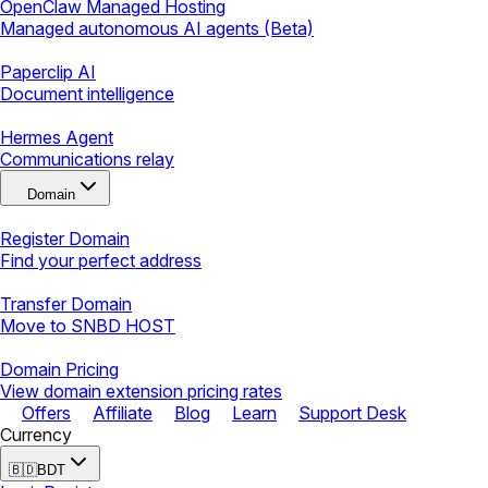
OpenClaw Managed Hosting
Managed autonomous AI agents (Beta)
Paperclip AI
Document intelligence
Hermes Agent
Communications relay
Domain
Register Domain
Find your perfect address
Transfer Domain
Move to SNBD HOST
Domain Pricing
View domain extension pricing rates
Offers
Affiliate
Blog
Learn
Support Desk
Currency
🇧🇩
BDT