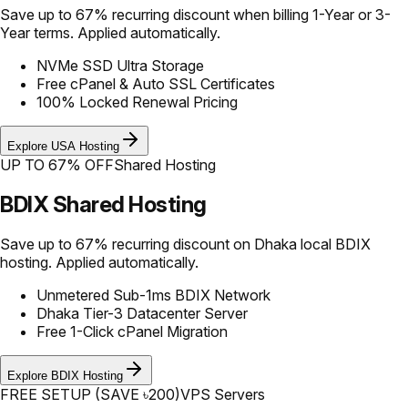
Save up to 67% recurring discount when billing 1-Year or 3-
Year terms. Applied automatically.
NVMe SSD Ultra Storage
Free cPanel & Auto SSL Certificates
100% Locked Renewal Pricing
Explore USA Hosting
UP TO 67% OFF
Shared Hosting
BDIX Shared Hosting
Save up to 67% recurring discount on Dhaka local BDIX
hosting. Applied automatically.
Unmetered Sub-1ms BDIX Network
Dhaka Tier-3 Datacenter Server
Free 1-Click cPanel Migration
Explore BDIX Hosting
FREE SETUP (SAVE ৳200)
VPS Servers