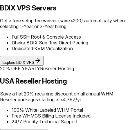
BDIX VPS Servers
Get a free setup fee waiver (save ৳200) automatically when
selecting 1-Year or 3-Year billing.
Full SSH Root & Console Access
Dhaka BDIX Sub-1ms Direct Peering
Dedicated KVM Virtualization
Explore BDIX VPS
20% OFF YEARLY
Reseller Hosting
USA Reseller Hosting
Save a flat 20% recurring discount on all annual WHM
Reseller packages starting at ৳4,797/yr.
100% White-Labeled WHM Portal
Free WHMCS Billing License Included
24/7 Priority Technical Support