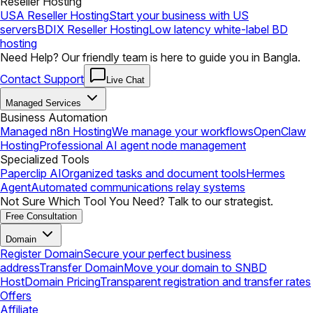
Reseller Hosting
USA Reseller Hosting
Start your business with US
servers
BDIX Reseller Hosting
Low latency white-label BD
hosting
Need Help? Our friendly team is here to guide you in Bangla.
Contact Support
Live Chat
Managed Services
Business Automation
Managed n8n Hosting
We manage your workflows
OpenClaw
Hosting
Professional AI agent node management
Specialized Tools
Paperclip AI
Organized tasks and document tools
Hermes
Agent
Automated communications relay systems
Not Sure Which Tool You Need? Talk to our strategist.
Free Consultation
Domain
Register Domain
Secure your perfect business
address
Transfer Domain
Move your domain to SNBD
Host
Domain Pricing
Transparent registration and transfer rates
Offers
Affiliate