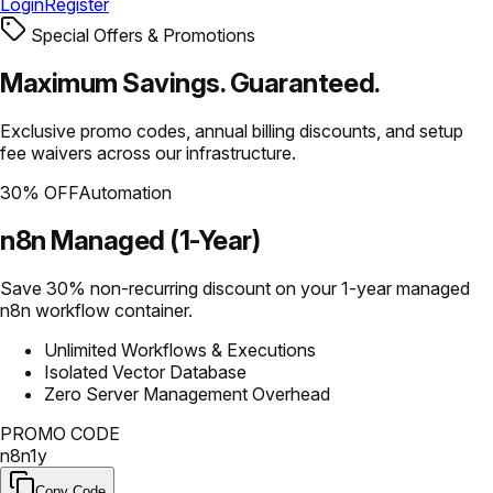
Login
Register
Special Offers & Promotions
Maximum Savings.
Guaranteed.
Exclusive promo codes, annual billing discounts, and setup
fee waivers across our infrastructure.
30% OFF
Automation
n8n Managed (1-Year)
Save 30% non-recurring discount on your 1-year managed
n8n workflow container.
Unlimited Workflows & Executions
Isolated Vector Database
Zero Server Management Overhead
PROMO CODE
n8n1y
Copy Code