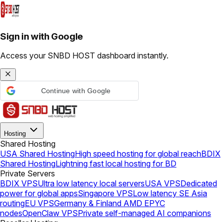
Sign in with Google
Access your SNBD HOST dashboard instantly.
Continue with Google
Hosting
Shared Hosting
USA Shared Hosting
High speed hosting for global reach
BDIX
Shared Hosting
Lightning fast local hosting for BD
Private Servers
BDIX VPS
Ultra low latency local servers
USA VPS
Dedicated
power for global apps
Singapore VPS
Low latency SE Asia
routing
EU VPS
Germany & Finland AMD EPYC
nodes
OpenClaw VPS
Private self-managed AI companions