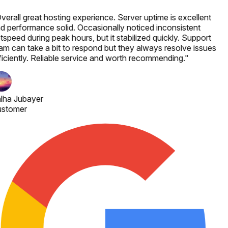
verall great hosting experience. Server uptime is excellent
d performance solid. Occasionally noticed inconsistent
tspeed during peak hours, but it stabilized quickly. Support
am can take a bit to respond but they always resolve issues
ficiently. Reliable service and worth recommending.
"
lha Jubayer
stomer