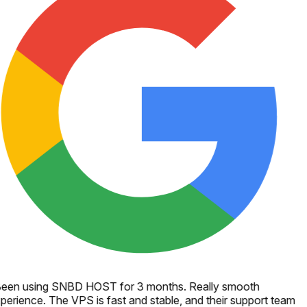
een using SNBD HOST for 3 months. Really smooth
perience. The VPS is fast and stable, and their support team