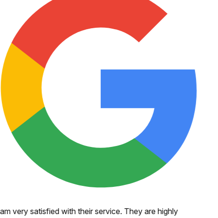
 am very satisfied with their service. They are highly