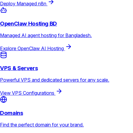
Deploy Managed n8n
OpenClaw Hosting BD
Managed AI agent hosting for Bangladesh.
Explore OpenClaw AI Hosting
VPS & Servers
Powerful VPS and dedicated servers for any scale.
View VPS Configurations
Domains
Find the perfect domain for your brand.