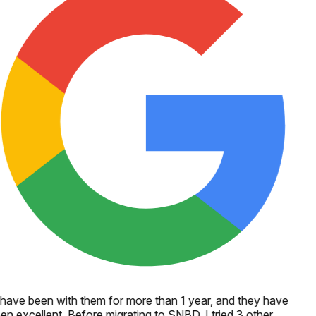
 have been with them for more than 1 year, and they have
en excellent. Before migrating to SNBD, I tried 3 other