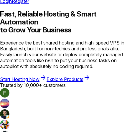
Login
Register
Fast, Reliable Hosting &
Smart
Automation
to Grow Your Business
Experience the best shared hosting and high-speed VPS in
Bangladesh, built for non-techies and professionals alike.
Easily launch your website or deploy completely managed
automation tools like n8n to put your business tasks on
autopilot with absolutely no coding required.
Start Hosting Now
Explore Products
Trusted by 10,000+ customers