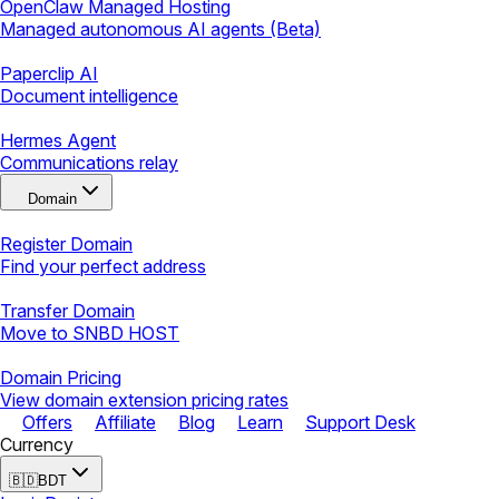
OpenClaw Managed Hosting
Managed autonomous AI agents (Beta)
Paperclip AI
Document intelligence
Hermes Agent
Communications relay
Domain
Register Domain
Find your perfect address
Transfer Domain
Move to SNBD HOST
Domain Pricing
View domain extension pricing rates
Offers
Affiliate
Blog
Learn
Support Desk
Currency
🇧🇩
BDT