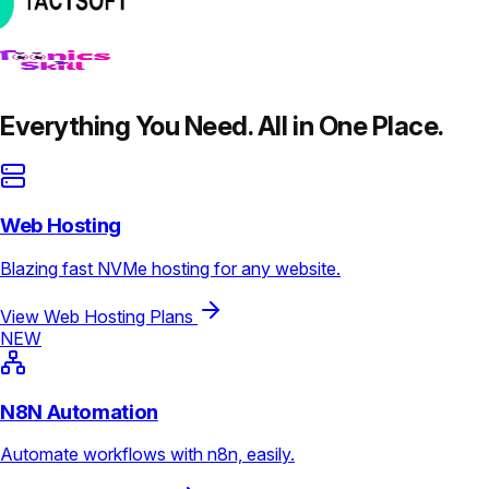
Everything You Need. All in One Place.
Web Hosting
Blazing fast NVMe hosting for any website.
View Web Hosting Plans
NEW
N8N Automation
Automate workflows with n8n, easily.