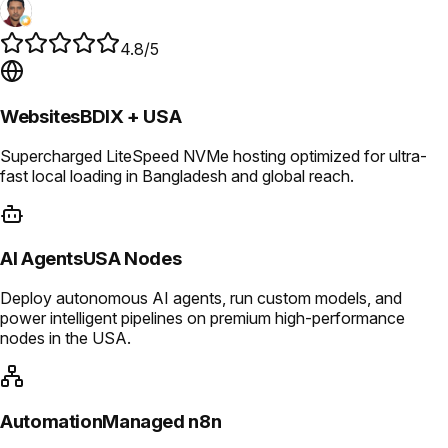
4.8/5
Websites
BDIX + USA
Supercharged LiteSpeed NVMe hosting optimized for ultra-
fast local loading in Bangladesh and global reach.
AI Agents
USA Nodes
Deploy autonomous AI agents, run custom models, and
power intelligent pipelines on premium high-performance
nodes in the USA.
Automation
Managed n8n