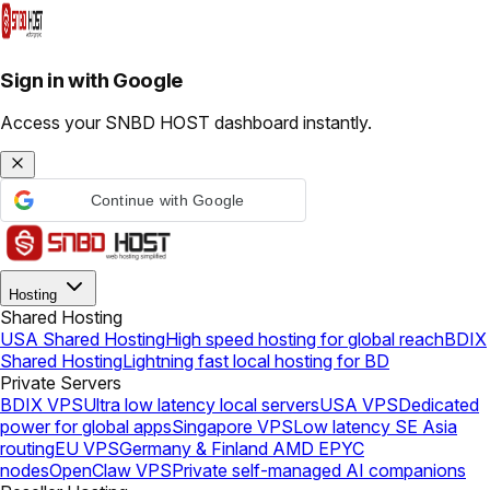
Sign in with Google
Access your SNBD HOST dashboard instantly.
Continue with Google
Hosting
Shared Hosting
USA Shared Hosting
High speed hosting for global reach
BDIX
Shared Hosting
Lightning fast local hosting for BD
Private Servers
BDIX VPS
Ultra low latency local servers
USA VPS
Dedicated
power for global apps
Singapore VPS
Low latency SE Asia
routing
EU VPS
Germany & Finland AMD EPYC
nodes
OpenClaw VPS
Private self-managed AI companions