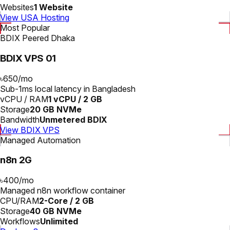
Websites
1 Website
View USA Hosting
Most Popular
BDIX Peered Dhaka
BDIX VPS 01
৳650
/
mo
Sub-1ms local latency in Bangladesh
vCPU / RAM
1 vCPU / 2 GB
Storage
20 GB NVMe
Bandwidth
Unmetered BDIX
View BDIX VPS
Managed Automation
n8n 2G
৳400
/
mo
Managed n8n workflow container
CPU/RAM
2-Core / 2 GB
Storage
40 GB NVMe
Workflows
Unlimited