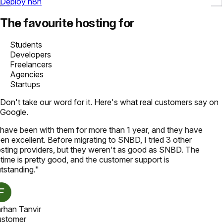
Deploy n8n
The favourite hosting for
Students
Developers
Freelancers
Agencies
Startups
Don't take our word for it. Here's what real customers say on
Google.
 have been with them for more than 1 year, and they have
en excellent. Before migrating to SNBD, I tried 3 other
sting providers, but they weren't as good as SNBD. The
time is pretty good, and the customer support is
tstanding.
"
rhan Tanvir
stomer