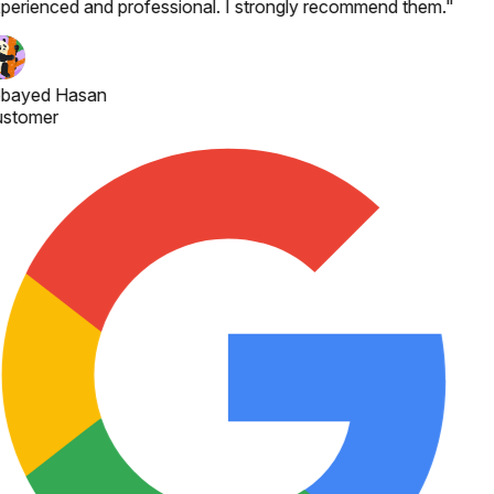
perienced and professional. I strongly recommend them.
"
bayed Hasan
stomer