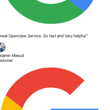
reat Openclaw Service. So fast and Very helpful.
"
rjamin Masud
stomer