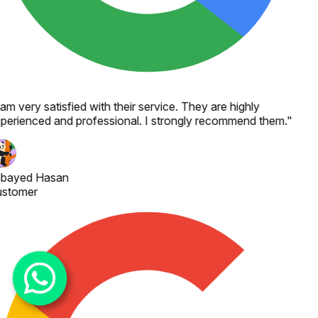
 am very satisfied with their service. They are highly
perienced and professional. I strongly recommend them.
"
bayed Hasan
stomer