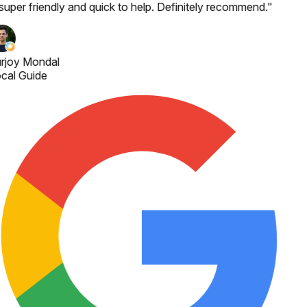
 super friendly and quick to help. Definitely recommend.
"
rjoy Mondal
cal Guide