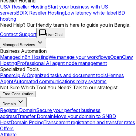
Reseller Hosting
USA Reseller Hosting
Start your business with US
servers
BDIX Reseller Hosting
Low latency white-label BD
hosting
Need Help? Our friendly team is here to guide you in Bangla.
Contact Support
Live Chat
Managed Services
Business Automation
Managed n8n Hosting
We manage your workflows
OpenClaw
Hosting
Professional AI agent node management
Specialized Tools
Paperclip AI
Organized tasks and document tools
Hermes
Agent
Automated communications relay systems
Not Sure Which Tool You Need? Talk to our strategist.
Free Consultation
Domain
Register Domain
Secure your perfect business
address
Transfer Domain
Move your domain to SNBD
Host
Domain Pricing
Transparent registration and transfer rates
Offers
Affiliate