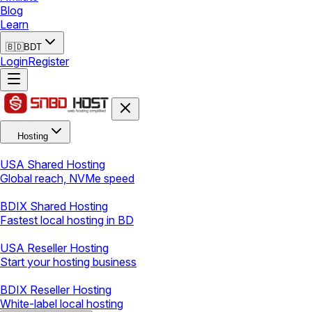
Blog
Learn
🇧🇩
BDT
Login
Register
Hosting
USA Shared Hosting
Global reach, NVMe speed
BDIX Shared Hosting
Fastest local hosting in BD
USA Reseller Hosting
Start your hosting business
BDIX Reseller Hosting
White-label local hosting