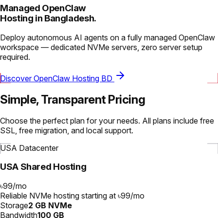
Managed OpenClaw
Hosting in Bangladesh.
Deploy autonomous AI agents on a fully managed OpenClaw
workspace — dedicated NVMe servers, zero server setup
required.
Discover OpenClaw Hosting BD
Simple, Transparent Pricing
Choose the perfect plan for your needs. All plans include free
SSL, free migration, and local support.
USA Datacenter
USA Shared Hosting
৳99
/
mo
Reliable NVMe hosting starting at ৳99/mo
Storage
2 GB NVMe
Bandwidth
100 GB