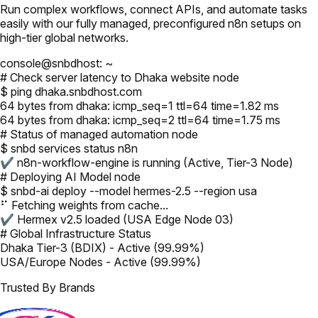
Run complex workflows, connect APIs, and automate tasks
easily with our fully managed, preconfigured n8n setups on
high-tier global networks.
console@snbdhost: ~
# Check server latency to Dhaka website node
$ ping dhaka.snbdhost.com
64 bytes from dhaka: icmp_seq=1 ttl=64 time=1.82 ms
64 bytes from dhaka: icmp_seq=2 ttl=64 time=1.75 ms
# Status of managed automation node
$ snbd services status n8n
✔ n8n-workflow-engine is running (Active, Tier-3 Node)
# Deploying AI Model node
$ snbd-ai deploy --model hermes-2.5 --region usa
⠋ Fetching weights from cache...
✔ Hermex v2.5 loaded (USA Edge Node 03)
# Global Infrastructure Status
Dhaka Tier-3 (BDIX) - Active (99.99%)
USA/Europe Nodes - Active (99.99%)
Trusted By Brands