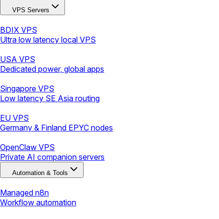
VPS Servers
BDIX VPS
Ultra low latency local VPS
USA VPS
Dedicated power, global apps
Singapore VPS
Low latency SE Asia routing
EU VPS
Germany & Finland EPYC nodes
OpenClaw VPS
Private AI companion servers
Automation & Tools
Managed n8n
Workflow automation