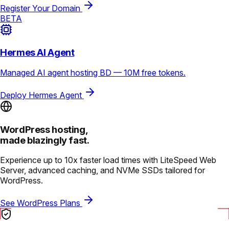
Register Your Domain
BETA
Hermes AI Agent
Managed AI agent hosting BD — 10M free tokens.
Deploy Hermes Agent
WordPress hosting,
made blazingly fast.
Experience up to 10x faster load times with LiteSpeed Web
Server, advanced caching, and NVMe SSDs tailored for
WordPress.
See WordPress Plans