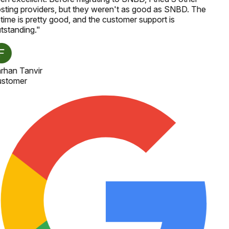
sting providers, but they weren't as good as SNBD. The
time is pretty good, and the customer support is
tstanding.
"
rhan Tanvir
stomer