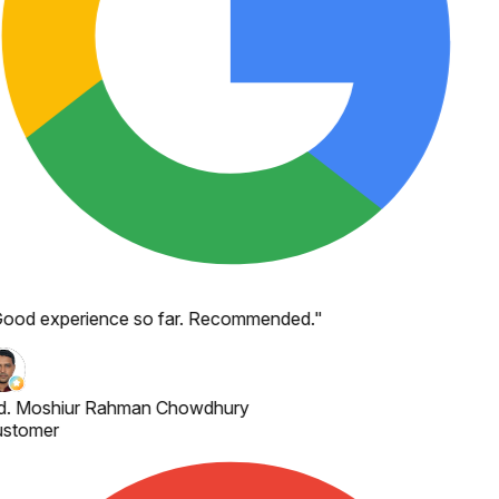
ood experience so far. Recommended.
"
. Moshiur Rahman Chowdhury
stomer