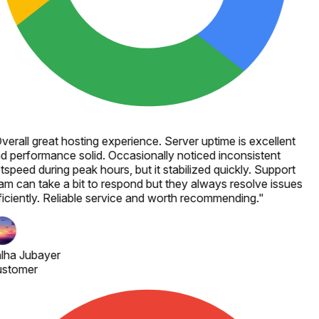
verall great hosting experience. Server uptime is excellent
d performance solid. Occasionally noticed inconsistent
tspeed during peak hours, but it stabilized quickly. Support
am can take a bit to respond but they always resolve issues
ficiently. Reliable service and worth recommending.
"
lha Jubayer
stomer