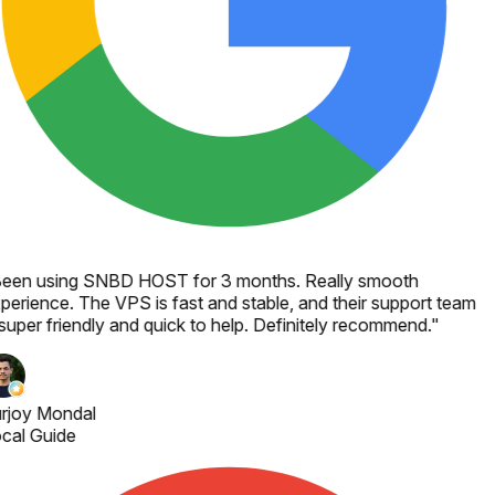
een using SNBD HOST for 3 months. Really smooth
perience. The VPS is fast and stable, and their support team
 super friendly and quick to help. Definitely recommend.
"
rjoy Mondal
cal Guide