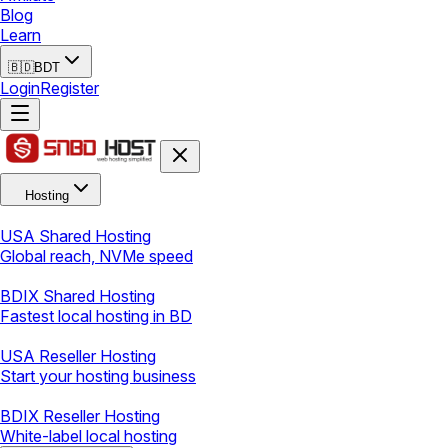
Blog
Learn
🇧🇩
BDT
Login
Register
Hosting
USA Shared Hosting
Global reach, NVMe speed
BDIX Shared Hosting
Fastest local hosting in BD
USA Reseller Hosting
Start your hosting business
BDIX Reseller Hosting
White-label local hosting