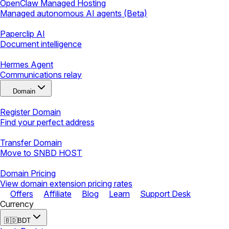
OpenClaw Managed Hosting
Managed autonomous AI agents (Beta)
Paperclip AI
Document intelligence
Hermes Agent
Communications relay
Domain
Register Domain
Find your perfect address
Transfer Domain
Move to SNBD HOST
Domain Pricing
View domain extension pricing rates
Offers
Affiliate
Blog
Learn
Support Desk
Currency
🇧🇩
BDT