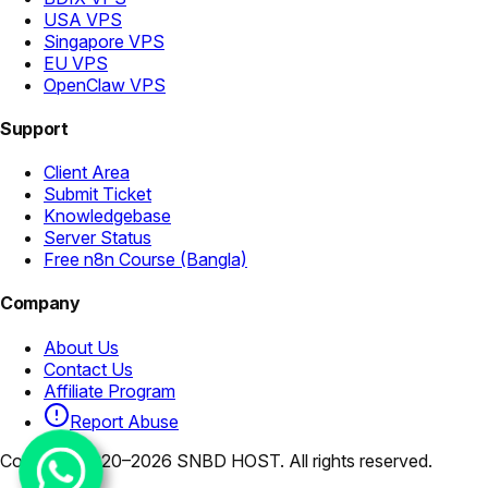
USA VPS
Singapore VPS
EU VPS
OpenClaw VPS
Support
Client Area
Submit Ticket
Knowledgebase
Server Status
Free n8n Course (Bangla)
Company
About Us
Contact Us
Affiliate Program
Report Abuse
Copyright 2020–2026 SNBD HOST. All rights reserved.