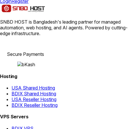
Login
Register
SNBD HOST is Bangladesh's leading partner for managed
automation, web hosting, and AI agents. Powered by cutting-
edge infrastructure.
Secure Payments
Hosting
USA Shared Hosting
BDIX Shared Hosting
USA Reseller Hosting
BDIX Reseller Hosting
VPS Servers
BDIX VPS