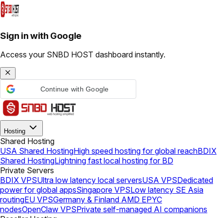
Sign in with Google
Access your SNBD HOST dashboard instantly.
Continue with Google
Hosting
Shared Hosting
USA Shared Hosting
High speed hosting for global reach
BDIX
Shared Hosting
Lightning fast local hosting for BD
Private Servers
BDIX VPS
Ultra low latency local servers
USA VPS
Dedicated
power for global apps
Singapore VPS
Low latency SE Asia
routing
EU VPS
Germany & Finland AMD EPYC
nodes
OpenClaw VPS
Private self-managed AI companions