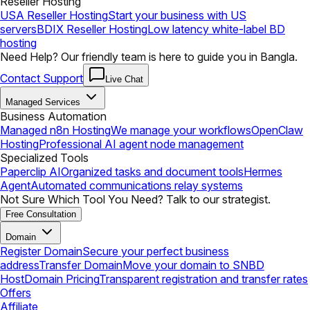
Reseller Hosting
USA Reseller Hosting
Start your business with US
servers
BDIX Reseller Hosting
Low latency white-label BD
hosting
Need Help? Our friendly team is here to guide you in Bangla.
Contact Support
Live Chat
Managed Services
Business Automation
Managed n8n Hosting
We manage your workflows
OpenClaw
Hosting
Professional AI agent node management
Specialized Tools
Paperclip AI
Organized tasks and document tools
Hermes
Agent
Automated communications relay systems
Not Sure Which Tool You Need? Talk to our strategist.
Free Consultation
Domain
Register Domain
Secure your perfect business
address
Transfer Domain
Move your domain to SNBD
Host
Domain Pricing
Transparent registration and transfer rates
Offers
Affiliate