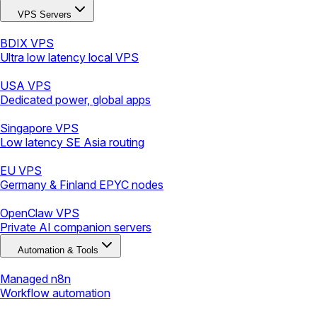
VPS Servers
BDIX VPS
Ultra low latency local VPS
USA VPS
Dedicated power, global apps
Singapore VPS
Low latency SE Asia routing
EU VPS
Germany & Finland EPYC nodes
OpenClaw VPS
Private AI companion servers
Automation & Tools
Managed n8n
Workflow automation