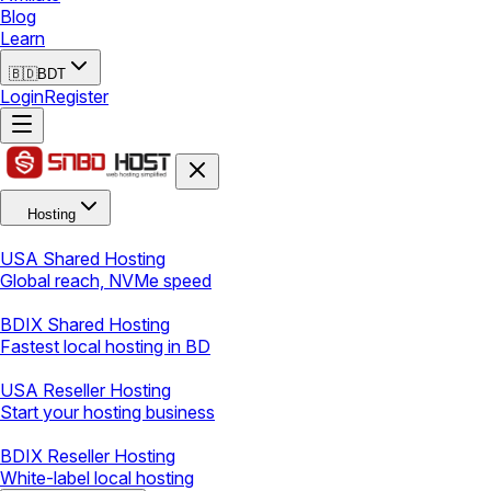
Blog
Learn
🇧🇩
BDT
Login
Register
Hosting
USA Shared Hosting
Global reach, NVMe speed
BDIX Shared Hosting
Fastest local hosting in BD
USA Reseller Hosting
Start your hosting business
BDIX Reseller Hosting
White-label local hosting