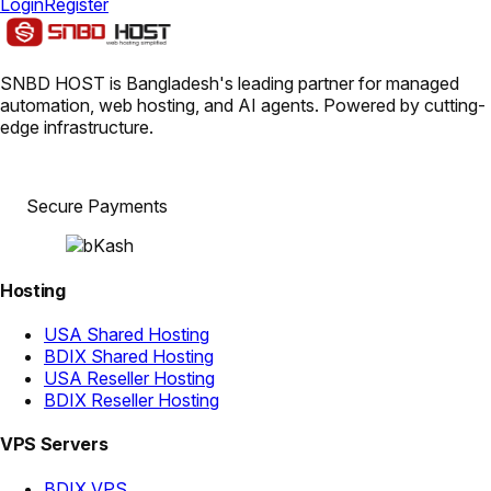
Login
Register
SNBD HOST is Bangladesh's leading partner for managed
automation, web hosting, and AI agents. Powered by cutting-
edge infrastructure.
Secure Payments
Hosting
USA Shared Hosting
BDIX Shared Hosting
USA Reseller Hosting
BDIX Reseller Hosting
VPS Servers
BDIX VPS