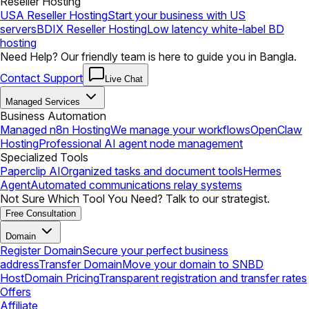
Reseller Hosting
USA Reseller Hosting
Start your business with US
servers
BDIX Reseller Hosting
Low latency white-label BD
hosting
Need Help? Our friendly team is here to guide you in Bangla.
Contact Support
Live Chat
Managed Services
Business Automation
Managed n8n Hosting
We manage your workflows
OpenClaw
Hosting
Professional AI agent node management
Specialized Tools
Paperclip AI
Organized tasks and document tools
Hermes
Agent
Automated communications relay systems
Not Sure Which Tool You Need? Talk to our strategist.
Free Consultation
Domain
Register Domain
Secure your perfect business
address
Transfer Domain
Move your domain to SNBD
Host
Domain Pricing
Transparent registration and transfer rates
Offers
Affiliate