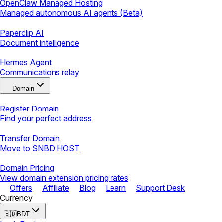
OpenClaw Managed Hosting
Managed autonomous AI agents (Beta)
Paperclip AI
Document intelligence
Hermes Agent
Communications relay
Domain
Register Domain
Find your perfect address
Transfer Domain
Move to SNBD HOST
Domain Pricing
View domain extension pricing rates
Offers
Affiliate
Blog
Learn
Support Desk
Currency
🇧🇩
BDT