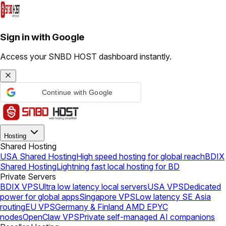
Sign in with Google
Access your SNBD HOST dashboard instantly.
Continue with Google
Hosting
Shared Hosting
USA Shared Hosting
High speed hosting for global reach
BDIX
Shared Hosting
Lightning fast local hosting for BD
Private Servers
BDIX VPS
Ultra low latency local servers
USA VPS
Dedicated
power for global apps
Singapore VPS
Low latency SE Asia
routing
EU VPS
Germany & Finland AMD EPYC
nodes
OpenClaw VPS
Private self-managed AI companions