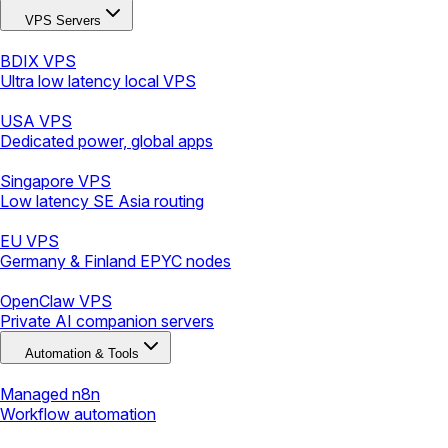
VPS Servers
BDIX VPS
Ultra low latency local VPS
USA VPS
Dedicated power, global apps
Singapore VPS
Low latency SE Asia routing
EU VPS
Germany & Finland EPYC nodes
OpenClaw VPS
Private AI companion servers
Automation & Tools
Managed n8n
Workflow automation