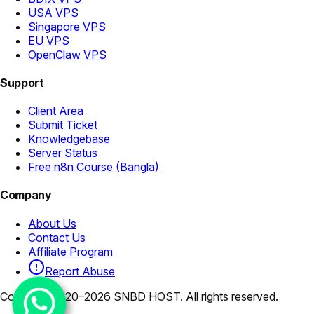
USA VPS
Singapore VPS
EU VPS
OpenClaw VPS
Support
Client Area
Submit Ticket
Knowledgebase
Server Status
Free n8n Course (Bangla)
Company
About Us
Contact Us
Affiliate Program
Report Abuse
Copyright 2020–2026 SNBD HOST. All rights reserved.