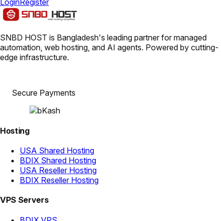
Login
Register
SNBD HOST is Bangladesh's leading partner for managed
automation, web hosting, and AI agents. Powered by cutting-
edge infrastructure.
Secure Payments
Hosting
USA Shared Hosting
BDIX Shared Hosting
USA Reseller Hosting
BDIX Reseller Hosting
VPS Servers
BDIX VPS