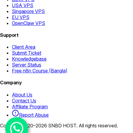
USA VPS
Singapore VPS
EU VPS
OpenClaw VPS
Support
Client Area
Submit Ticket
Knowledgebase
Server Status
Free n8n Course (Bangla)
Company
About Us
Contact Us
Affiliate Program
Report Abuse
Copyright 2020–2026 SNBD HOST. All rights reserved.