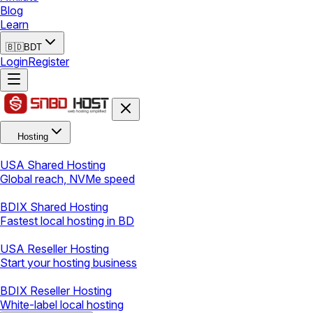
Blog
Learn
🇧🇩
BDT
Login
Register
Hosting
USA Shared Hosting
Global reach, NVMe speed
BDIX Shared Hosting
Fastest local hosting in BD
USA Reseller Hosting
Start your hosting business
BDIX Reseller Hosting
White-label local hosting