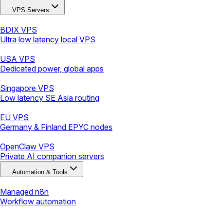
VPS Servers
BDIX VPS
Ultra low latency local VPS
USA VPS
Dedicated power, global apps
Singapore VPS
Low latency SE Asia routing
EU VPS
Germany & Finland EPYC nodes
OpenClaw VPS
Private AI companion servers
Automation & Tools
Managed n8n
Workflow automation