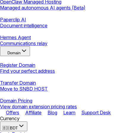
OpenClaw Managed Hosting
Managed autonomous AI agents (Beta)
Paperclip AI
Document intelligence
Hermes Agent
Communications relay
Domain
Register Domain
Find your perfect address
Transfer Domain
Move to SNBD HOST
Domain Pricing
View domain extension pricing rates
Offers
Affiliate
Blog
Learn
Support Desk
Currency
🇧🇩
BDT