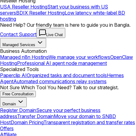
Reseller Hosting
USA Reseller Hosting
Start your business with US
servers
BDIX Reseller Hosting
Low latency white-label BD
hosting
Need Help? Our friendly team is here to guide you in Bangla.
Contact Support
Live Chat
Managed Services
Business Automation
Managed n8n Hosting
We manage your workflows
OpenClaw
Hosting
Professional AI agent node management
Specialized Tools
Paperclip AI
Organized tasks and document tools
Hermes
Agent
Automated communications relay systems
Not Sure Which Tool You Need? Talk to our strategist.
Free Consultation
Domain
Register Domain
Secure your perfect business
address
Transfer Domain
Move your domain to SNBD
Host
Domain Pricing
Transparent registration and transfer rates
Offers
Affiliate