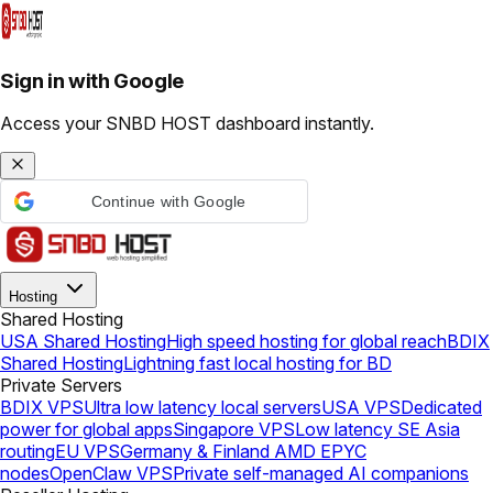
Sign in with Google
Access your SNBD HOST dashboard instantly.
Continue with Google
Hosting
Shared Hosting
USA Shared Hosting
High speed hosting for global reach
BDIX
Shared Hosting
Lightning fast local hosting for BD
Private Servers
BDIX VPS
Ultra low latency local servers
USA VPS
Dedicated
power for global apps
Singapore VPS
Low latency SE Asia
routing
EU VPS
Germany & Finland AMD EPYC
nodes
OpenClaw VPS
Private self-managed AI companions