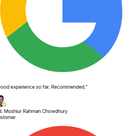
ood experience so far. Recommended.
"
. Moshiur Rahman Chowdhury
stomer