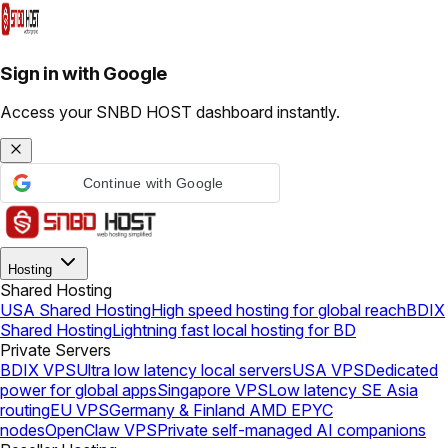
Sign in with Google
Access your SNBD HOST dashboard instantly.
Continue with Google
Hosting
Shared Hosting
USA Shared Hosting
High speed hosting for global reach
BDIX
Shared Hosting
Lightning fast local hosting for BD
Private Servers
BDIX VPS
Ultra low latency local servers
USA VPS
Dedicated
power for global apps
Singapore VPS
Low latency SE Asia
routing
EU VPS
Germany & Finland AMD EPYC
nodes
OpenClaw VPS
Private self-managed AI companions