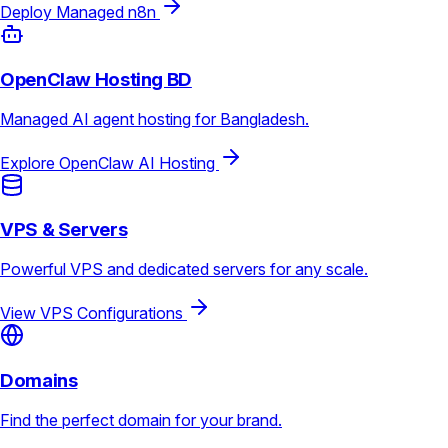
Deploy Managed n8n
OpenClaw Hosting BD
Managed AI agent hosting for Bangladesh.
Explore OpenClaw AI Hosting
VPS & Servers
Powerful VPS and dedicated servers for any scale.
View VPS Configurations
Domains
Find the perfect domain for your brand.