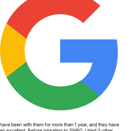
 have been with them for more than 1 year, and they have
en excellent. Before migrating to SNBD, I tried 3 other