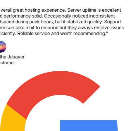
verall great hosting experience. Server uptime is excellent
d performance solid. Occasionally noticed inconsistent
speed during peak hours, but it stabilized quickly. Support
am can take a bit to respond but they always resolve issues
ficiently. Reliable service and worth recommending.
"
lha Jubayer
stomer