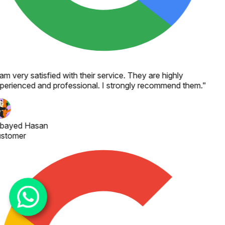
 am very satisfied with their service. They are highly
perienced and professional. I strongly recommend them.
"
bayed Hasan
stomer