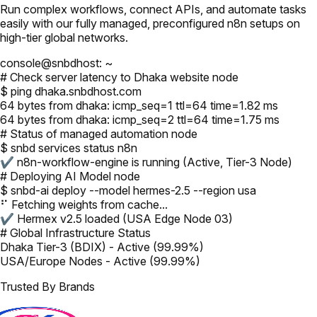
Run complex workflows, connect APIs, and automate tasks
easily with our fully managed, preconfigured n8n setups on
high-tier global networks.
console@snbdhost: ~
# Check server latency to Dhaka website node
$ ping dhaka.snbdhost.com
64 bytes from dhaka: icmp_seq=1 ttl=64 time=1.82 ms
64 bytes from dhaka: icmp_seq=2 ttl=64 time=1.75 ms
# Status of managed automation node
$ snbd services status n8n
✔ n8n-workflow-engine is running (Active, Tier-3 Node)
# Deploying AI Model node
$ snbd-ai deploy --model hermes-2.5 --region usa
⠋ Fetching weights from cache...
✔ Hermex v2.5 loaded (USA Edge Node 03)
# Global Infrastructure Status
Dhaka Tier-3 (BDIX) - Active (99.99%)
USA/Europe Nodes - Active (99.99%)
Trusted By Brands