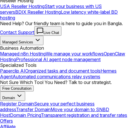
Reseller Hosting
USA Reseller Hosting
Start your business with US
servers
BDIX Reseller Hosting
Low latency white-label BD
hosting
Need Help? Our friendly team is here to guide you in Bangla.
Contact Support
Live Chat
Managed Services
Business Automation
Managed n8n Hosting
We manage your workflows
OpenClaw
Hosting
Professional AI agent node management
Specialized Tools
Paperclip AI
Organized tasks and document tools
Hermes
Agent
Automated communications relay systems
Not Sure Which Tool You Need? Talk to our strategist.
Free Consultation
Domain
Register Domain
Secure your perfect business
address
Transfer Domain
Move your domain to SNBD
Host
Domain Pricing
Transparent registration and transfer rates
Offers
Affiliate