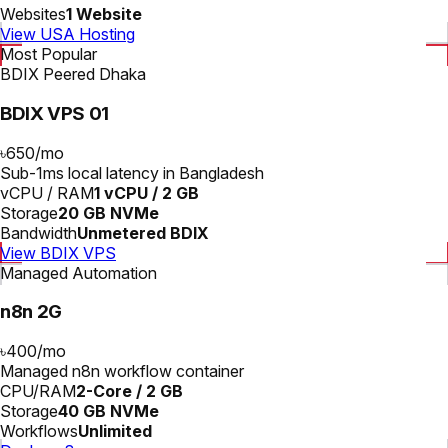
Websites
1 Website
View USA Hosting
Most Popular
BDIX Peered Dhaka
BDIX VPS 01
৳650
/
mo
Sub-1ms local latency in Bangladesh
vCPU / RAM
1 vCPU / 2 GB
Storage
20 GB NVMe
Bandwidth
Unmetered BDIX
View BDIX VPS
Managed Automation
n8n 2G
৳400
/
mo
Managed n8n workflow container
CPU/RAM
2-Core / 2 GB
Storage
40 GB NVMe
Workflows
Unlimited