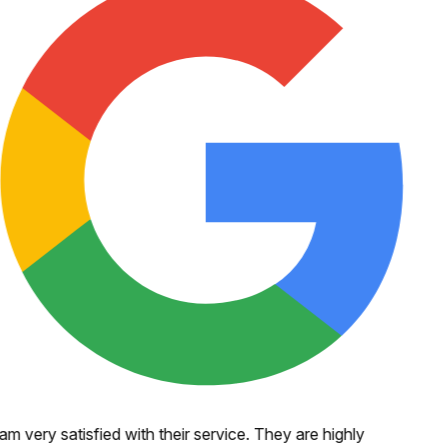
 am very satisfied with their service. They are highly