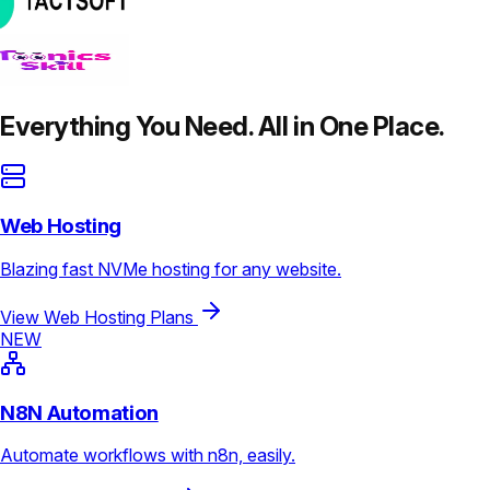
Everything You Need. All in One Place.
Web Hosting
Blazing fast NVMe hosting for any website.
View Web Hosting Plans
NEW
N8N Automation
Automate workflows with n8n, easily.