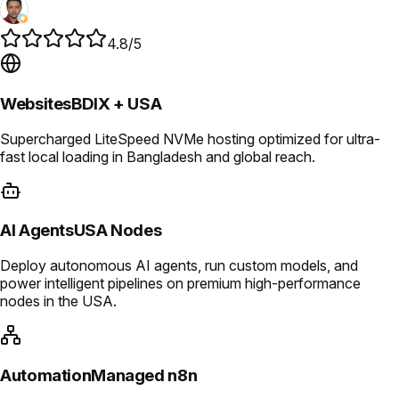
4.8/5
Websites
BDIX + USA
Supercharged LiteSpeed NVMe hosting optimized for ultra-
fast local loading in Bangladesh and global reach.
AI Agents
USA Nodes
Deploy autonomous AI agents, run custom models, and
power intelligent pipelines on premium high-performance
nodes in the USA.
Automation
Managed n8n