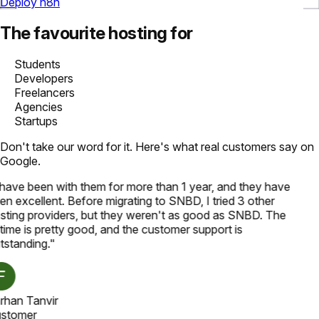
Deploy n8n
The favourite hosting for
Students
Developers
Freelancers
Agencies
Startups
Don't take our word for it. Here's what real customers say on
Google.
 have been with them for more than 1 year, and they have
en excellent. Before migrating to SNBD, I tried 3 other
sting providers, but they weren't as good as SNBD. The
time is pretty good, and the customer support is
tstanding.
"
rhan Tanvir
stomer