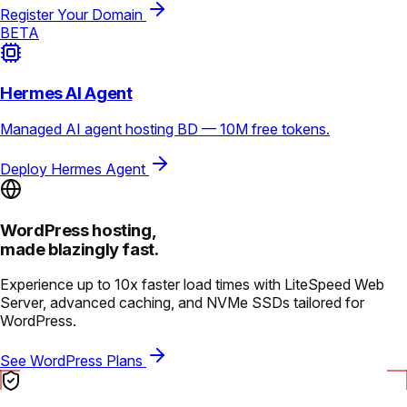
Register Your Domain
BETA
Hermes AI Agent
Managed AI agent hosting BD — 10M free tokens.
Deploy Hermes Agent
WordPress hosting,
made blazingly fast.
Experience up to 10x faster load times with LiteSpeed Web
Server, advanced caching, and NVMe SSDs tailored for
WordPress.
See WordPress Plans