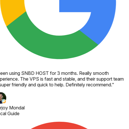
een using SNBD HOST for 3 months. Really smooth
perience. The VPS is fast and stable, and their support team
super friendly and quick to help. Definitely recommend.
"
rjoy Mondal
cal Guide