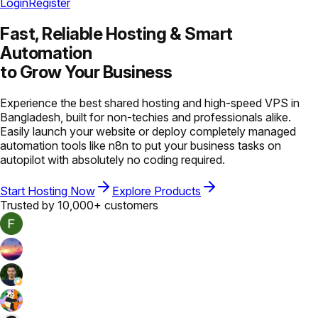
Login
Register
Fast, Reliable Hosting &
Smart
Automation
to Grow Your Business
Experience the best shared hosting and high-speed VPS in
Bangladesh, built for non-techies and professionals alike.
Easily launch your website or deploy completely managed
automation tools like n8n to put your business tasks on
autopilot with absolutely no coding required.
Start Hosting Now
Explore Products
Trusted by 10,000+ customers