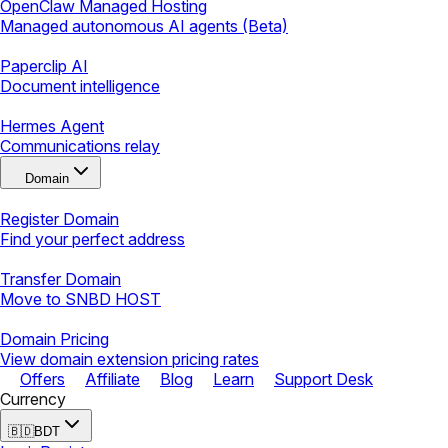
OpenClaw Managed Hosting
Managed autonomous AI agents (Beta)
Paperclip AI
Document intelligence
Hermes Agent
Communications relay
Domain
Register Domain
Find your perfect address
Transfer Domain
Move to SNBD HOST
Domain Pricing
View domain extension pricing rates
Offers
Affiliate
Blog
Learn
Support Desk
Currency
🇧🇩
BDT