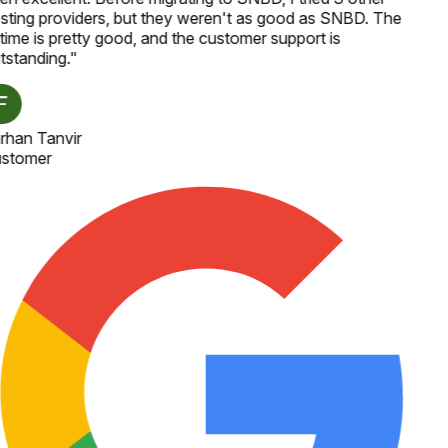
sting providers, but they weren't as good as SNBD. The
time is pretty good, and the customer support is
tstanding.
"
rhan Tanvir
stomer