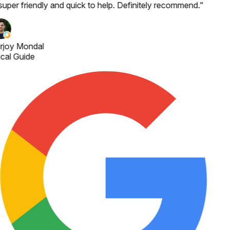
super friendly and quick to help. Definitely recommend.
"
rjoy Mondal
cal Guide