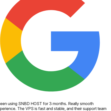
een using SNBD HOST for 3 months. Really smooth
perience. The VPS is fast and stable, and their support team