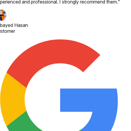
perienced and professional. I strongly recommend them.
"
bayed Hasan
stomer