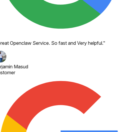
reat Openclaw Service. So fast and Very helpful.
"
rjamin Masud
stomer