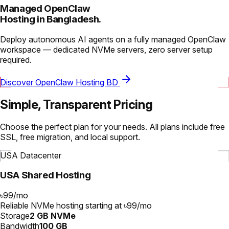
Managed OpenClaw
Hosting in Bangladesh.
Deploy autonomous AI agents on a fully managed OpenClaw
workspace — dedicated NVMe servers, zero server setup
required.
Discover OpenClaw Hosting BD
Simple, Transparent Pricing
Choose the perfect plan for your needs. All plans include free
SSL, free migration, and local support.
USA Datacenter
USA Shared Hosting
৳99
/
mo
Reliable NVMe hosting starting at ৳99/mo
Storage
2 GB NVMe
Bandwidth
100 GB