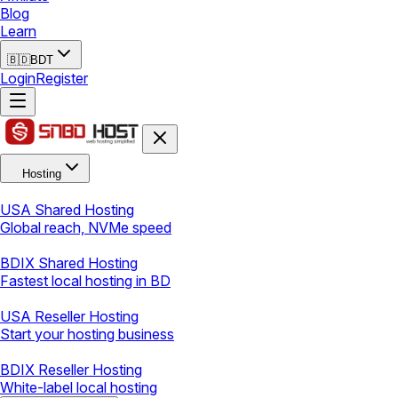
Blog
Learn
🇧🇩
BDT
Login
Register
Hosting
USA Shared Hosting
Global reach, NVMe speed
BDIX Shared Hosting
Fastest local hosting in BD
USA Reseller Hosting
Start your hosting business
BDIX Reseller Hosting
White-label local hosting