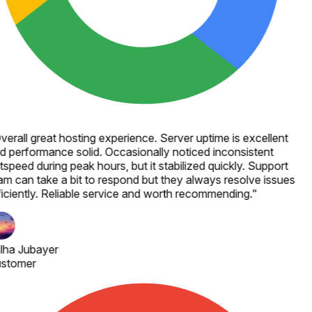
verall great hosting experience. Server uptime is excellent
d performance solid. Occasionally noticed inconsistent
speed during peak hours, but it stabilized quickly. Support
am can take a bit to respond but they always resolve issues
ficiently. Reliable service and worth recommending.
"
lha Jubayer
stomer