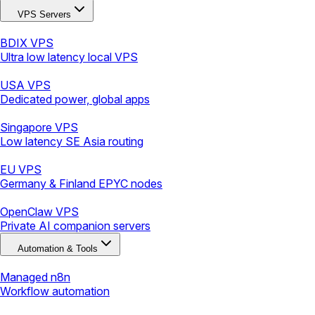
VPS Servers
BDIX VPS
Ultra low latency local VPS
USA VPS
Dedicated power, global apps
Singapore VPS
Low latency SE Asia routing
EU VPS
Germany & Finland EPYC nodes
OpenClaw VPS
Private AI companion servers
Automation & Tools
Managed n8n
Workflow automation