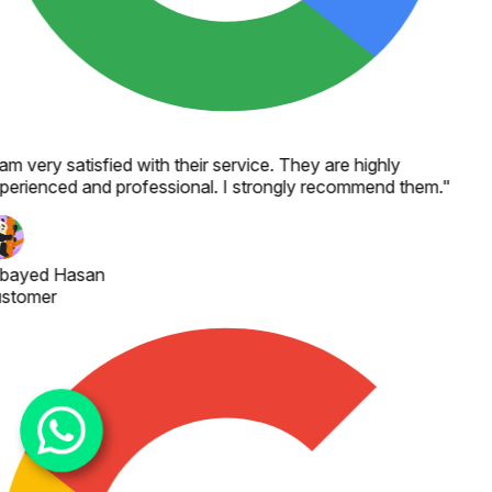
 am very satisfied with their service. They are highly
perienced and professional. I strongly recommend them.
"
bayed Hasan
stomer