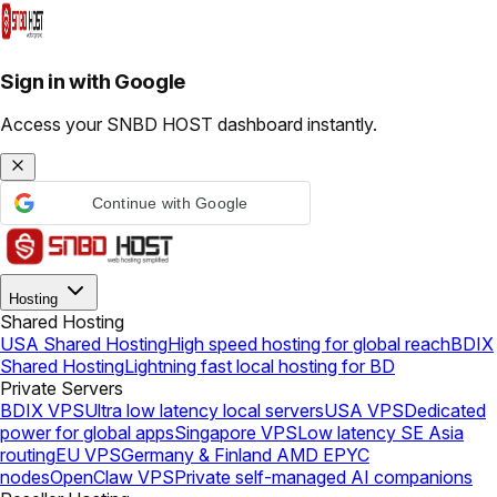
Sign in with Google
Access your SNBD HOST dashboard instantly.
Continue with Google
Hosting
Shared Hosting
USA Shared Hosting
High speed hosting for global reach
BDIX
Shared Hosting
Lightning fast local hosting for BD
Private Servers
BDIX VPS
Ultra low latency local servers
USA VPS
Dedicated
power for global apps
Singapore VPS
Low latency SE Asia
routing
EU VPS
Germany & Finland AMD EPYC
nodes
OpenClaw VPS
Private self-managed AI companions