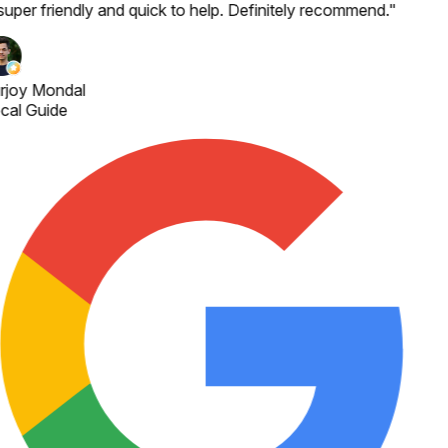
super friendly and quick to help. Definitely recommend.
"
rjoy Mondal
cal Guide