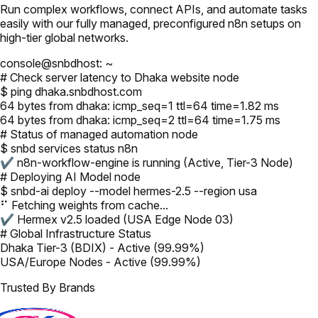
Run complex workflows, connect APIs, and automate tasks
easily with our fully managed, preconfigured n8n setups on
high-tier global networks.
console@snbdhost: ~
# Check server latency to Dhaka website node
$ ping dhaka.snbdhost.com
64 bytes from dhaka: icmp_seq=1 ttl=64 time=1.82 ms
64 bytes from dhaka: icmp_seq=2 ttl=64 time=1.75 ms
# Status of managed automation node
$ snbd services status n8n
✔ n8n-workflow-engine is running (Active, Tier-3 Node)
# Deploying AI Model node
$ snbd-ai deploy --model hermes-2.5 --region usa
⠋ Fetching weights from cache...
✔ Hermex v2.5 loaded (USA Edge Node 03)
# Global Infrastructure Status
Dhaka Tier-3 (BDIX) - Active (99.99%)
USA/Europe Nodes - Active (99.99%)
Trusted By Brands