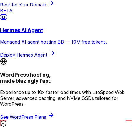
Register Your Domain
BETA
Hermes AI Agent
Managed AI agent hosting BD — 10M free tokens.
Deploy Hermes Agent
WordPress hosting,
made blazingly fast.
Experience up to 10x faster load times with LiteSpeed Web
Server, advanced caching, and NVMe SSDs tailored for
WordPress.
See WordPress Plans