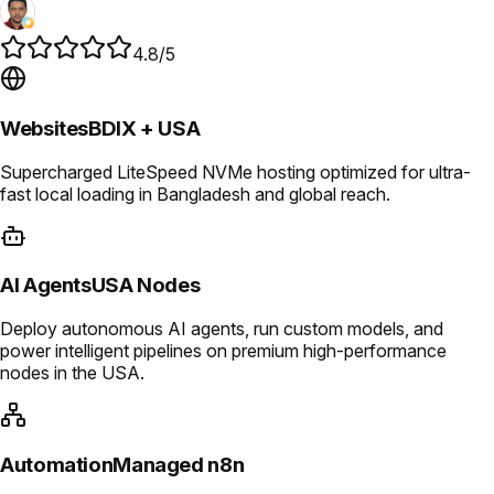
4.8/5
Websites
BDIX + USA
Supercharged LiteSpeed NVMe hosting optimized for ultra-
fast local loading in Bangladesh and global reach.
AI Agents
USA Nodes
Deploy autonomous AI agents, run custom models, and
power intelligent pipelines on premium high-performance
nodes in the USA.
Automation
Managed n8n