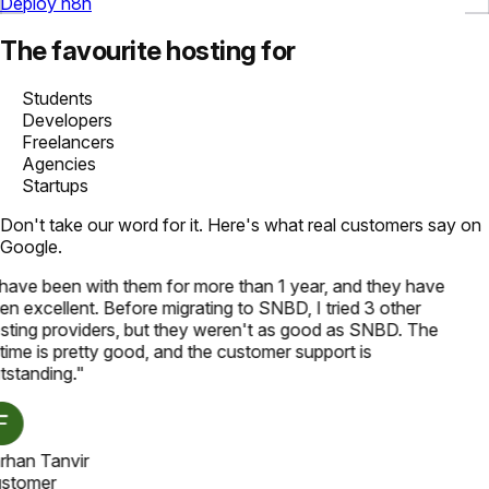
Deploy n8n
The favourite hosting for
Students
Developers
Freelancers
Agencies
Startups
Don't take our word for it. Here's what real customers say on
Google.
 have been with them for more than 1 year, and they have
en excellent. Before migrating to SNBD, I tried 3 other
sting providers, but they weren't as good as SNBD. The
time is pretty good, and the customer support is
tstanding.
"
rhan Tanvir
stomer