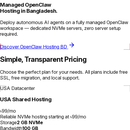
Managed OpenClaw
Hosting in Bangladesh.
Deploy autonomous AI agents on a fully managed OpenClaw
workspace — dedicated NVMe servers, zero server setup
required.
Discover OpenClaw Hosting BD
Simple, Transparent Pricing
Choose the perfect plan for your needs. All plans include free
SSL, free migration, and local support.
USA Datacenter
USA Shared Hosting
৳99
/
mo
Reliable NVMe hosting starting at ৳99/mo
Storage
2 GB NVMe
Bandwidth
100 GB