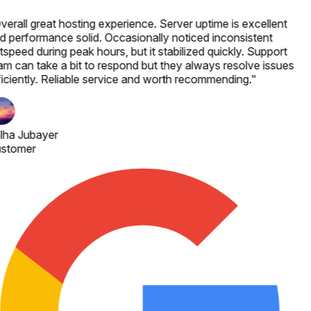
verall great hosting experience. Server uptime is excellent
d performance solid. Occasionally noticed inconsistent
speed during peak hours, but it stabilized quickly. Support
am can take a bit to respond but they always resolve issues
ficiently. Reliable service and worth recommending.
"
lha Jubayer
stomer