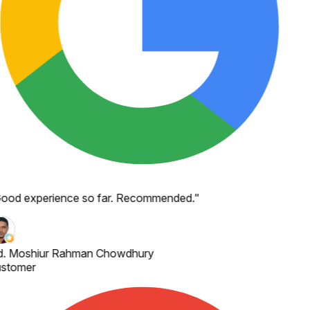
ood experience so far. Recommended.
"
. Moshiur Rahman Chowdhury
stomer