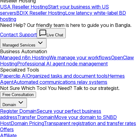
Reseller Hosting
USA Reseller Hosting
Start your business with US
servers
BDIX Reseller Hosting
Low latency white-label BD
hosting
Need Help? Our friendly team is here to guide you in Bangla.
Contact Support
Live Chat
Managed Services
Business Automation
Managed n8n Hosting
We manage your workflows
OpenClaw
Hosting
Professional AI agent node management
Specialized Tools
Paperclip AI
Organized tasks and document tools
Hermes
Agent
Automated communications relay systems
Not Sure Which Tool You Need? Talk to our strategist.
Free Consultation
Domain
Register Domain
Secure your perfect business
address
Transfer Domain
Move your domain to SNBD
Host
Domain Pricing
Transparent registration and transfer rates
Offers
Affiliate