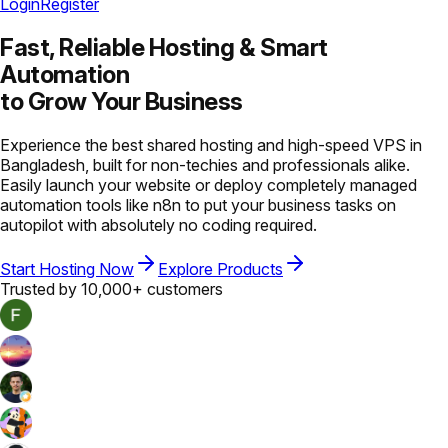
Login
Register
Fast, Reliable Hosting &
Smart
Automation
to Grow Your Business
Experience the best shared hosting and high-speed VPS in
Bangladesh, built for non-techies and professionals alike.
Easily launch your website or deploy completely managed
automation tools like n8n to put your business tasks on
autopilot with absolutely no coding required.
Start Hosting Now
Explore Products
Trusted by 10,000+ customers