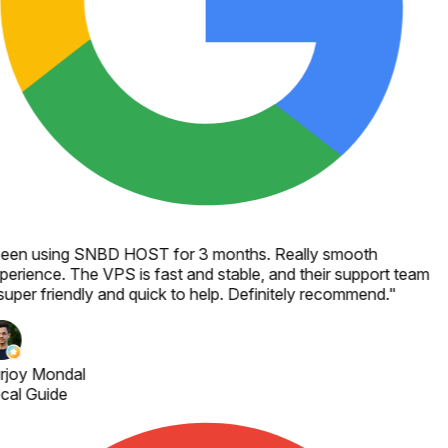
een using SNBD HOST for 3 months. Really smooth
perience. The VPS is fast and stable, and their support team
super friendly and quick to help. Definitely recommend.
"
rjoy Mondal
cal Guide