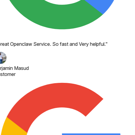
reat Openclaw Service. So fast and Very helpful.
"
rjamin Masud
stomer