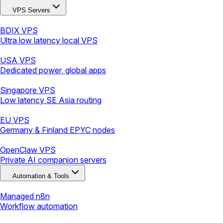
VPS Servers
BDIX VPS
Ultra low latency local VPS
USA VPS
Dedicated power, global apps
Singapore VPS
Low latency SE Asia routing
EU VPS
Germany & Finland EPYC nodes
OpenClaw VPS
Private AI companion servers
Automation & Tools
Managed n8n
Workflow automation