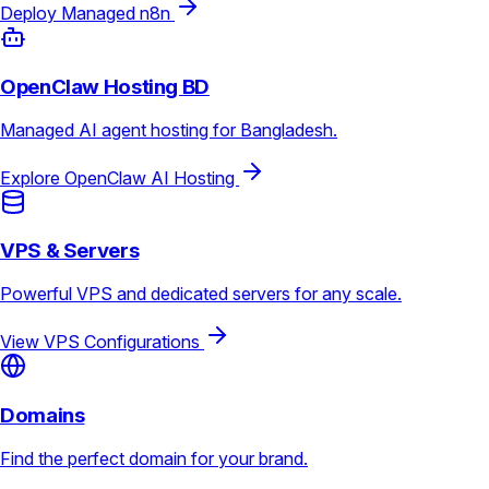
Deploy Managed n8n
OpenClaw Hosting BD
Managed AI agent hosting for Bangladesh.
Explore OpenClaw AI Hosting
VPS & Servers
Powerful VPS and dedicated servers for any scale.
View VPS Configurations
Domains
Find the perfect domain for your brand.