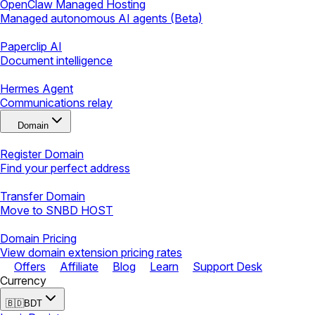
OpenClaw Managed Hosting
Managed autonomous AI agents (Beta)
Paperclip AI
Document intelligence
Hermes Agent
Communications relay
Domain
Register Domain
Find your perfect address
Transfer Domain
Move to SNBD HOST
Domain Pricing
View domain extension pricing rates
Offers
Affiliate
Blog
Learn
Support Desk
Currency
🇧🇩
BDT