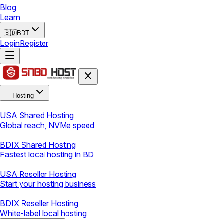
Blog
Learn
🇧🇩
BDT
Login
Register
Hosting
USA Shared Hosting
Global reach, NVMe speed
BDIX Shared Hosting
Fastest local hosting in BD
USA Reseller Hosting
Start your hosting business
BDIX Reseller Hosting
White-label local hosting