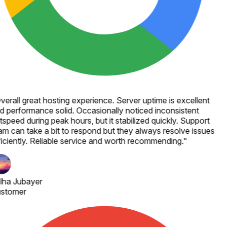
verall great hosting experience. Server uptime is excellent
d performance solid. Occasionally noticed inconsistent
speed during peak hours, but it stabilized quickly. Support
am can take a bit to respond but they always resolve issues
ficiently. Reliable service and worth recommending.
"
lha Jubayer
stomer