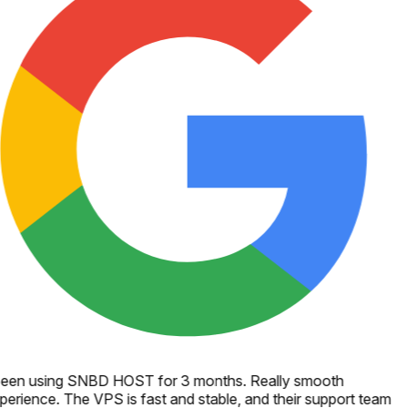
een using SNBD HOST for 3 months. Really smooth
perience. The VPS is fast and stable, and their support team