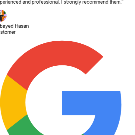
perienced and professional. I strongly recommend them.
"
bayed Hasan
stomer