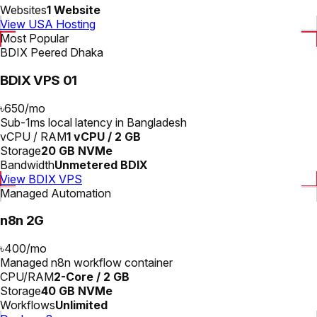
Websites
1 Website
View USA Hosting
Most Popular
BDIX Peered Dhaka
BDIX VPS 01
৳650
/
mo
Sub-1ms local latency in Bangladesh
vCPU / RAM
1 vCPU / 2 GB
Storage
20 GB NVMe
Bandwidth
Unmetered BDIX
View BDIX VPS
Managed Automation
n8n 2G
৳400
/
mo
Managed n8n workflow container
CPU/RAM
2-Core / 2 GB
Storage
40 GB NVMe
Workflows
Unlimited