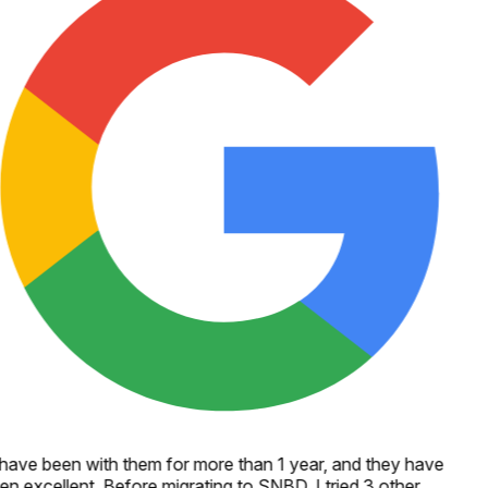
 have been with them for more than 1 year, and they have
en excellent. Before migrating to SNBD, I tried 3 other