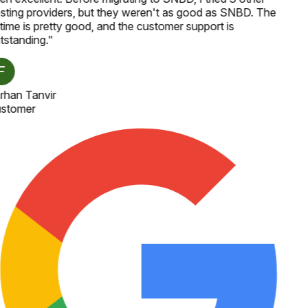
sting providers, but they weren't as good as SNBD. The
time is pretty good, and the customer support is
tstanding.
"
rhan Tanvir
stomer