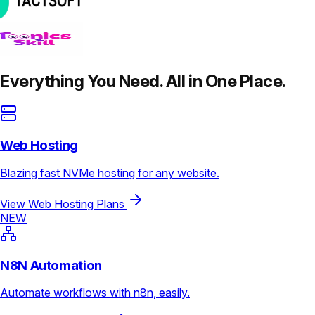
Everything You Need. All in One Place.
Web Hosting
Blazing fast NVMe hosting for any website.
View Web Hosting Plans
NEW
N8N Automation
Automate workflows with n8n, easily.