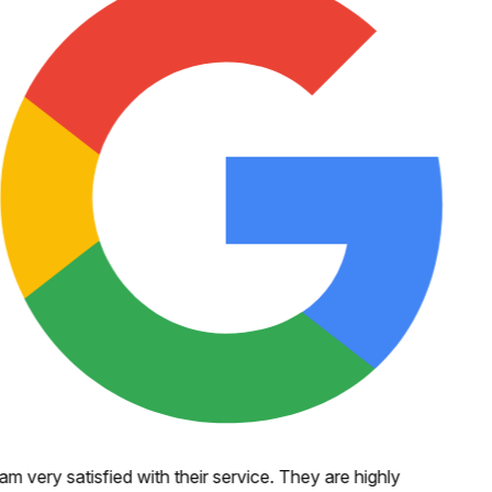
 am very satisfied with their service. They are highly