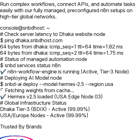
Run complex workflows, connect APIs, and automate tasks
easily with our fully managed, preconfigured n8n setups on
high-tier global networks.
console@snbdhost: ~
# Check server latency to Dhaka website node
$ ping dhaka.snbdhost.com
64 bytes from dhaka: icmp_seq=1 ttl=64 time=1.82 ms
64 bytes from dhaka: icmp_seq=2 ttl=64 time=1.75 ms
# Status of managed automation node
$ snbd services status n8n
✔ n8n-workflow-engine is running (Active, Tier-3 Node)
# Deploying AI Model node
$ snbd-ai deploy --model hermes-2.5 --region usa
⠋ Fetching weights from cache...
✔ Hermex v2.5 loaded (USA Edge Node 03)
# Global Infrastructure Status
Dhaka Tier-3 (BDIX) - Active (99.99%)
USA/Europe Nodes - Active (99.99%)
Trusted By Brands