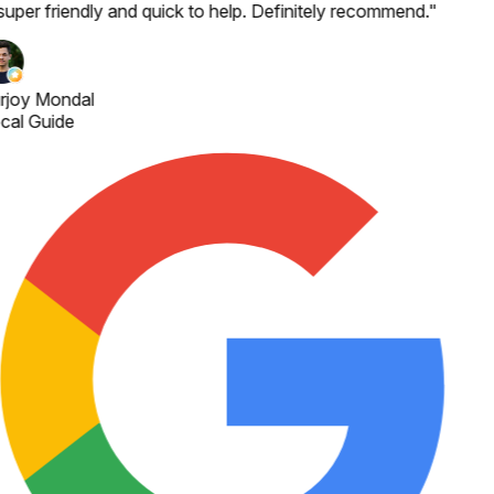
 super friendly and quick to help. Definitely recommend.
"
rjoy Mondal
cal Guide