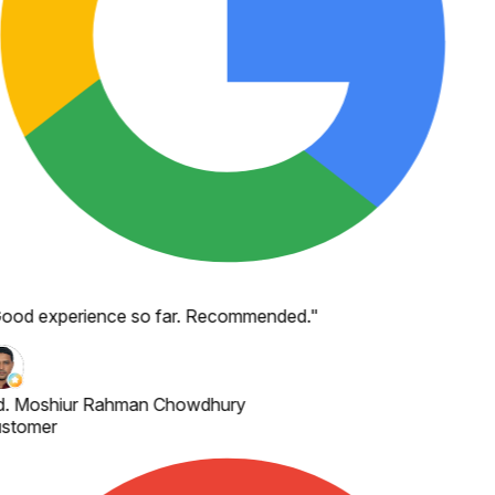
ood experience so far. Recommended.
"
. Moshiur Rahman Chowdhury
stomer