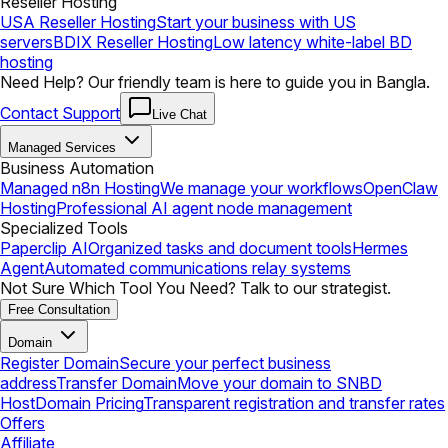
Reseller Hosting
USA Reseller Hosting
Start your business with US
servers
BDIX Reseller Hosting
Low latency white-label BD
hosting
Need Help? Our friendly team is here to guide you in Bangla.
Contact Support
Live Chat
Managed Services
Business Automation
Managed n8n Hosting
We manage your workflows
OpenClaw
Hosting
Professional AI agent node management
Specialized Tools
Paperclip AI
Organized tasks and document tools
Hermes
Agent
Automated communications relay systems
Not Sure Which Tool You Need? Talk to our strategist.
Free Consultation
Domain
Register Domain
Secure your perfect business
address
Transfer Domain
Move your domain to SNBD
Host
Domain Pricing
Transparent registration and transfer rates
Offers
Affiliate