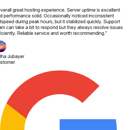
verall great hosting experience. Server uptime is excellent
d performance solid. Occasionally noticed inconsistent
speed during peak hours, but it stabilized quickly. Support
am can take a bit to respond but they always resolve issues
ficiently. Reliable service and worth recommending.
"
lha Jubayer
stomer