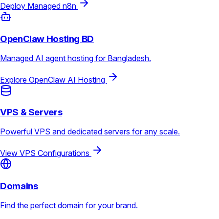
Deploy Managed n8n
OpenClaw Hosting BD
Managed AI agent hosting for Bangladesh.
Explore OpenClaw AI Hosting
VPS & Servers
Powerful VPS and dedicated servers for any scale.
View VPS Configurations
Domains
Find the perfect domain for your brand.