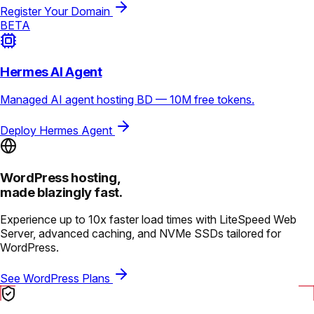
Register Your Domain
BETA
Hermes AI Agent
Managed AI agent hosting BD — 10M free tokens.
Deploy Hermes Agent
WordPress hosting,
made blazingly fast.
Experience up to 10x faster load times with LiteSpeed Web
Server, advanced caching, and NVMe SSDs tailored for
WordPress.
See WordPress Plans