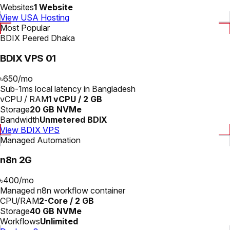
Websites
1 Website
View USA Hosting
Most Popular
BDIX Peered Dhaka
BDIX VPS 01
৳650
/
mo
Sub-1ms local latency in Bangladesh
vCPU / RAM
1 vCPU / 2 GB
Storage
20 GB NVMe
Bandwidth
Unmetered BDIX
View BDIX VPS
Managed Automation
n8n 2G
৳400
/
mo
Managed n8n workflow container
CPU/RAM
2-Core / 2 GB
Storage
40 GB NVMe
Workflows
Unlimited