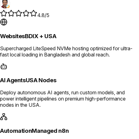
4.8/5
Websites
BDIX + USA
Supercharged LiteSpeed NVMe hosting optimized for ultra-
fast local loading in Bangladesh and global reach.
AI Agents
USA Nodes
Deploy autonomous AI agents, run custom models, and
power intelligent pipelines on premium high-performance
nodes in the USA.
Automation
Managed n8n