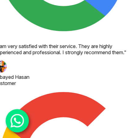
 am very satisfied with their service. They are highly
perienced and professional. I strongly recommend them.
"
bayed Hasan
stomer