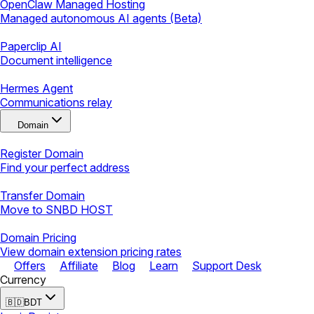
OpenClaw Managed Hosting
Managed autonomous AI agents (Beta)
Paperclip AI
Document intelligence
Hermes Agent
Communications relay
Domain
Register Domain
Find your perfect address
Transfer Domain
Move to SNBD HOST
Domain Pricing
View domain extension pricing rates
Offers
Affiliate
Blog
Learn
Support Desk
Currency
🇧🇩
BDT