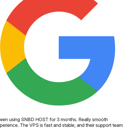
een using SNBD HOST for 3 months. Really smooth
perience. The VPS is fast and stable, and their support team