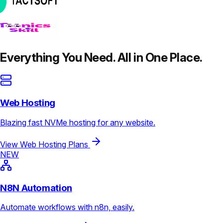
Everything You Need. All in One Place.
Web Hosting
Blazing fast NVMe hosting for any website.
View Web Hosting Plans
NEW
N8N Automation
Automate workflows with n8n, easily.