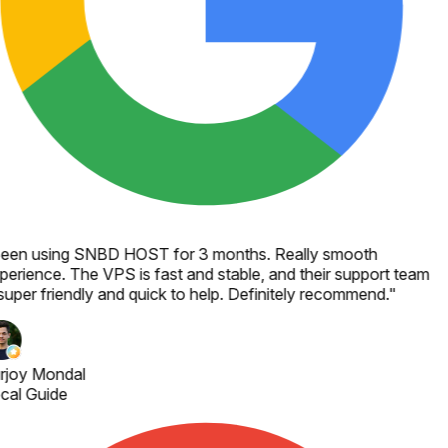
een using SNBD HOST for 3 months. Really smooth
perience. The VPS is fast and stable, and their support team
 super friendly and quick to help. Definitely recommend.
"
rjoy Mondal
cal Guide