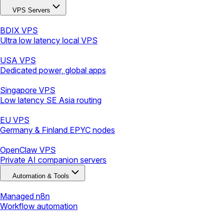
VPS Servers
BDIX VPS
Ultra low latency local VPS
USA VPS
Dedicated power, global apps
Singapore VPS
Low latency SE Asia routing
EU VPS
Germany & Finland EPYC nodes
OpenClaw VPS
Private AI companion servers
Automation & Tools
Managed n8n
Workflow automation