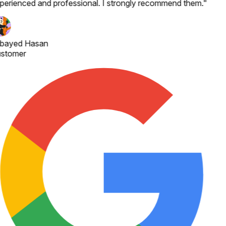
perienced and professional. I strongly recommend them.
"
bayed Hasan
stomer