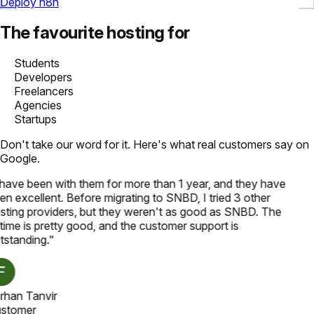
Deploy n8n
The favourite hosting for
Students
Developers
Freelancers
Agencies
Startups
Don't take our word for it. Here's what real customers say on
Google.
 have been with them for more than 1 year, and they have
en excellent. Before migrating to SNBD, I tried 3 other
sting providers, but they weren't as good as SNBD. The
time is pretty good, and the customer support is
tstanding.
"
rhan Tanvir
stomer