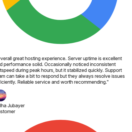
verall great hosting experience. Server uptime is excellent
d performance solid. Occasionally noticed inconsistent
speed during peak hours, but it stabilized quickly. Support
am can take a bit to respond but they always resolve issues
ficiently. Reliable service and worth recommending.
"
lha Jubayer
stomer