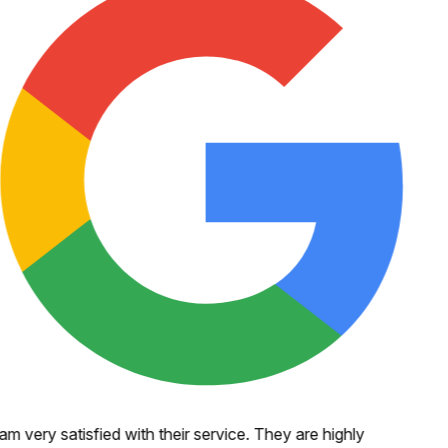
 am very satisfied with their service. They are highly