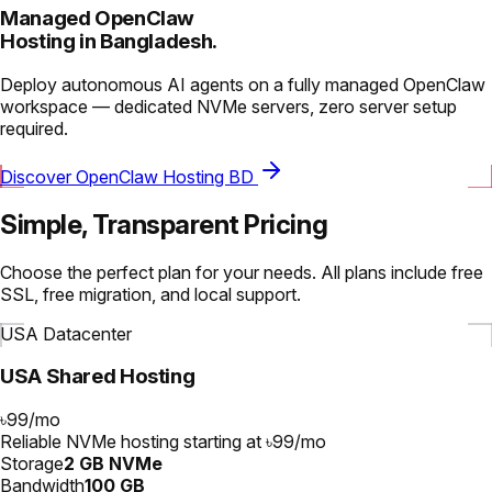
Managed OpenClaw
Hosting in Bangladesh.
Deploy autonomous AI agents on a fully managed OpenClaw
workspace — dedicated NVMe servers, zero server setup
required.
Discover OpenClaw Hosting BD
Simple, Transparent Pricing
Choose the perfect plan for your needs. All plans include free
SSL, free migration, and local support.
USA Datacenter
USA Shared Hosting
৳99
/
mo
Reliable NVMe hosting starting at ৳99/mo
Storage
2 GB NVMe
Bandwidth
100 GB