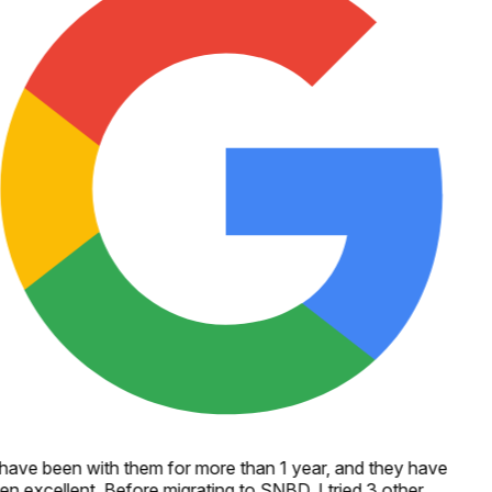
 have been with them for more than 1 year, and they have
en excellent. Before migrating to SNBD, I tried 3 other