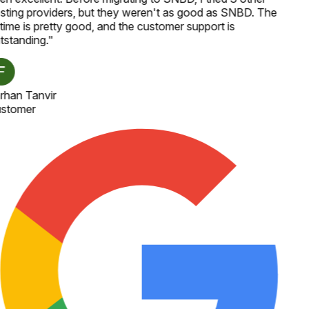
sting providers, but they weren't as good as SNBD. The
time is pretty good, and the customer support is
tstanding.
"
rhan Tanvir
stomer