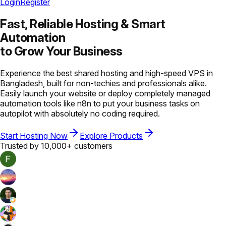
Login
Register
Fast, Reliable Hosting &
Smart
Automation
to Grow Your Business
Experience the best shared hosting and high-speed VPS in
Bangladesh, built for non-techies and professionals alike.
Easily launch your website or deploy completely managed
automation tools like n8n to put your business tasks on
autopilot with absolutely no coding required.
Start Hosting Now
Explore Products
Trusted by 10,000+ customers