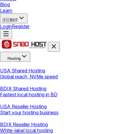
Blog
Learn
🇧🇩
BDT
Login
Register
Hosting
USA Shared Hosting
Global reach, NVMe speed
BDIX Shared Hosting
Fastest local hosting in BD
USA Reseller Hosting
Start your hosting business
BDIX Reseller Hosting
White-label local hosting