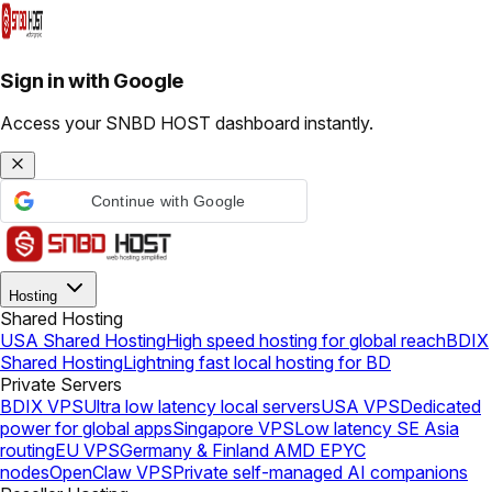
Sign in with Google
Access your SNBD HOST dashboard instantly.
Continue with Google
Hosting
Shared Hosting
USA Shared Hosting
High speed hosting for global reach
BDIX
Shared Hosting
Lightning fast local hosting for BD
Private Servers
BDIX VPS
Ultra low latency local servers
USA VPS
Dedicated
power for global apps
Singapore VPS
Low latency SE Asia
routing
EU VPS
Germany & Finland AMD EPYC
nodes
OpenClaw VPS
Private self-managed AI companions