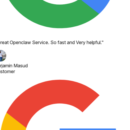
reat Openclaw Service. So fast and Very helpful.
"
rjamin Masud
stomer