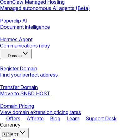
OpenClaw Managed Hosting
Managed autonomous AI agents (Beta)
Paperclip AI
Document intelligence
Hermes Agent
Communications relay
Domain
Register Domain
Find your perfect address
Transfer Domain
Move to SNBD HOST
Domain Pricing
View domain extension pricing rates
Offers
Affiliate
Blog
Learn
Support Desk
Currency
🇧🇩
BDT