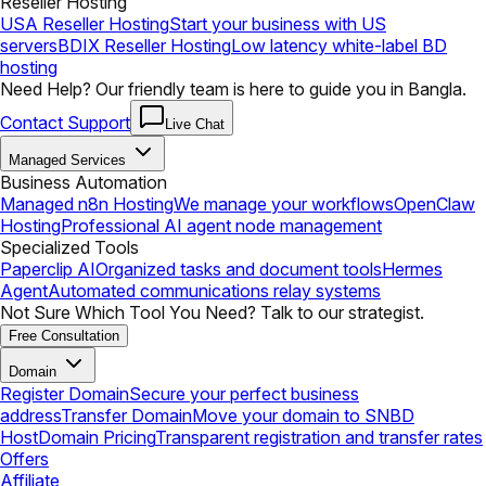
Reseller Hosting
USA Reseller Hosting
Start your business with US
servers
BDIX Reseller Hosting
Low latency white-label BD
hosting
Need Help? Our friendly team is here to guide you in Bangla.
Contact Support
Live Chat
Managed Services
Business Automation
Managed n8n Hosting
We manage your workflows
OpenClaw
Hosting
Professional AI agent node management
Specialized Tools
Paperclip AI
Organized tasks and document tools
Hermes
Agent
Automated communications relay systems
Not Sure Which Tool You Need? Talk to our strategist.
Free Consultation
Domain
Register Domain
Secure your perfect business
address
Transfer Domain
Move your domain to SNBD
Host
Domain Pricing
Transparent registration and transfer rates
Offers
Affiliate