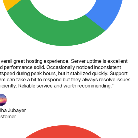
verall great hosting experience. Server uptime is excellent
d performance solid. Occasionally noticed inconsistent
speed during peak hours, but it stabilized quickly. Support
am can take a bit to respond but they always resolve issues
ficiently. Reliable service and worth recommending.
"
lha Jubayer
stomer