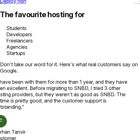
Deploy n8n
The favourite hosting for
Students
Developers
Freelancers
Agencies
Startups
Don't take our word for it. Here's what real customers say on
Google.
 have been with them for more than 1 year, and they have
en excellent. Before migrating to SNBD, I tried 3 other
sting providers, but they weren't as good as SNBD. The
time is pretty good, and the customer support is
tstanding.
"
rhan Tanvir
stomer