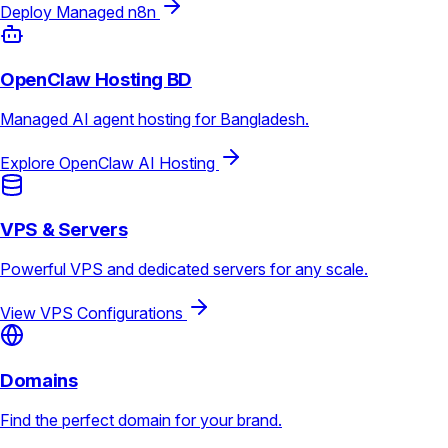
Deploy Managed n8n
OpenClaw Hosting BD
Managed AI agent hosting for Bangladesh.
Explore OpenClaw AI Hosting
VPS & Servers
Powerful VPS and dedicated servers for any scale.
View VPS Configurations
Domains
Find the perfect domain for your brand.