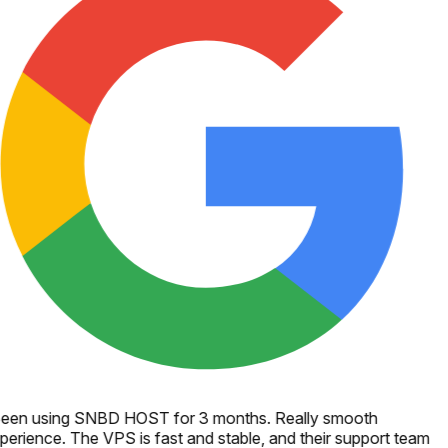
een using SNBD HOST for 3 months. Really smooth
perience. The VPS is fast and stable, and their support team