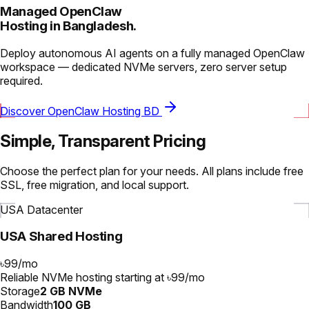
Managed OpenClaw
Hosting in Bangladesh.
Deploy autonomous AI agents on a fully managed OpenClaw
workspace — dedicated NVMe servers, zero server setup
required.
Discover OpenClaw Hosting BD
Simple, Transparent Pricing
Choose the perfect plan for your needs. All plans include free
SSL, free migration, and local support.
USA Datacenter
USA Shared Hosting
৳99
/
mo
Reliable NVMe hosting starting at ৳99/mo
Storage
2 GB NVMe
Bandwidth
100 GB