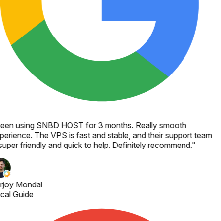
een using SNBD HOST for 3 months. Really smooth
perience. The VPS is fast and stable, and their support team
 super friendly and quick to help. Definitely recommend.
"
rjoy Mondal
cal Guide