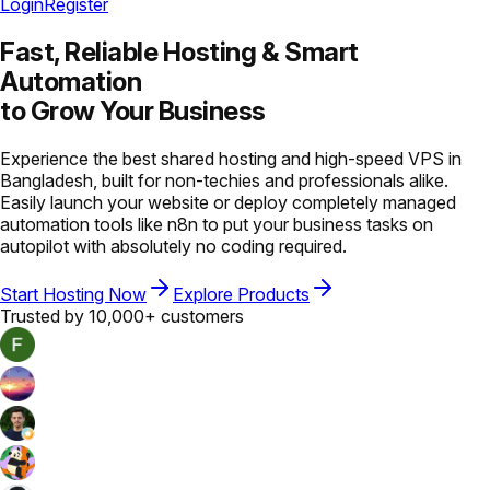
Login
Register
Fast, Reliable Hosting &
Smart
Automation
to Grow Your Business
Experience the best shared hosting and high-speed VPS in
Bangladesh, built for non-techies and professionals alike.
Easily launch your website or deploy completely managed
automation tools like n8n to put your business tasks on
autopilot with absolutely no coding required.
Start Hosting Now
Explore Products
Trusted by 10,000+ customers