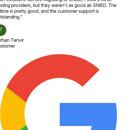
sting providers, but they weren't as good as SNBD. The
time is pretty good, and the customer support is
tstanding.
"
rhan Tanvir
stomer