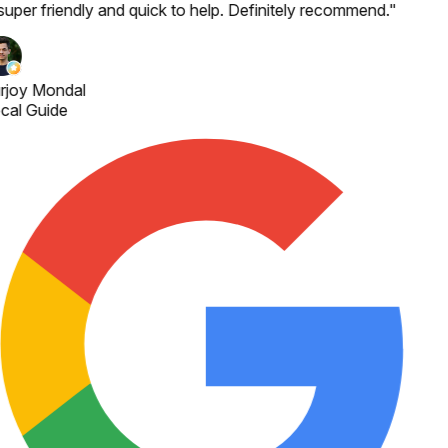
 super friendly and quick to help. Definitely recommend.
"
rjoy Mondal
cal Guide