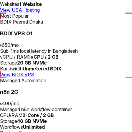
Websites
1 Website
View USA Hosting
Most Popular
BDIX Peered Dhaka
BDIX VPS 01
৳650
/
mo
Sub-1ms local latency in Bangladesh
vCPU / RAM
1 vCPU / 2 GB
Storage
20 GB NVMe
Bandwidth
Unmetered BDIX
View BDIX VPS
Managed Automation
n8n 2G
৳400
/
mo
Managed n8n workflow container
CPU/RAM
2-Core / 2 GB
Storage
40 GB NVMe
Workflows
Unlimited