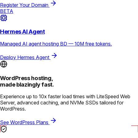
Register Your Domain
BETA
Hermes AI Agent
Managed AI agent hosting BD — 10M free tokens.
Deploy Hermes Agent
WordPress hosting,
made blazingly fast.
Experience up to 10x faster load times with LiteSpeed Web
Server, advanced caching, and NVMe SSDs tailored for
WordPress.
See WordPress Plans