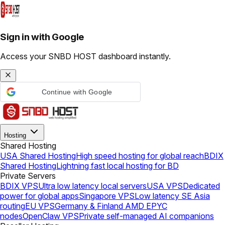
Sign in with Google
Access your SNBD HOST dashboard instantly.
Continue with Google
Hosting
Shared Hosting
USA Shared Hosting
High speed hosting for global reach
BDIX
Shared Hosting
Lightning fast local hosting for BD
Private Servers
BDIX VPS
Ultra low latency local servers
USA VPS
Dedicated
power for global apps
Singapore VPS
Low latency SE Asia
routing
EU VPS
Germany & Finland AMD EPYC
nodes
OpenClaw VPS
Private self-managed AI companions