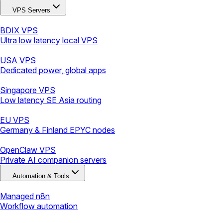
VPS Servers
BDIX VPS
Ultra low latency local VPS
USA VPS
Dedicated power, global apps
Singapore VPS
Low latency SE Asia routing
EU VPS
Germany & Finland EPYC nodes
OpenClaw VPS
Private AI companion servers
Automation & Tools
Managed n8n
Workflow automation