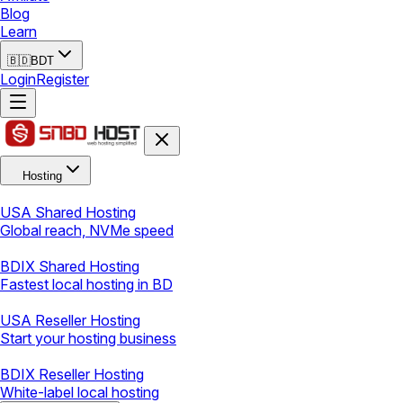
Blog
Learn
🇧🇩
BDT
Login
Register
Hosting
USA Shared Hosting
Global reach, NVMe speed
BDIX Shared Hosting
Fastest local hosting in BD
USA Reseller Hosting
Start your hosting business
BDIX Reseller Hosting
White-label local hosting