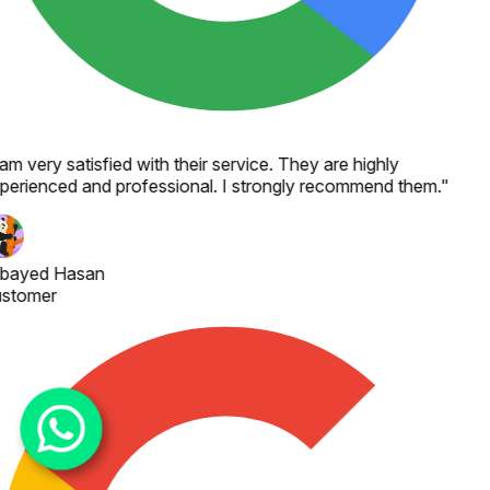
 am very satisfied with their service. They are highly
perienced and professional. I strongly recommend them.
"
bayed Hasan
stomer