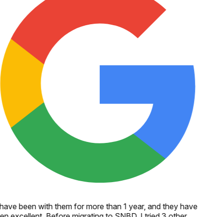
 have been with them for more than 1 year, and they have
en excellent. Before migrating to SNBD, I tried 3 other