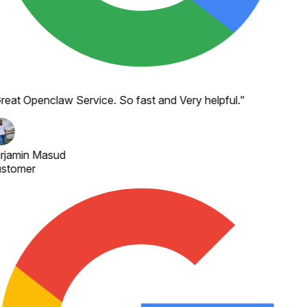
reat Openclaw Service. So fast and Very helpful.
"
rjamin Masud
stomer