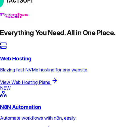
Everything You Need. All in One Place.
Web Hosting
Blazing fast NVMe hosting for any website.
View Web Hosting Plans
NEW
N8N Automation
Automate workflows with n8n, easily.