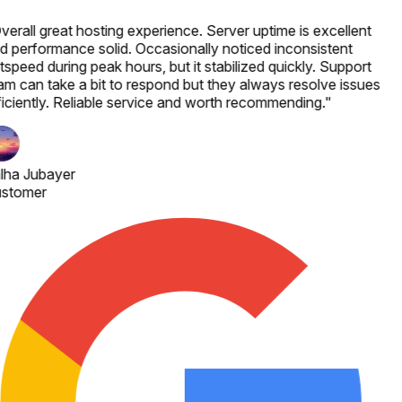
verall great hosting experience. Server uptime is excellent
d performance solid. Occasionally noticed inconsistent
speed during peak hours, but it stabilized quickly. Support
am can take a bit to respond but they always resolve issues
ficiently. Reliable service and worth recommending.
"
lha Jubayer
stomer