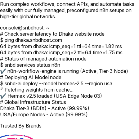
Run complex workflows, connect APIs, and automate tasks
easily with our fully managed, preconfigured n8n setups on
high-tier global networks.
console@snbdhost: ~
# Check server latency to Dhaka website node
$ ping dhaka.snbdhost.com
64 bytes from dhaka: icmp_seq=1 ttl=64 time=1.82 ms
64 bytes from dhaka: icmp_seq=2 ttl=64 time=1.75 ms
# Status of managed automation node
$ snbd services status n8n
✔ n8n-workflow-engine is running (Active, Tier-3 Node)
# Deploying AI Model node
$ snbd-ai deploy --model hermes-2.5 --region usa
⠋ Fetching weights from cache...
✔ Hermex v2.5 loaded (USA Edge Node 03)
# Global Infrastructure Status
Dhaka Tier-3 (BDIX) - Active (99.99%)
USA/Europe Nodes - Active (99.99%)
Trusted By Brands