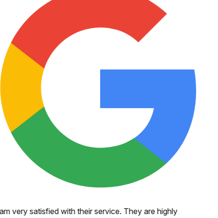
 am very satisfied with their service. They are highly