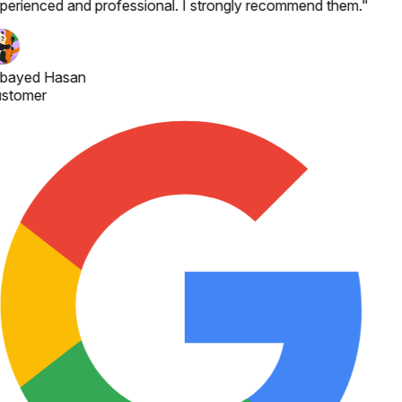
perienced and professional. I strongly recommend them.
"
bayed Hasan
stomer