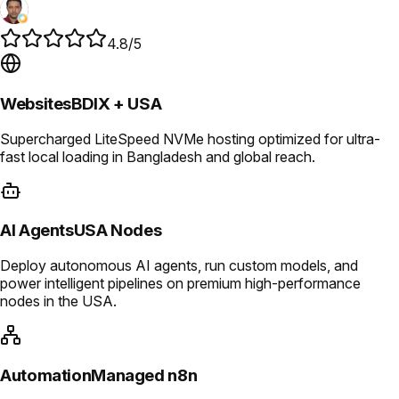
4.8/5
Websites
BDIX + USA
Supercharged LiteSpeed NVMe hosting optimized for ultra-
fast local loading in Bangladesh and global reach.
AI Agents
USA Nodes
Deploy autonomous AI agents, run custom models, and
power intelligent pipelines on premium high-performance
nodes in the USA.
Automation
Managed n8n