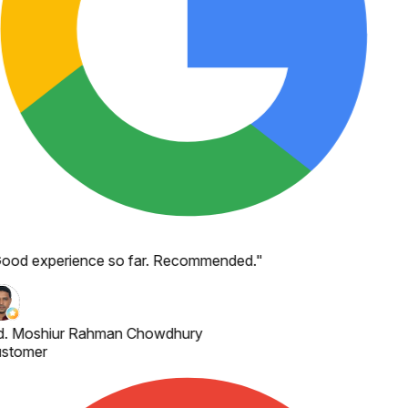
ood experience so far. Recommended.
"
. Moshiur Rahman Chowdhury
stomer