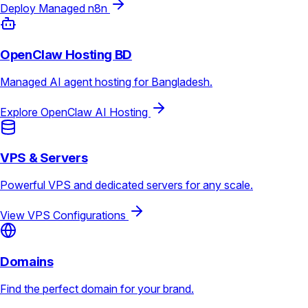
Deploy Managed n8n
OpenClaw Hosting BD
Managed AI agent hosting for Bangladesh.
Explore OpenClaw AI Hosting
VPS & Servers
Powerful VPS and dedicated servers for any scale.
View VPS Configurations
Domains
Find the perfect domain for your brand.