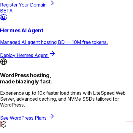
Register Your Domain
BETA
Hermes AI Agent
Managed AI agent hosting BD — 10M free tokens.
Deploy Hermes Agent
WordPress hosting,
made blazingly fast.
Experience up to 10x faster load times with LiteSpeed Web
Server, advanced caching, and NVMe SSDs tailored for
WordPress.
See WordPress Plans