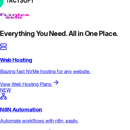
Everything You Need. All in One Place.
Web Hosting
Blazing fast NVMe hosting for any website.
View Web Hosting Plans
NEW
N8N Automation
Automate workflows with n8n, easily.