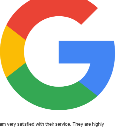
 am very satisfied with their service. They are highly