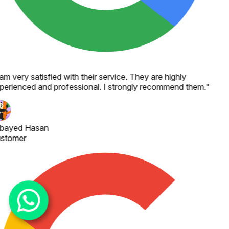
 am very satisfied with their service. They are highly
perienced and professional. I strongly recommend them.
"
bayed Hasan
stomer