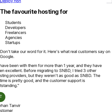
Deploy n8n
The favourite hosting for
Students
Developers
Freelancers
Agencies
Startups
Don't take our word for it. Here's what real customers say on
Google.
 have been with them for more than 1 year, and they have
en excellent. Before migrating to SNBD, I tried 3 other
sting providers, but they weren't as good as SNBD. The
time is pretty good, and the customer support is
tstanding.
"
rhan Tanvir
stomer