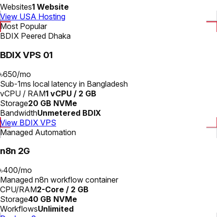
Websites
1 Website
View USA Hosting
Most Popular
BDIX Peered Dhaka
BDIX VPS 01
৳650
/
mo
Sub-1ms local latency in Bangladesh
vCPU / RAM
1 vCPU / 2 GB
Storage
20 GB NVMe
Bandwidth
Unmetered BDIX
View BDIX VPS
Managed Automation
n8n 2G
৳400
/
mo
Managed n8n workflow container
CPU/RAM
2-Core / 2 GB
Storage
40 GB NVMe
Workflows
Unlimited