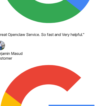
reat Openclaw Service. So fast and Very helpful.
"
rjamin Masud
stomer