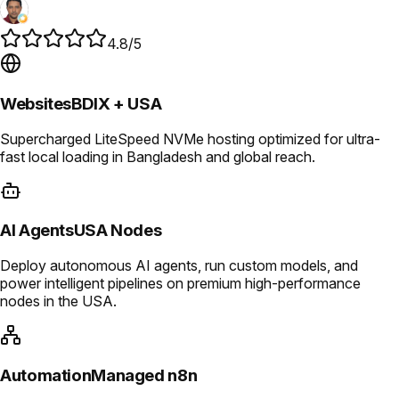
4.8/5
Websites
BDIX + USA
Supercharged LiteSpeed NVMe hosting optimized for ultra-
fast local loading in Bangladesh and global reach.
AI Agents
USA Nodes
Deploy autonomous AI agents, run custom models, and
power intelligent pipelines on premium high-performance
nodes in the USA.
Automation
Managed n8n