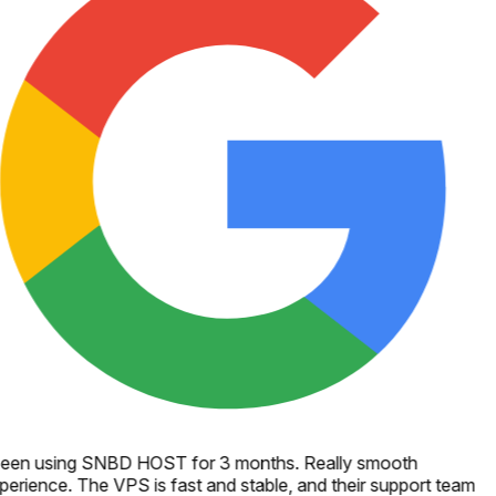
een using SNBD HOST for 3 months. Really smooth
perience. The VPS is fast and stable, and their support team