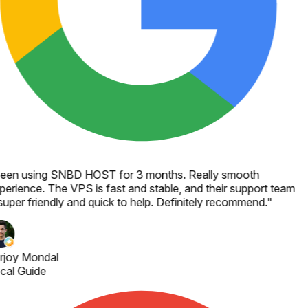
een using SNBD HOST for 3 months. Really smooth
perience. The VPS is fast and stable, and their support team
super friendly and quick to help. Definitely recommend.
"
rjoy Mondal
cal Guide