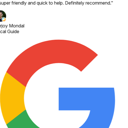
super friendly and quick to help. Definitely recommend.
"
rjoy Mondal
cal Guide