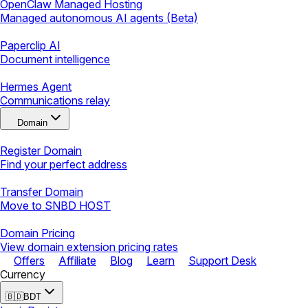
OpenClaw Managed Hosting
Managed autonomous AI agents (Beta)
Paperclip AI
Document intelligence
Hermes Agent
Communications relay
Domain
Register Domain
Find your perfect address
Transfer Domain
Move to SNBD HOST
Domain Pricing
View domain extension pricing rates
Offers
Affiliate
Blog
Learn
Support Desk
Currency
🇧🇩
BDT