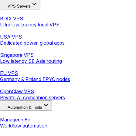
VPS Servers
BDIX VPS
Ultra low latency local VPS
USA VPS
Dedicated power, global apps
Singapore VPS
Low latency SE Asia routing
EU VPS
Germany & Finland EPYC nodes
OpenClaw VPS
Private AI companion servers
Automation & Tools
Managed n8n
Workflow automation