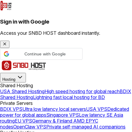
Sign in with Google
Access your SNBD HOST dashboard instantly.
Continue with Google
Hosting
Shared Hosting
USA Shared Hosting
High speed hosting for global reach
BDIX
Shared Hosting
Lightning fast local hosting for BD
Private Servers
BDIX VPS
Ultra low latency local servers
USA VPS
Dedicated
power for global apps
Singapore VPS
Low latency SE Asia
routing
EU VPS
Germany & Finland AMD EPYC
nodes
OpenClaw VPS
Private self-managed AI companions