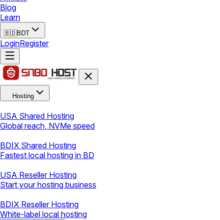
Blog
Learn
🇧🇩
BDT
Login
Register
Hosting
USA Shared Hosting
Global reach, NVMe speed
BDIX Shared Hosting
Fastest local hosting in BD
USA Reseller Hosting
Start your hosting business
BDIX Reseller Hosting
White-label local hosting