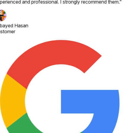
perienced and professional. I strongly recommend them.
"
bayed Hasan
stomer