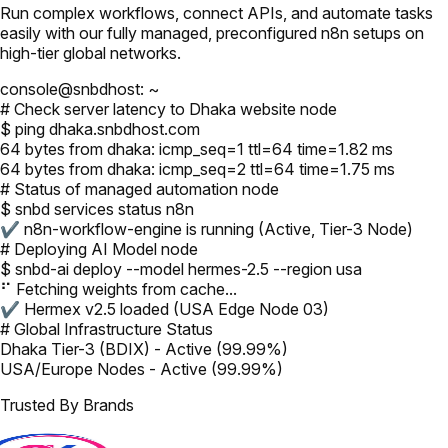
Run complex workflows, connect APIs, and automate tasks
easily with our fully managed, preconfigured n8n setups on
high-tier global networks.
console@snbdhost: ~
# Check server latency to Dhaka website node
$ ping dhaka.snbdhost.com
64 bytes from dhaka: icmp_seq=1 ttl=64 time=1.82 ms
64 bytes from dhaka: icmp_seq=2 ttl=64 time=1.75 ms
# Status of managed automation node
$ snbd services status n8n
✔ n8n-workflow-engine is running (Active, Tier-3 Node)
# Deploying AI Model node
$ snbd-ai deploy --model hermes-2.5 --region usa
⠋ Fetching weights from cache...
✔ Hermex v2.5 loaded (USA Edge Node 03)
# Global Infrastructure Status
Dhaka Tier-3 (BDIX) - Active (99.99%)
USA/Europe Nodes - Active (99.99%)
Trusted By Brands