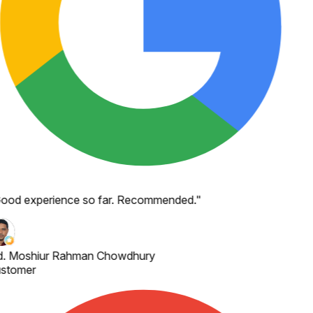
ood experience so far. Recommended.
"
. Moshiur Rahman Chowdhury
stomer