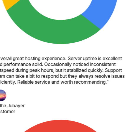
verall great hosting experience. Server uptime is excellent
d performance solid. Occasionally noticed inconsistent
speed during peak hours, but it stabilized quickly. Support
am can take a bit to respond but they always resolve issues
ficiently. Reliable service and worth recommending.
"
lha Jubayer
stomer