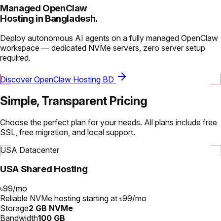
Managed OpenClaw
Hosting in Bangladesh.
Deploy autonomous AI agents on a fully managed OpenClaw
workspace — dedicated NVMe servers, zero server setup
required.
Discover OpenClaw Hosting BD
Simple, Transparent Pricing
Choose the perfect plan for your needs. All plans include free
SSL, free migration, and local support.
USA Datacenter
USA Shared Hosting
৳99
/
mo
Reliable NVMe hosting starting at ৳99/mo
Storage
2 GB NVMe
Bandwidth
100 GB