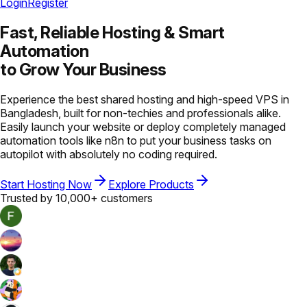
Login
Register
Fast, Reliable Hosting &
Smart
Automation
to Grow Your Business
Experience the best shared hosting and high-speed VPS in
Bangladesh, built for non-techies and professionals alike.
Easily launch your website or deploy completely managed
automation tools like n8n to put your business tasks on
autopilot with absolutely no coding required.
Start Hosting Now
Explore Products
Trusted by 10,000+ customers