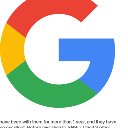
 have been with them for more than 1 year, and they have
en excellent. Before migrating to SNBD, I tried 3 other