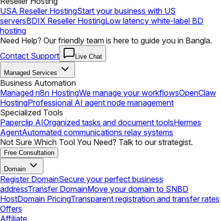
Reseller Hosting
USA Reseller Hosting
Start your business with US
servers
BDIX Reseller Hosting
Low latency white-label BD
hosting
Need Help? Our friendly team is here to guide you in Bangla.
Contact Support
Live Chat
Managed Services
Business Automation
Managed n8n Hosting
We manage your workflows
OpenClaw
Hosting
Professional AI agent node management
Specialized Tools
Paperclip AI
Organized tasks and document tools
Hermes
Agent
Automated communications relay systems
Not Sure Which Tool You Need? Talk to our strategist.
Free Consultation
Domain
Register Domain
Secure your perfect business
address
Transfer Domain
Move your domain to SNBD
Host
Domain Pricing
Transparent registration and transfer rates
Offers
Affiliate