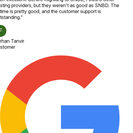
sting providers, but they weren't as good as SNBD. The
time is pretty good, and the customer support is
tstanding.
"
rhan Tanvir
stomer