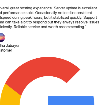
verall great hosting experience. Server uptime is excellent
d performance solid. Occasionally noticed inconsistent
speed during peak hours, but it stabilized quickly. Support
am can take a bit to respond but they always resolve issues
ficiently. Reliable service and worth recommending.
"
lha Jubayer
stomer