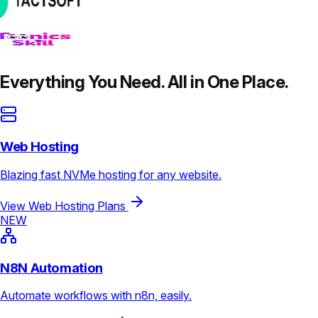
Everything You Need. All in One Place.
Web Hosting
Blazing fast NVMe hosting for any website.
View Web Hosting Plans
NEW
N8N Automation
Automate workflows with n8n, easily.