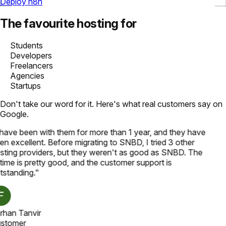
Deploy n8n
The favourite hosting for
Students
Developers
Freelancers
Agencies
Startups
Don't take our word for it. Here's what real customers say on
Google.
 have been with them for more than 1 year, and they have
n excellent. Before migrating to SNBD, I tried 3 other
sting providers, but they weren't as good as SNBD. The
time is pretty good, and the customer support is
tstanding.
"
rhan Tanvir
stomer