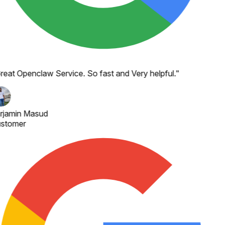
reat Openclaw Service. So fast and Very helpful.
"
rjamin Masud
stomer