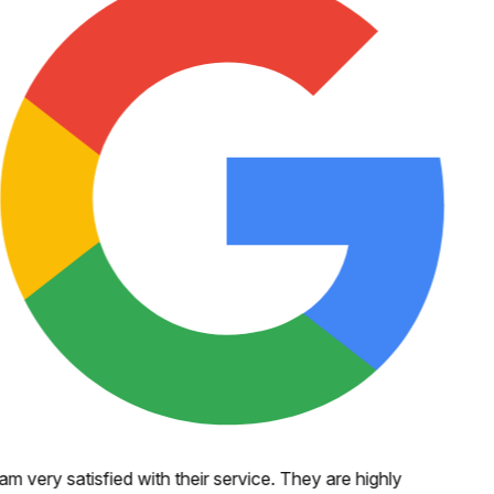
 am very satisfied with their service. They are highly