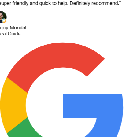
super friendly and quick to help. Definitely recommend.
"
rjoy Mondal
cal Guide