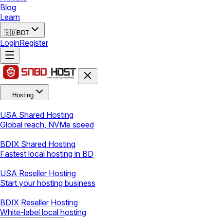
Blog
Learn
🇧🇩
BDT
Login
Register
Hosting
USA Shared Hosting
Global reach, NVMe speed
BDIX Shared Hosting
Fastest local hosting in BD
USA Reseller Hosting
Start your hosting business
BDIX Reseller Hosting
White-label local hosting