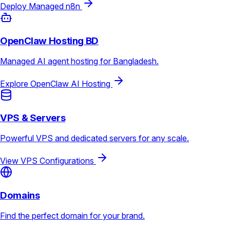
Deploy Managed n8n
OpenClaw Hosting BD
Managed AI agent hosting for Bangladesh.
Explore OpenClaw AI Hosting
VPS & Servers
Powerful VPS and dedicated servers for any scale.
View VPS Configurations
Domains
Find the perfect domain for your brand.