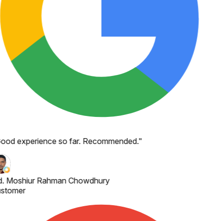
ood experience so far. Recommended.
"
. Moshiur Rahman Chowdhury
stomer