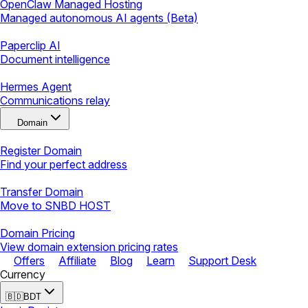
OpenClaw Managed Hosting
Managed autonomous AI agents (Beta)
Paperclip AI
Document intelligence
Hermes Agent
Communications relay
Domain
Register Domain
Find your perfect address
Transfer Domain
Move to SNBD HOST
Domain Pricing
View domain extension pricing rates
Offers
Affiliate
Blog
Learn
Support Desk
Currency
🇧🇩
BDT