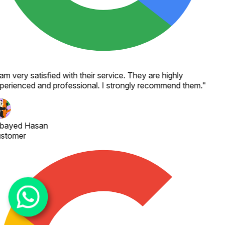
 am very satisfied with their service. They are highly
perienced and professional. I strongly recommend them.
"
bayed Hasan
stomer