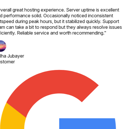
verall great hosting experience. Server uptime is excellent
d performance solid. Occasionally noticed inconsistent
speed during peak hours, but it stabilized quickly. Support
am can take a bit to respond but they always resolve issues
ficiently. Reliable service and worth recommending.
"
lha Jubayer
stomer