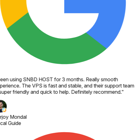
een using SNBD HOST for 3 months. Really smooth
perience. The VPS is fast and stable, and their support team
super friendly and quick to help. Definitely recommend.
"
rjoy Mondal
cal Guide