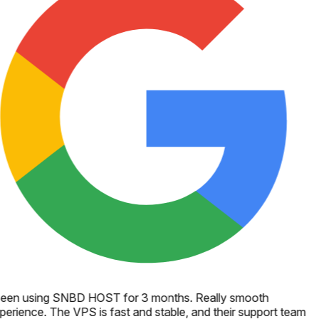
een using SNBD HOST for 3 months. Really smooth
perience. The VPS is fast and stable, and their support team