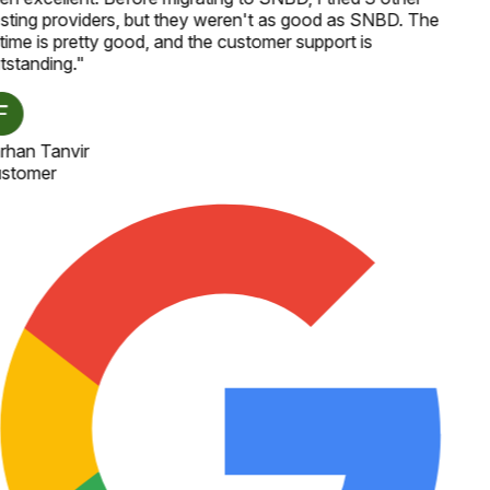
sting providers, but they weren't as good as SNBD. The
time is pretty good, and the customer support is
tstanding.
"
rhan Tanvir
stomer