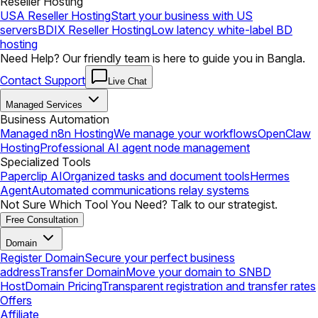
Reseller Hosting
USA Reseller Hosting
Start your business with US
servers
BDIX Reseller Hosting
Low latency white-label BD
hosting
Need Help? Our friendly team is here to guide you in Bangla.
Contact Support
Live Chat
Managed Services
Business Automation
Managed n8n Hosting
We manage your workflows
OpenClaw
Hosting
Professional AI agent node management
Specialized Tools
Paperclip AI
Organized tasks and document tools
Hermes
Agent
Automated communications relay systems
Not Sure Which Tool You Need? Talk to our strategist.
Free Consultation
Domain
Register Domain
Secure your perfect business
address
Transfer Domain
Move your domain to SNBD
Host
Domain Pricing
Transparent registration and transfer rates
Offers
Affiliate