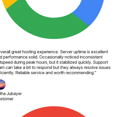
verall great hosting experience. Server uptime is excellent
d performance solid. Occasionally noticed inconsistent
speed during peak hours, but it stabilized quickly. Support
am can take a bit to respond but they always resolve issues
ficiently. Reliable service and worth recommending.
"
lha Jubayer
stomer