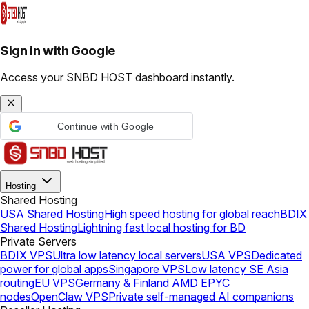
Sign in with Google
Access your SNBD HOST dashboard instantly.
Continue with Google
Hosting
Shared Hosting
USA Shared Hosting
High speed hosting for global reach
BDIX
Shared Hosting
Lightning fast local hosting for BD
Private Servers
BDIX VPS
Ultra low latency local servers
USA VPS
Dedicated
power for global apps
Singapore VPS
Low latency SE Asia
routing
EU VPS
Germany & Finland AMD EPYC
nodes
OpenClaw VPS
Private self-managed AI companions