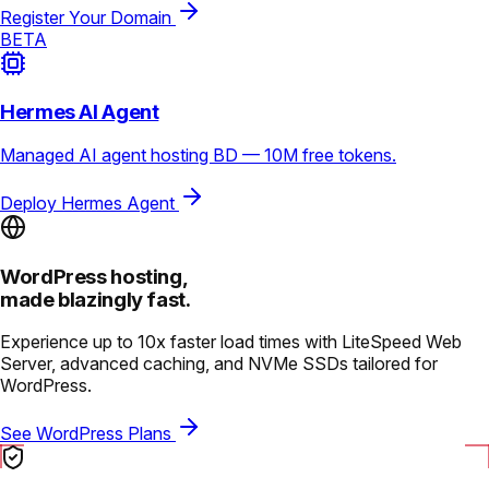
Register Your Domain
BETA
Hermes AI Agent
Managed AI agent hosting BD — 10M free tokens.
Deploy Hermes Agent
WordPress hosting,
made blazingly fast.
Experience up to 10x faster load times with LiteSpeed Web
Server, advanced caching, and NVMe SSDs tailored for
WordPress.
See WordPress Plans