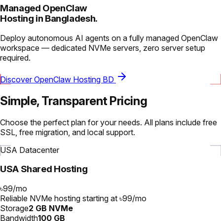
Managed OpenClaw
Hosting in Bangladesh.
Deploy autonomous AI agents on a fully managed OpenClaw
workspace — dedicated NVMe servers, zero server setup
required.
Discover OpenClaw Hosting BD
Simple, Transparent Pricing
Choose the perfect plan for your needs. All plans include free
SSL, free migration, and local support.
USA Datacenter
USA Shared Hosting
৳99
/
mo
Reliable NVMe hosting starting at ৳99/mo
Storage
2 GB NVMe
Bandwidth
100 GB