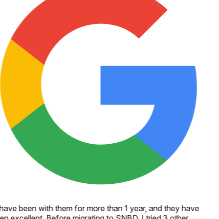
 have been with them for more than 1 year, and they have
n excellent. Before migrating to SNBD, I tried 3 other