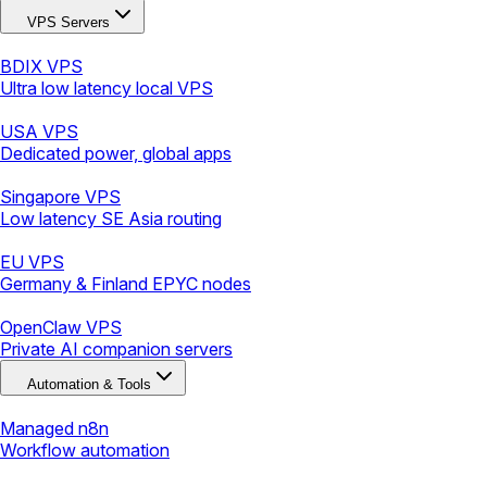
VPS Servers
BDIX VPS
Ultra low latency local VPS
USA VPS
Dedicated power, global apps
Singapore VPS
Low latency SE Asia routing
EU VPS
Germany & Finland EPYC nodes
OpenClaw VPS
Private AI companion servers
Automation & Tools
Managed n8n
Workflow automation