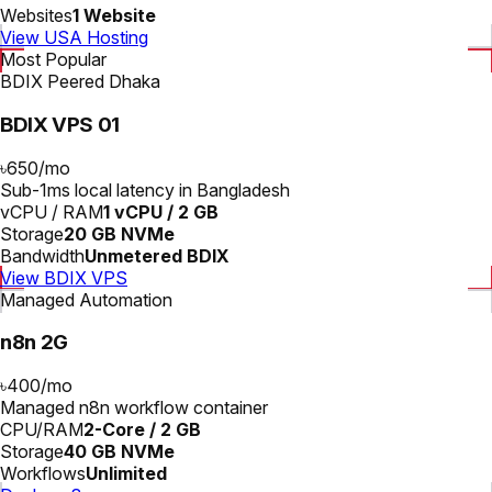
Websites
1 Website
View USA Hosting
Most Popular
BDIX Peered Dhaka
BDIX VPS 01
৳650
/
mo
Sub-1ms local latency in Bangladesh
vCPU / RAM
1 vCPU / 2 GB
Storage
20 GB NVMe
Bandwidth
Unmetered BDIX
View BDIX VPS
Managed Automation
n8n 2G
৳400
/
mo
Managed n8n workflow container
CPU/RAM
2-Core / 2 GB
Storage
40 GB NVMe
Workflows
Unlimited