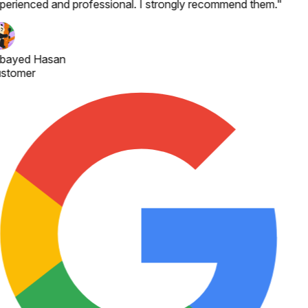
perienced and professional. I strongly recommend them.
"
bayed Hasan
stomer