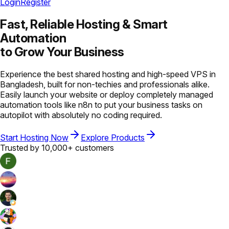
Login
Register
Fast, Reliable Hosting &
Smart
Automation
to Grow Your Business
Experience the best shared hosting and high-speed VPS in
Bangladesh, built for non-techies and professionals alike.
Easily launch your website or deploy completely managed
automation tools like n8n to put your business tasks on
autopilot with absolutely no coding required.
Start Hosting Now
Explore Products
Trusted by 10,000+ customers