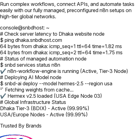
Run complex workflows, connect APIs, and automate tasks
easily with our fully managed, preconfigured n8n setups on
high-tier global networks.
console@snbdhost: ~
# Check server latency to Dhaka website node
$ ping dhaka.snbdhost.com
64 bytes from dhaka: icmp_seq=1 ttl=64 time=1.82 ms
64 bytes from dhaka: icmp_seq=2 ttl=64 time=1.75 ms
# Status of managed automation node
$ snbd services status n8n
✔ n8n-workflow-engine is running (Active, Tier-3 Node)
# Deploying AI Model node
$ snbd-ai deploy --model hermes-2.5 --region usa
⠋ Fetching weights from cache...
✔ Hermex v2.5 loaded (USA Edge Node 03)
# Global Infrastructure Status
Dhaka Tier-3 (BDIX) - Active (99.99%)
USA/Europe Nodes - Active (99.99%)
Trusted By Brands