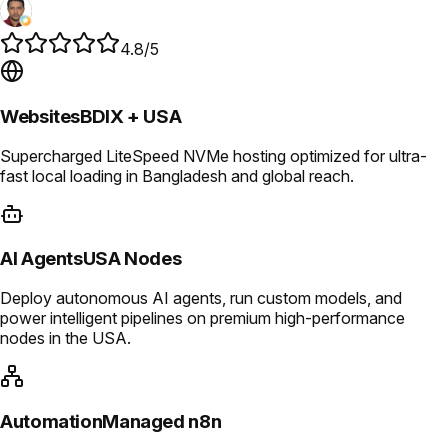
4.8/5
Websites
BDIX + USA
Supercharged LiteSpeed NVMe hosting optimized for ultra-
fast local loading in Bangladesh and global reach.
AI Agents
USA Nodes
Deploy autonomous AI agents, run custom models, and
power intelligent pipelines on premium high-performance
nodes in the USA.
Automation
Managed n8n