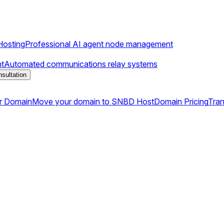
osting
Professional AI agent node management
t
Automated communications relay systems
sultation
r Domain
Move your domain to SNBD Host
Domain Pricing
Tran