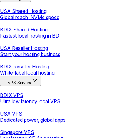
USA Shared Hosting
Global reach, NVMe speed
BDIX Shared Hosting
Fastest local hosting in BD
USA Reseller Hosting
Start your hosting business
BDIX Reseller Hosting
White-label local hosting
VPS Servers
BDIX VPS
Ultra low latency local VPS
USA VPS
Dedicated power, global apps
Singapore VPS