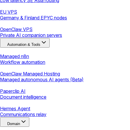
Low latency SE Asia routing
EU VPS
Germany & Finland EPYC nodes
OpenClaw VPS
Private AI companion servers
Automation & Tools
Managed n8n
Workflow automation
OpenClaw Managed Hosting
Managed autonomous AI agents (Beta)
Paperclip AI
Document intelligence
Hermes Agent
Communications relay
Domain