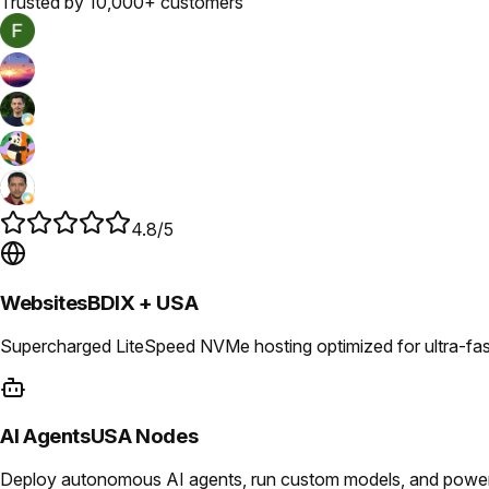
Trusted by 10,000+ customers
4.8/5
Websites
BDIX + USA
Supercharged LiteSpeed NVMe hosting optimized for ultra-fast
AI Agents
USA Nodes
Deploy autonomous AI agents, run custom models, and power i