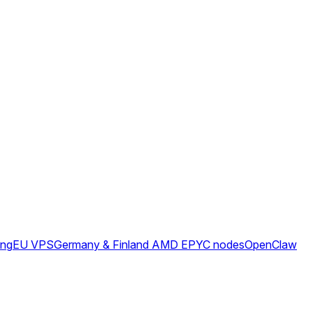
ing
EU VPS
Germany & Finland AMD EPYC nodes
OpenClaw