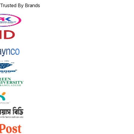
Trusted By Brands