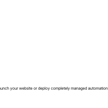
y launch your website or deploy completely managed automation