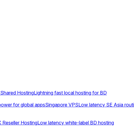
Shared Hosting
Lightning fast local hosting for BD
ower for global apps
Singapore VPS
Low latency SE Asia rout
 Reseller Hosting
Low latency white-label BD hosting