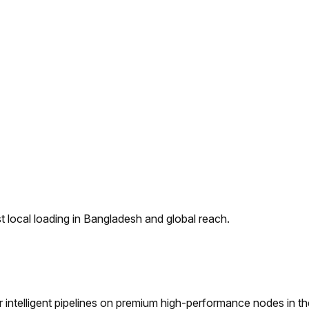
 local loading in Bangladesh and global reach.
ntelligent pipelines on premium high-performance nodes in t