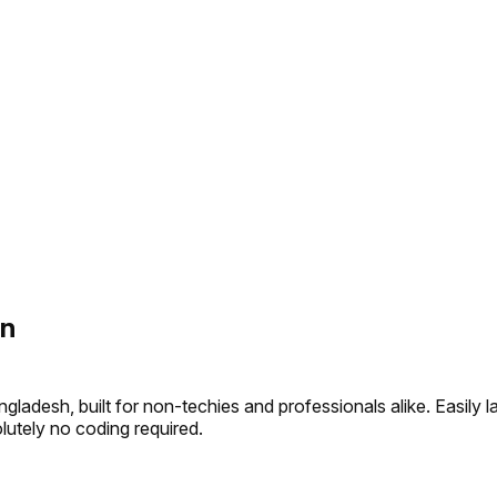
on
gladesh, built for non-techies and professionals alike. Easil
olutely no coding required.