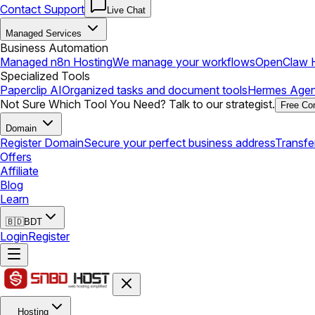
Contact Support
Live Chat
Managed Services
Business Automation
Managed n8n Hosting
We manage your workflows
OpenClaw H
Specialized Tools
Paperclip AI
Organized tasks and document tools
Hermes Agen
Not Sure Which Tool You Need? Talk to our strategist.
Free Con
Domain
Register Domain
Secure your perfect business address
Transfe
Offers
Affiliate
Blog
Learn
🇧🇩
BDT
Login
Register
Hosting