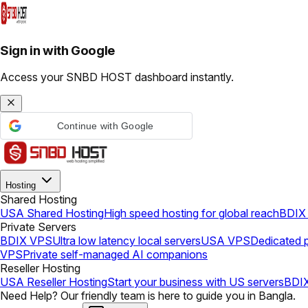
Sign in with Google
Access your SNBD HOST dashboard instantly.
Continue with Google
Hosting
Shared Hosting
USA Shared Hosting
High speed hosting for global reach
BDIX 
Private Servers
BDIX VPS
Ultra low latency local servers
USA VPS
Dedicated p
VPS
Private self-managed AI companions
Reseller Hosting
USA Reseller Hosting
Start your business with US servers
BDIX
Need Help? Our friendly team is here to guide you in Bangla.