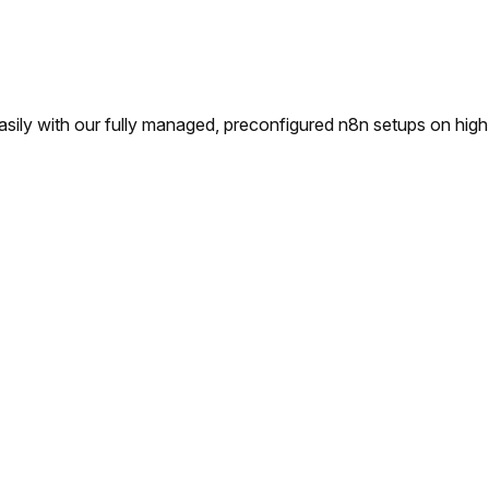
ly with our fully managed, preconfigured n8n setups on high-