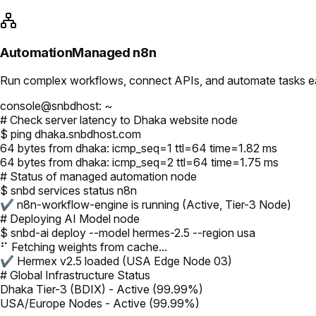
Automation
Managed n8n
Run complex workflows, connect APIs, and automate tasks easi
console@snbdhost: ~
# Check server latency to Dhaka website node
$ ping dhaka.snbdhost.com
64 bytes from dhaka: icmp_seq=1 ttl=64 time=1.82 ms
64 bytes from dhaka: icmp_seq=2 ttl=64 time=1.75 ms
# Status of managed automation node
$ snbd services status n8n
✔ n8n-workflow-engine is running (Active, Tier-3 Node)
# Deploying AI Model node
$ snbd-ai deploy --model hermes-2.5 --region usa
⠋ Fetching weights from cache...
✔ Hermex v2.5 loaded (USA Edge Node 03)
# Global Infrastructure Status
Dhaka Tier-3 (BDIX) - Active (99.99%)
USA/Europe Nodes - Active (99.99%)