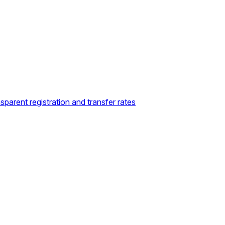
sparent registration and transfer rates