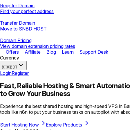
Register Domain
Find your perfect address
Transfer Domain
Move to SNBD HOST
Domain Pricing
View domain extension pricing rates
Offers
Affiliate
Blog
Learn
Support Desk
Currency
🇧🇩
BDT
Login
Register
Fast, Reliable Hosting &
Smart Automati
to Grow Your Business
Experience the best shared hosting and high-speed VPS in Ban
tools like n8n to put your business tasks on autopilot with abs
Start Hosting Now
Explore Products