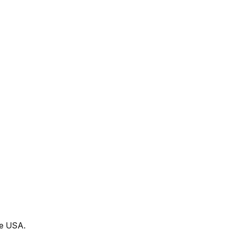
he USA.