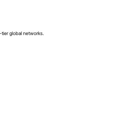
tier global networks.