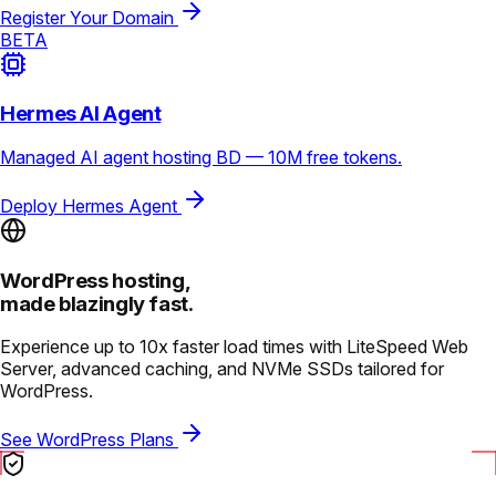
Register Your Domain
BETA
Hermes AI Agent
Managed AI agent hosting BD — 10M free tokens.
Deploy Hermes Agent
WordPress hosting,
made blazingly fast.
Experience up to 10x faster load times with LiteSpeed Web
Server, advanced caching, and NVMe SSDs tailored for
WordPress.
See WordPress Plans