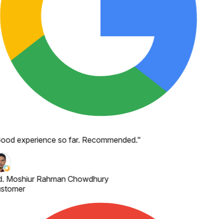
ood experience so far. Recommended.
"
. Moshiur Rahman Chowdhury
stomer