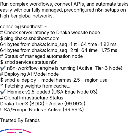
Run complex workflows, connect APIs, and automate tasks
easily with our fully managed, preconfigured n8n setups on
high-tier global networks.
console@snbdhost: ~
# Check server latency to Dhaka website node
$ ping dhaka.snbdhost.com
64 bytes from dhaka: icmp_seq=1 ttl=64 time=1.82 ms
64 bytes from dhaka: icmp_seq=2 ttl=64 time=1.75 ms
# Status of managed automation node
$ snbd services status n8n
✔ n8n-workflow-engine is running (Active, Tier-3 Node)
# Deploying AI Model node
$ snbd-ai deploy --model hermes-2.5 --region usa
⠋ Fetching weights from cache...
✔ Hermex v2.5 loaded (USA Edge Node 03)
# Global Infrastructure Status
Dhaka Tier-3 (BDIX) - Active (99.99%)
USA/Europe Nodes - Active (99.99%)
Trusted By Brands