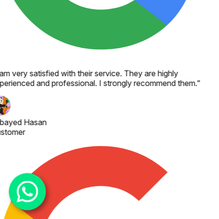
 am very satisfied with their service. They are highly
perienced and professional. I strongly recommend them.
"
bayed Hasan
stomer