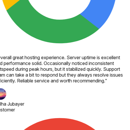
verall great hosting experience. Server uptime is excellent
d performance solid. Occasionally noticed inconsistent
speed during peak hours, but it stabilized quickly. Support
am can take a bit to respond but they always resolve issues
ficiently. Reliable service and worth recommending.
"
lha Jubayer
stomer