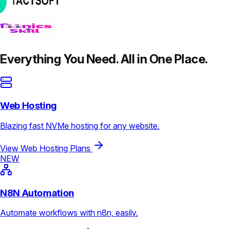
Everything You Need. All in One Place.
Web Hosting
Blazing fast NVMe hosting for any website.
View Web Hosting Plans
NEW
N8N Automation
Automate workflows with n8n, easily.