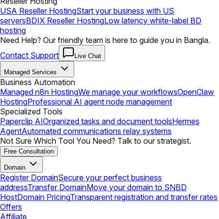
Reseller Hosting
USA Reseller Hosting
Start your business with US
servers
BDIX Reseller Hosting
Low latency white-label BD
hosting
Need Help? Our friendly team is here to guide you in Bangla.
Contact Support
Live Chat
Managed Services
Business Automation
Managed n8n Hosting
We manage your workflows
OpenClaw
Hosting
Professional AI agent node management
Specialized Tools
Paperclip AI
Organized tasks and document tools
Hermes
Agent
Automated communications relay systems
Not Sure Which Tool You Need? Talk to our strategist.
Free Consultation
Domain
Register Domain
Secure your perfect business
address
Transfer Domain
Move your domain to SNBD
Host
Domain Pricing
Transparent registration and transfer rates
Offers
Affiliate