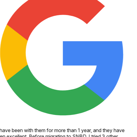
 have been with them for more than 1 year, and they have
en excellent. Before migrating to SNBD, I tried 3 other