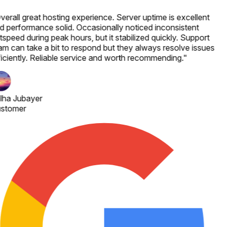
verall great hosting experience. Server uptime is excellent
d performance solid. Occasionally noticed inconsistent
speed during peak hours, but it stabilized quickly. Support
am can take a bit to respond but they always resolve issues
ficiently. Reliable service and worth recommending.
"
lha Jubayer
stomer