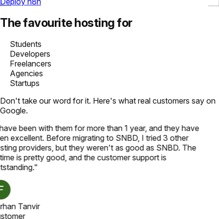
Deploy n8n
The favourite hosting for
Students
Developers
Freelancers
Agencies
Startups
Don't take our word for it. Here's what real customers say on
Google.
 have been with them for more than 1 year, and they have
en excellent. Before migrating to SNBD, I tried 3 other
sting providers, but they weren't as good as SNBD. The
time is pretty good, and the customer support is
tstanding.
"
rhan Tanvir
stomer