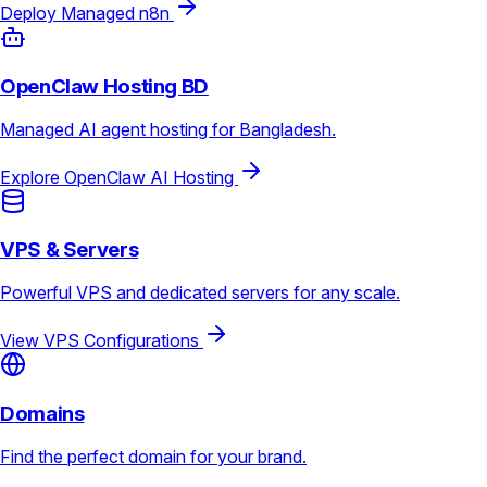
Deploy Managed n8n
OpenClaw Hosting BD
Managed AI agent hosting for Bangladesh.
Explore OpenClaw AI Hosting
VPS & Servers
Powerful VPS and dedicated servers for any scale.
View VPS Configurations
Domains
Find the perfect domain for your brand.