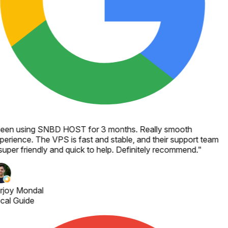
een using SNBD HOST for 3 months. Really smooth
perience. The VPS is fast and stable, and their support team
super friendly and quick to help. Definitely recommend.
"
rjoy Mondal
cal Guide