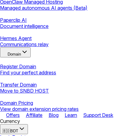
OpenClaw Managed Hosting
Managed autonomous AI agents (Beta)
Paperclip AI
Document intelligence
Hermes Agent
Communications relay
Domain
Register Domain
Find your perfect address
Transfer Domain
Move to SNBD HOST
Domain Pricing
View domain extension pricing rates
Offers
Affiliate
Blog
Learn
Support Desk
Currency
🇧🇩
BDT