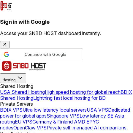
Sign in with Google
Access your SNBD HOST dashboard instantly.
Continue with Google
Hosting
Shared Hosting
USA Shared Hosting
High speed hosting for global reach
BDIX
Shared Hosting
Lightning fast local hosting for BD
Private Servers
BDIX VPS
Ultra low latency local servers
USA VPS
Dedicated
power for global apps
Singapore VPS
Low latency SE Asia
routing
EU VPS
Germany & Finland AMD EPYC
nodes
OpenClaw VPS
Private self-managed AI companions