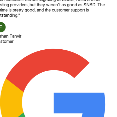
sting providers, but they weren't as good as SNBD. The
time is pretty good, and the customer support is
tstanding.
"
rhan Tanvir
stomer