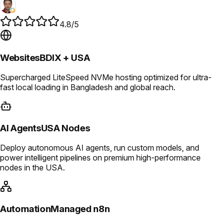
4.8/5
Websites
BDIX + USA
Supercharged LiteSpeed NVMe hosting optimized for ultra-
fast local loading in Bangladesh and global reach.
AI Agents
USA Nodes
Deploy autonomous AI agents, run custom models, and
power intelligent pipelines on premium high-performance
nodes in the USA.
Automation
Managed n8n