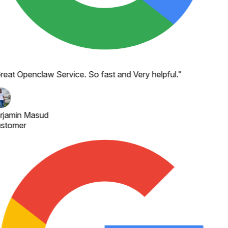
reat Openclaw Service. So fast and Very helpful.
"
rjamin Masud
stomer