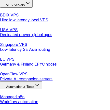
VPS Servers
BDIX VPS
Ultra low latency local VPS
USA VPS
Dedicated power, global apps
Singapore VPS
Low latency SE Asia routing
EU VPS
Germany & Finland EPYC nodes
OpenClaw VPS
Private AI companion servers
Automation & Tools
Managed n8n
Workflow automation