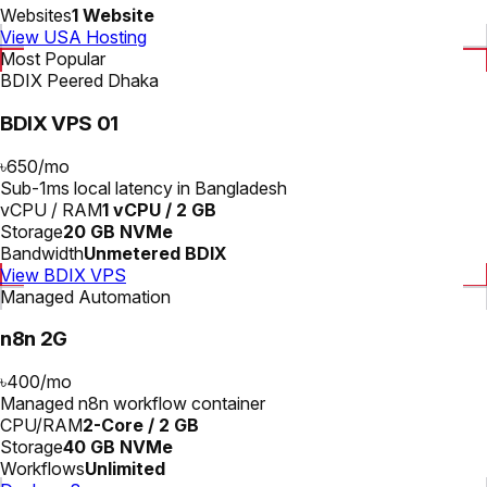
Websites
1 Website
View USA Hosting
Most Popular
BDIX Peered Dhaka
BDIX VPS 01
৳650
/
mo
Sub-1ms local latency in Bangladesh
vCPU / RAM
1 vCPU / 2 GB
Storage
20 GB NVMe
Bandwidth
Unmetered BDIX
View BDIX VPS
Managed Automation
n8n 2G
৳400
/
mo
Managed n8n workflow container
CPU/RAM
2-Core / 2 GB
Storage
40 GB NVMe
Workflows
Unlimited