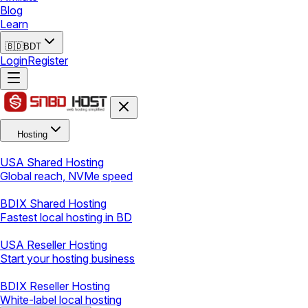
Blog
Learn
🇧🇩
BDT
Login
Register
Hosting
USA Shared Hosting
Global reach, NVMe speed
BDIX Shared Hosting
Fastest local hosting in BD
USA Reseller Hosting
Start your hosting business
BDIX Reseller Hosting
White-label local hosting