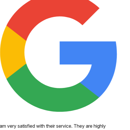
 am very satisfied with their service. They are highly