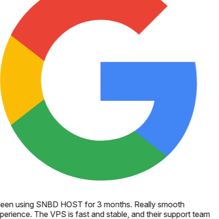
een using SNBD HOST for 3 months. Really smooth
perience. The VPS is fast and stable, and their support team