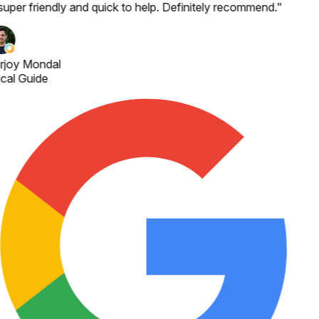
super friendly and quick to help. Definitely recommend.
"
rjoy Mondal
cal Guide