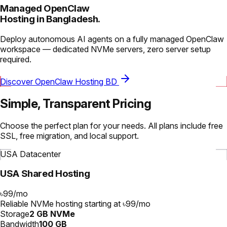
Managed OpenClaw
Hosting in Bangladesh.
Deploy autonomous AI agents on a fully managed OpenClaw
workspace — dedicated NVMe servers, zero server setup
required.
Discover OpenClaw Hosting BD
Simple, Transparent Pricing
Choose the perfect plan for your needs. All plans include free
SSL, free migration, and local support.
USA Datacenter
USA Shared Hosting
৳99
/
mo
Reliable NVMe hosting starting at ৳99/mo
Storage
2 GB NVMe
Bandwidth
100 GB