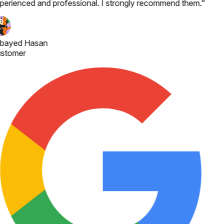
perienced and professional. I strongly recommend them.
"
bayed Hasan
stomer