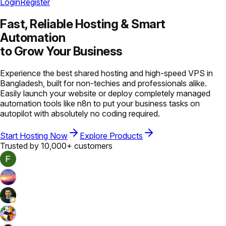
Login
Register
Fast, Reliable Hosting &
Smart
Automation
to Grow Your Business
Experience the best shared hosting and high-speed VPS in
Bangladesh, built for non-techies and professionals alike.
Easily launch your website or deploy completely managed
automation tools like n8n to put your business tasks on
autopilot with absolutely no coding required.
Start Hosting Now
Explore Products
Trusted by 10,000+ customers