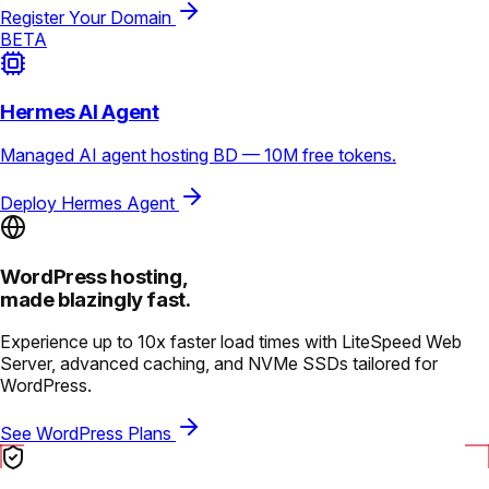
Register Your Domain
BETA
Hermes AI Agent
Managed AI agent hosting BD — 10M free tokens.
Deploy Hermes Agent
WordPress hosting,
made blazingly fast.
Experience up to 10x faster load times with LiteSpeed Web
Server, advanced caching, and NVMe SSDs tailored for
WordPress.
See WordPress Plans