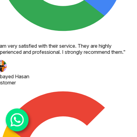
 am very satisfied with their service. They are highly
perienced and professional. I strongly recommend them.
"
bayed Hasan
stomer