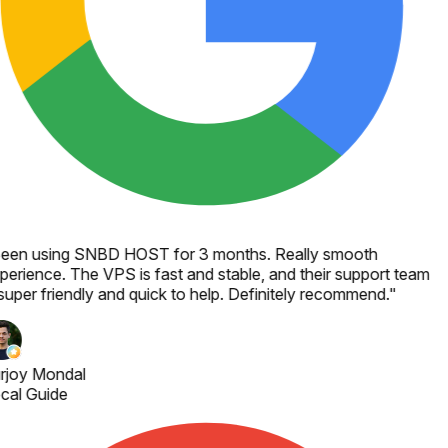
een using SNBD HOST for 3 months. Really smooth
perience. The VPS is fast and stable, and their support team
 super friendly and quick to help. Definitely recommend.
"
rjoy Mondal
cal Guide