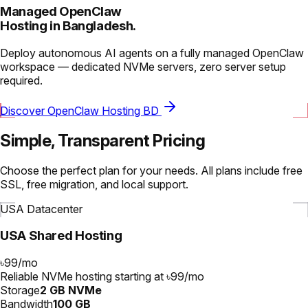
Managed OpenClaw
Hosting in Bangladesh.
Deploy autonomous AI agents on a fully managed OpenClaw
workspace — dedicated NVMe servers, zero server setup
required.
Discover OpenClaw Hosting BD
Simple, Transparent Pricing
Choose the perfect plan for your needs. All plans include free
SSL, free migration, and local support.
USA Datacenter
USA Shared Hosting
৳99
/
mo
Reliable NVMe hosting starting at ৳99/mo
Storage
2 GB NVMe
Bandwidth
100 GB