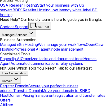
Reseller Hosting
USA Reseller Hosting
Start your business with US
servers
BDIX Reseller Hosting
Low latency white-label BD
hosting
Need Help? Our friendly team is here to guide you in Bangla.
Contact Support
Live Chat
Managed Services
Business Automation
Managed n8n Hosting
We manage your workflows
OpenClaw
Hosting
Professional AI agent node management
Specialized Tools
Paperclip AI
Organized tasks and document tools
Hermes
Agent
Automated communications relay systems
Not Sure Which Tool You Need? Talk to our strategist.
Free Consultation
Domain
Register Domain
Secure your perfect business
address
Transfer Domain
Move your domain to SNBD
Host
Domain Pricing
Transparent registration and transfer rates
Offers
Affiliate