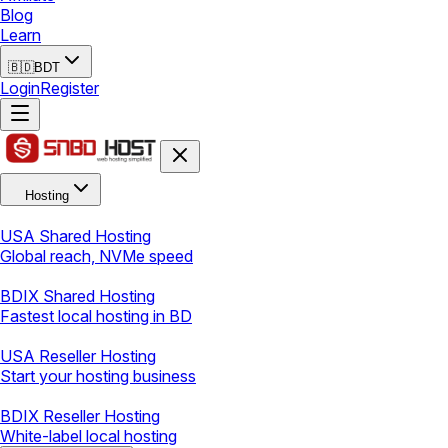
Blog
Learn
🇧🇩
BDT
Login
Register
Hosting
USA Shared Hosting
Global reach, NVMe speed
BDIX Shared Hosting
Fastest local hosting in BD
USA Reseller Hosting
Start your hosting business
BDIX Reseller Hosting
White-label local hosting