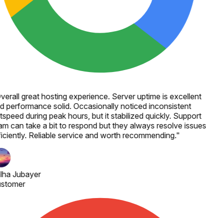
verall great hosting experience. Server uptime is excellent
d performance solid. Occasionally noticed inconsistent
speed during peak hours, but it stabilized quickly. Support
am can take a bit to respond but they always resolve issues
ficiently. Reliable service and worth recommending.
"
lha Jubayer
stomer