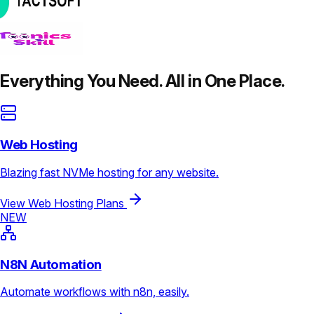
Everything You Need. All in One Place.
Web Hosting
Blazing fast NVMe hosting for any website.
View Web Hosting Plans
NEW
N8N Automation
Automate workflows with n8n, easily.