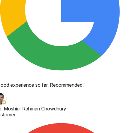
ood experience so far. Recommended.
"
. Moshiur Rahman Chowdhury
stomer