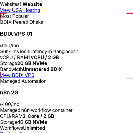
Websites
1 Website
View USA Hosting
Most Popular
BDIX Peered Dhaka
BDIX VPS 01
৳650
/
mo
Sub-1ms local latency in Bangladesh
vCPU / RAM
1 vCPU / 2 GB
Storage
20 GB NVMe
Bandwidth
Unmetered BDIX
View BDIX VPS
Managed Automation
n8n 2G
৳400
/
mo
Managed n8n workflow container
CPU/RAM
2-Core / 2 GB
Storage
40 GB NVMe
Workflows
Unlimited