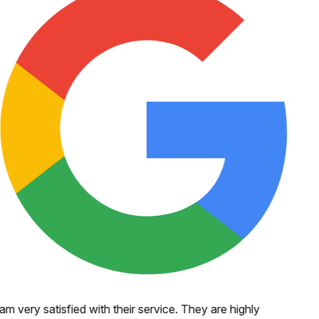
 am very satisfied with their service. They are highly