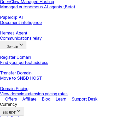
OpenClaw Managed Hosting
Managed autonomous AI agents (Beta)
Paperclip AI
Document intelligence
Hermes Agent
Communications relay
Domain
Register Domain
Find your perfect address
Transfer Domain
Move to SNBD HOST
Domain Pricing
View domain extension pricing rates
Offers
Affiliate
Blog
Learn
Support Desk
Currency
🇧🇩
BDT