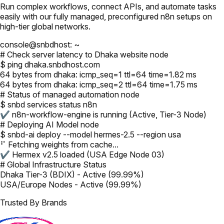
Run complex workflows, connect APIs, and automate tasks
easily with our fully managed, preconfigured n8n setups on
high-tier global networks.
console@snbdhost: ~
# Check server latency to Dhaka website node
$ ping dhaka.snbdhost.com
64 bytes from dhaka: icmp_seq=1 ttl=64 time=1.82 ms
64 bytes from dhaka: icmp_seq=2 ttl=64 time=1.75 ms
# Status of managed automation node
$ snbd services status n8n
✔ n8n-workflow-engine is running (Active, Tier-3 Node)
# Deploying AI Model node
$ snbd-ai deploy --model hermes-2.5 --region usa
⠋ Fetching weights from cache...
✔ Hermex v2.5 loaded (USA Edge Node 03)
# Global Infrastructure Status
Dhaka Tier-3 (BDIX) - Active (99.99%)
USA/Europe Nodes - Active (99.99%)
Trusted By Brands