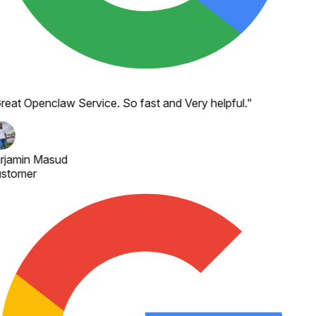
reat Openclaw Service. So fast and Very helpful.
"
rjamin Masud
stomer