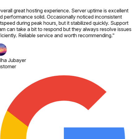
verall great hosting experience. Server uptime is excellent
d performance solid. Occasionally noticed inconsistent
speed during peak hours, but it stabilized quickly. Support
am can take a bit to respond but they always resolve issues
ficiently. Reliable service and worth recommending.
"
lha Jubayer
stomer