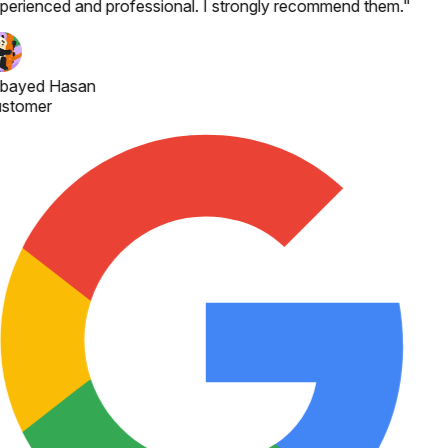
perienced and professional. I strongly recommend them.
"
bayed Hasan
stomer