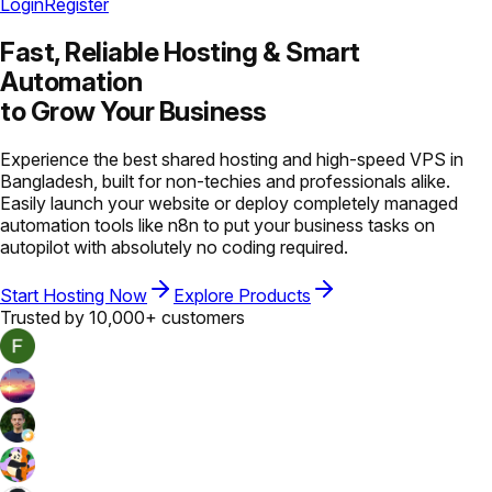
Login
Register
Fast, Reliable Hosting &
Smart
Automation
to Grow Your Business
Experience the best shared hosting and high-speed VPS in
Bangladesh, built for non-techies and professionals alike.
Easily launch your website or deploy completely managed
automation tools like n8n to put your business tasks on
autopilot with absolutely no coding required.
Start Hosting Now
Explore Products
Trusted by 10,000+ customers