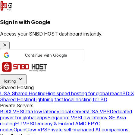
Sign in with Google
Access your SNBD HOST dashboard instantly.
Continue with Google
Hosting
Shared Hosting
USA Shared Hosting
High speed hosting for global reach
BDIX
Shared Hosting
Lightning fast local hosting for BD
Private Servers
BDIX VPS
Ultra low latency local servers
USA VPS
Dedicated
power for global apps
Singapore VPS
Low latency SE Asia
routing
EU VPS
Germany & Finland AMD EPYC
nodes
OpenClaw VPS
Private self-managed AI companions