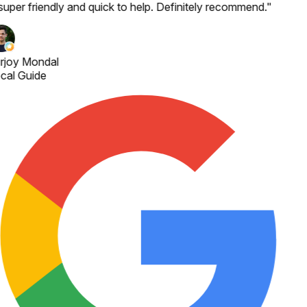
 super friendly and quick to help. Definitely recommend.
"
rjoy Mondal
cal Guide