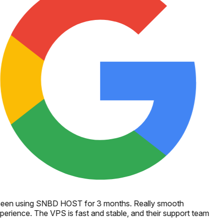
een using SNBD HOST for 3 months. Really smooth
perience. The VPS is fast and stable, and their support team