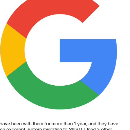
 have been with them for more than 1 year, and they have
en excellent. Before migrating to SNBD, I tried 3 other