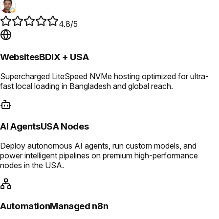
4.8/5
Websites
BDIX + USA
Supercharged LiteSpeed NVMe hosting optimized for ultra-
fast local loading in Bangladesh and global reach.
AI Agents
USA Nodes
Deploy autonomous AI agents, run custom models, and
power intelligent pipelines on premium high-performance
nodes in the USA.
Automation
Managed n8n