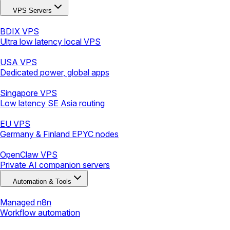
VPS Servers
BDIX VPS
Ultra low latency local VPS
USA VPS
Dedicated power, global apps
Singapore VPS
Low latency SE Asia routing
EU VPS
Germany & Finland EPYC nodes
OpenClaw VPS
Private AI companion servers
Automation & Tools
Managed n8n
Workflow automation