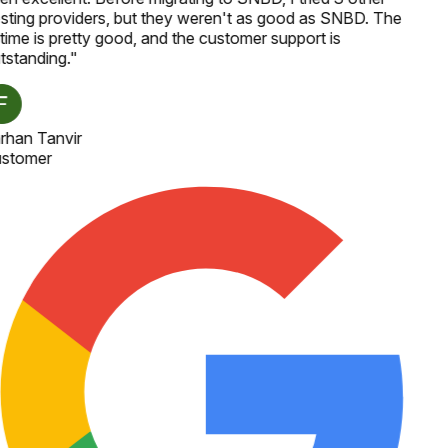
sting providers, but they weren't as good as SNBD. The
time is pretty good, and the customer support is
tstanding.
"
rhan Tanvir
stomer