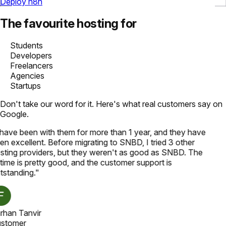
Deploy n8n
The favourite hosting for
Students
Developers
Freelancers
Agencies
Startups
Don't take our word for it. Here's what real customers say on
Google.
 have been with them for more than 1 year, and they have
en excellent. Before migrating to SNBD, I tried 3 other
sting providers, but they weren't as good as SNBD. The
time is pretty good, and the customer support is
tstanding.
"
rhan Tanvir
stomer