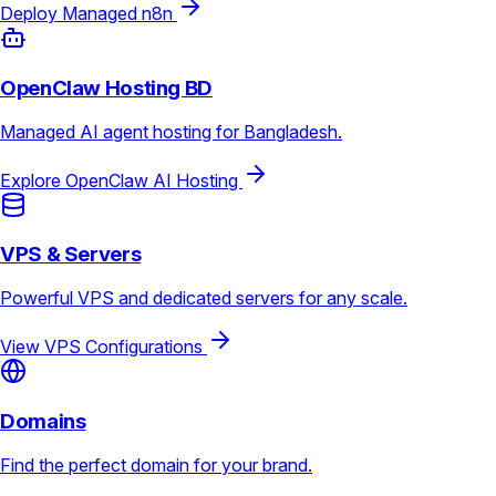
Deploy Managed n8n
OpenClaw Hosting BD
Managed AI agent hosting for Bangladesh.
Explore OpenClaw AI Hosting
VPS & Servers
Powerful VPS and dedicated servers for any scale.
View VPS Configurations
Domains
Find the perfect domain for your brand.