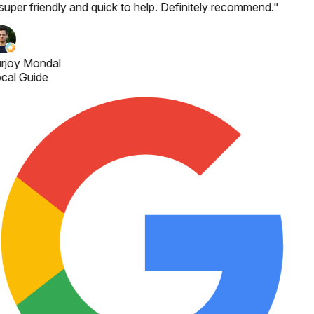
 super friendly and quick to help. Definitely recommend.
"
rjoy Mondal
cal Guide