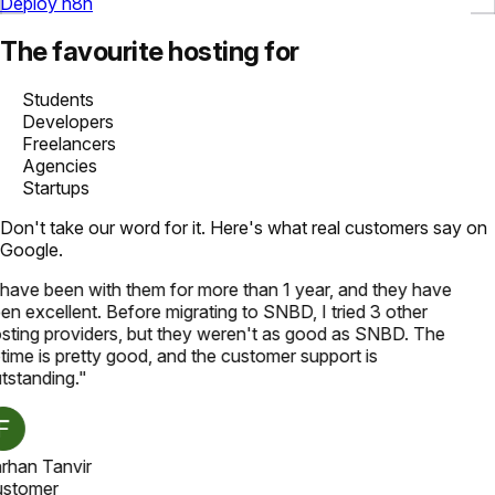
Deploy n8n
The favourite hosting for
Students
Developers
Freelancers
Agencies
Startups
Don't take our word for it. Here's what real customers say on
Google.
 have been with them for more than 1 year, and they have
en excellent. Before migrating to SNBD, I tried 3 other
sting providers, but they weren't as good as SNBD. The
time is pretty good, and the customer support is
tstanding.
"
rhan Tanvir
stomer