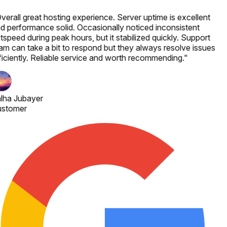
verall great hosting experience. Server uptime is excellent
d performance solid. Occasionally noticed inconsistent
tspeed during peak hours, but it stabilized quickly. Support
am can take a bit to respond but they always resolve issues
ficiently. Reliable service and worth recommending.
"
lha Jubayer
stomer