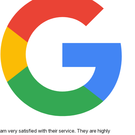
 am very satisfied with their service. They are highly