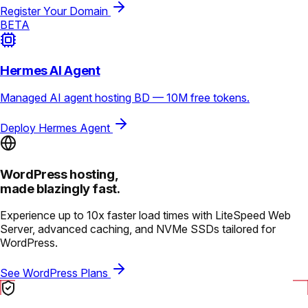
Register Your Domain
BETA
Hermes AI Agent
Managed AI agent hosting BD — 10M free tokens.
Deploy Hermes Agent
WordPress hosting,
made blazingly fast.
Experience up to 10x faster load times with LiteSpeed Web
Server, advanced caching, and NVMe SSDs tailored for
WordPress.
See WordPress Plans