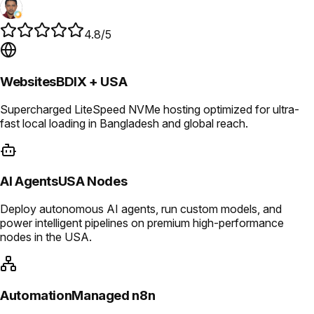
4.8/5
Websites
BDIX + USA
Supercharged LiteSpeed NVMe hosting optimized for ultra-
fast local loading in Bangladesh and global reach.
AI Agents
USA Nodes
Deploy autonomous AI agents, run custom models, and
power intelligent pipelines on premium high-performance
nodes in the USA.
Automation
Managed n8n