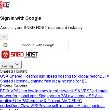
Sign in with Google
Access your SNBD HOST dashboard instantly.
Continue with Google
Hosting
Shared Hosting
USA Shared Hosting
High speed hosting for global reach
BDIX
Shared Hosting
Lightning fast local hosting for BD
Private Servers
BDIX VPS
Ultra low latency local servers
USA VPS
Dedicated
power for global apps
Singapore VPS
Low latency SE Asia
routing
EU VPS
Germany & Finland AMD EPYC
nodes
OpenClaw VPS
Private self-managed AI companions