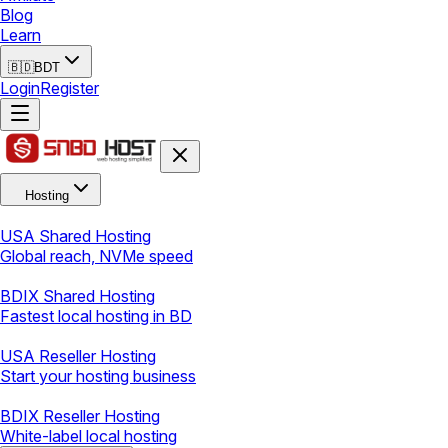
Blog
Learn
🇧🇩
BDT
Login
Register
Hosting
USA Shared Hosting
Global reach, NVMe speed
BDIX Shared Hosting
Fastest local hosting in BD
USA Reseller Hosting
Start your hosting business
BDIX Reseller Hosting
White-label local hosting