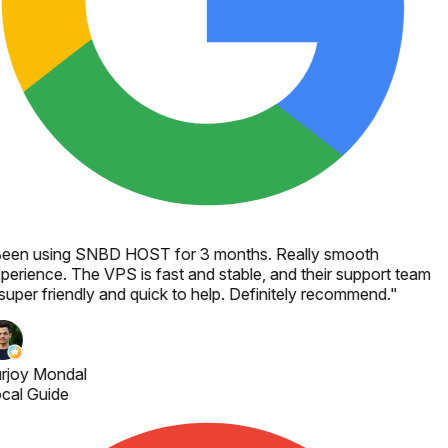
een using SNBD HOST for 3 months. Really smooth
perience. The VPS is fast and stable, and their support team
 super friendly and quick to help. Definitely recommend.
"
rjoy Mondal
cal Guide