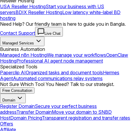
Reseller Hosting
USA Reseller Hosting
Start your business with US
servers
BDIX Reseller Hosting
Low latency white-label BD
hosting
Need Help? Our friendly team is here to guide you in Bangla.
Contact Support
Live Chat
Managed Services
Business Automation
Managed n8n Hosting
We manage your workflows
OpenClaw
Hosting
Professional AI agent node management
Specialized Tools
Paperclip AI
Organized tasks and document tools
Hermes
Agent
Automated communications relay systems
Not Sure Which Tool You Need? Talk to our strategist.
Free Consultation
Domain
Register Domain
Secure your perfect business
address
Transfer Domain
Move your domain to SNBD
Host
Domain Pricing
Transparent registration and transfer rates
Offers
Affiliate