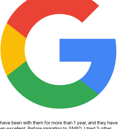
 have been with them for more than 1 year, and they have
en excellent. Before migrating to SNBD, I tried 3 other