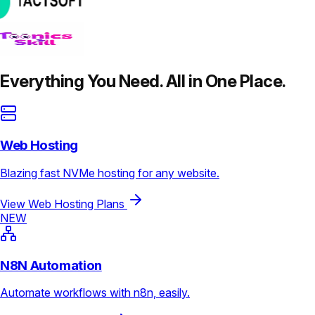
Everything You Need. All in One Place.
Web Hosting
Blazing fast NVMe hosting for any website.
View Web Hosting Plans
NEW
N8N Automation
Automate workflows with n8n, easily.