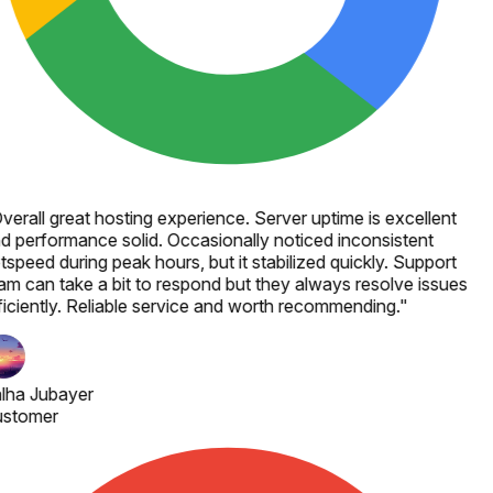
verall great hosting experience. Server uptime is excellent
d performance solid. Occasionally noticed inconsistent
tspeed during peak hours, but it stabilized quickly. Support
am can take a bit to respond but they always resolve issues
ficiently. Reliable service and worth recommending.
"
lha Jubayer
stomer