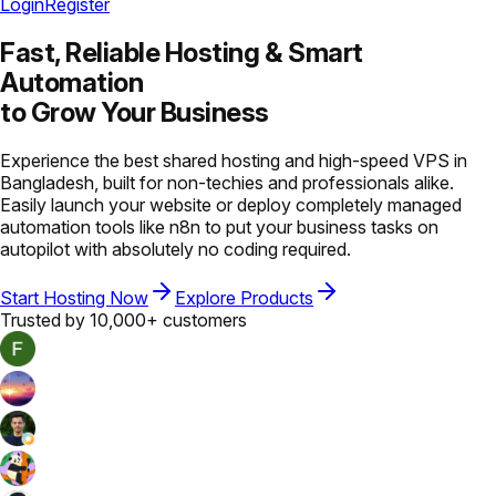
Login
Register
Fast, Reliable Hosting &
Smart
Automation
to Grow Your Business
Experience the best shared hosting and high-speed VPS in
Bangladesh, built for non-techies and professionals alike.
Easily launch your website or deploy completely managed
automation tools like n8n to put your business tasks on
autopilot with absolutely no coding required.
Start Hosting Now
Explore Products
Trusted by 10,000+ customers