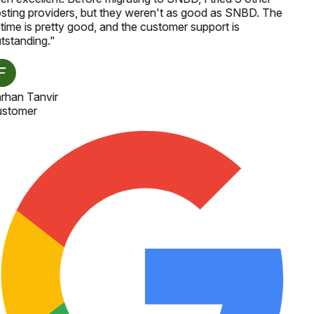
sting providers, but they weren't as good as SNBD. The
time is pretty good, and the customer support is
tstanding.
"
rhan Tanvir
stomer