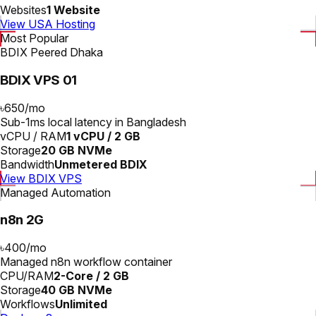
Websites
1 Website
View USA Hosting
Most Popular
BDIX Peered Dhaka
BDIX VPS 01
৳650
/
mo
Sub-1ms local latency in Bangladesh
vCPU / RAM
1 vCPU / 2 GB
Storage
20 GB NVMe
Bandwidth
Unmetered BDIX
View BDIX VPS
Managed Automation
n8n 2G
৳400
/
mo
Managed n8n workflow container
CPU/RAM
2-Core / 2 GB
Storage
40 GB NVMe
Workflows
Unlimited