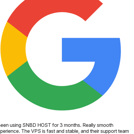
een using SNBD HOST for 3 months. Really smooth
perience. The VPS is fast and stable, and their support team