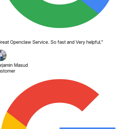
reat Openclaw Service. So fast and Very helpful.
"
rjamin Masud
stomer