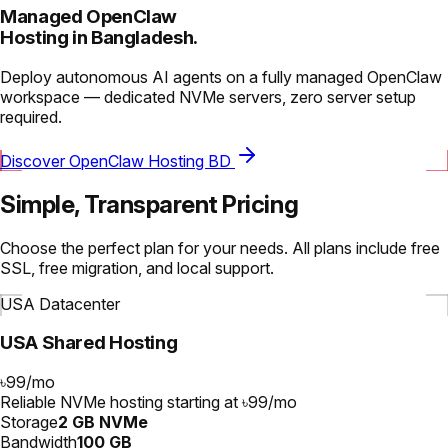
Managed OpenClaw
Hosting in Bangladesh.
Deploy autonomous AI agents on a fully managed OpenClaw
workspace — dedicated NVMe servers, zero server setup
required.
Discover OpenClaw Hosting BD
Simple, Transparent Pricing
Choose the perfect plan for your needs. All plans include free
SSL, free migration, and local support.
USA Datacenter
USA Shared Hosting
৳99
/
mo
Reliable NVMe hosting starting at ৳99/mo
Storage
2 GB NVMe
Bandwidth
100 GB