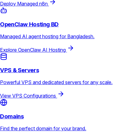
Deploy Managed n8n
OpenClaw Hosting BD
Managed AI agent hosting for Bangladesh.
Explore OpenClaw AI Hosting
VPS & Servers
Powerful VPS and dedicated servers for any scale.
View VPS Configurations
Domains
Find the perfect domain for your brand.