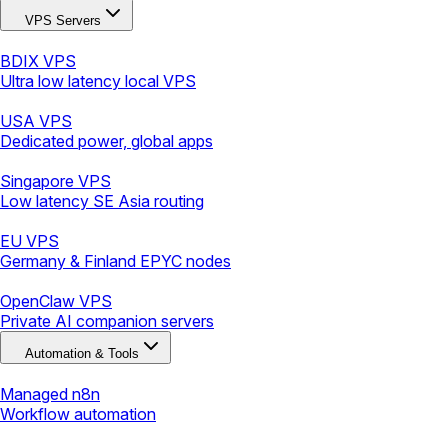
VPS Servers
BDIX VPS
Ultra low latency local VPS
USA VPS
Dedicated power, global apps
Singapore VPS
Low latency SE Asia routing
EU VPS
Germany & Finland EPYC nodes
OpenClaw VPS
Private AI companion servers
Automation & Tools
Managed n8n
Workflow automation