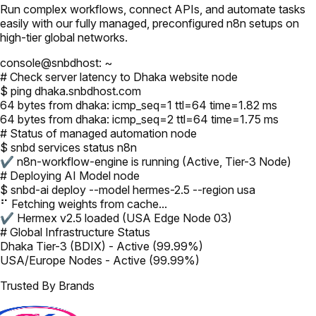
Run complex workflows, connect APIs, and automate tasks
easily with our fully managed, preconfigured n8n setups on
high-tier global networks.
console@snbdhost: ~
# Check server latency to Dhaka website node
$ ping dhaka.snbdhost.com
64 bytes from dhaka: icmp_seq=1 ttl=64 time=1.82 ms
64 bytes from dhaka: icmp_seq=2 ttl=64 time=1.75 ms
# Status of managed automation node
$ snbd services status n8n
✔ n8n-workflow-engine is running (Active, Tier-3 Node)
# Deploying AI Model node
$ snbd-ai deploy --model hermes-2.5 --region usa
⠋ Fetching weights from cache...
✔ Hermex v2.5 loaded (USA Edge Node 03)
# Global Infrastructure Status
Dhaka Tier-3 (BDIX) - Active (99.99%)
USA/Europe Nodes - Active (99.99%)
Trusted By Brands