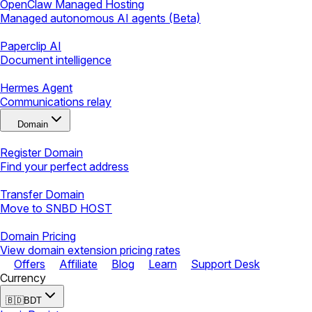
OpenClaw Managed Hosting
Managed autonomous AI agents (Beta)
Paperclip AI
Document intelligence
Hermes Agent
Communications relay
Domain
Register Domain
Find your perfect address
Transfer Domain
Move to SNBD HOST
Domain Pricing
View domain extension pricing rates
Offers
Affiliate
Blog
Learn
Support Desk
Currency
🇧🇩
BDT