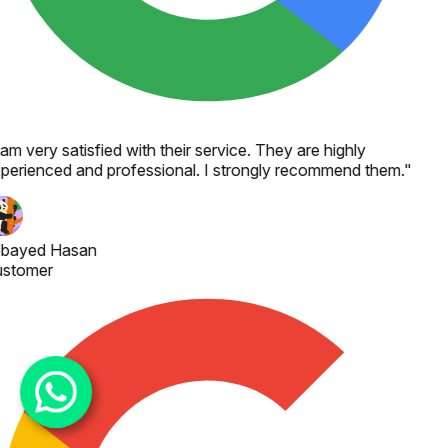
 am very satisfied with their service. They are highly
perienced and professional. I strongly recommend them.
"
bayed Hasan
stomer