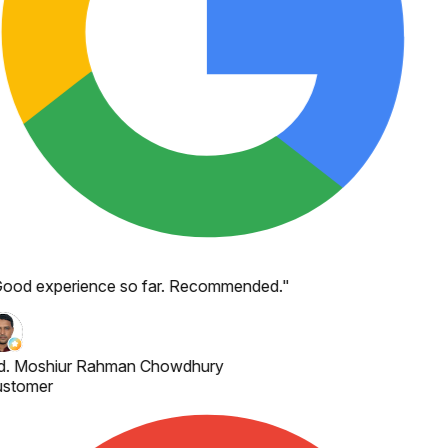
ood experience so far. Recommended.
"
. Moshiur Rahman Chowdhury
stomer