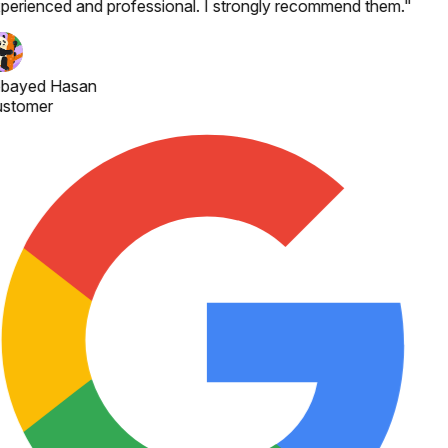
perienced and professional. I strongly recommend them.
"
bayed Hasan
stomer