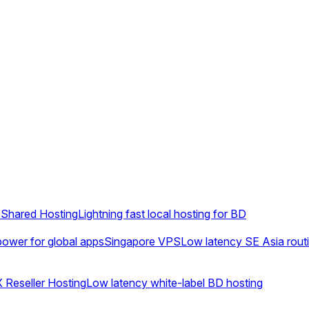
Shared Hosting
Lightning fast local hosting for BD
ower for global apps
Singapore VPS
Low latency SE Asia rout
 Reseller Hosting
Low latency white-label BD hosting