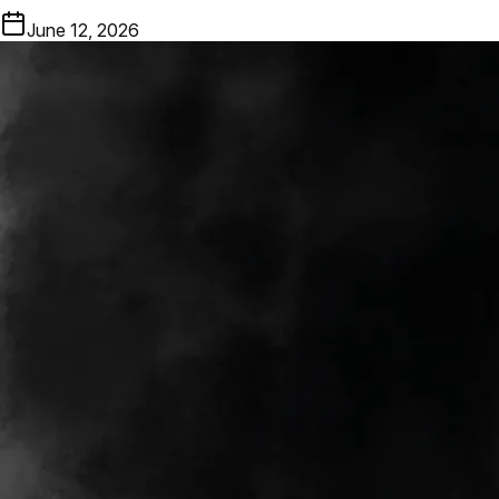
June 12, 2026