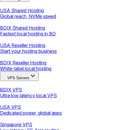
USA Shared Hosting
Global reach, NVMe speed
BDIX Shared Hosting
Fastest local hosting in BD
USA Reseller Hosting
Start your hosting business
BDIX Reseller Hosting
White-label local hosting
VPS Servers
BDIX VPS
Ultra low latency local VPS
USA VPS
Dedicated power, global apps
Singapore VPS