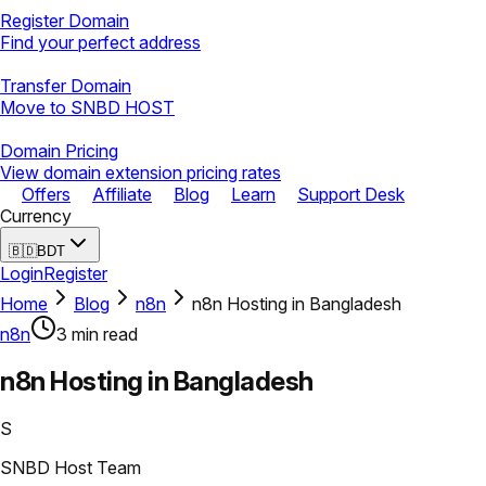
Register Domain
Find your perfect address
Transfer Domain
Move to SNBD HOST
Domain Pricing
View domain extension pricing rates
Offers
Affiliate
Blog
Learn
Support Desk
Currency
🇧🇩
BDT
Login
Register
Home
Blog
n8n
n8n Hosting in Bangladesh
n8n
3
min read
n8n Hosting in Bangladesh
S
SNBD Host Team