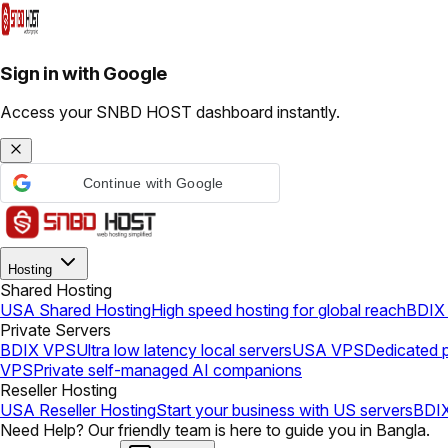
Sign in with Google
Access your SNBD HOST dashboard instantly.
Continue with Google
Hosting
Shared Hosting
USA Shared Hosting
High speed hosting for global reach
BDIX 
Private Servers
BDIX VPS
Ultra low latency local servers
USA VPS
Dedicated p
VPS
Private self-managed AI companions
Reseller Hosting
USA Reseller Hosting
Start your business with US servers
BDIX
Need Help? Our friendly team is here to guide you in Bangla.