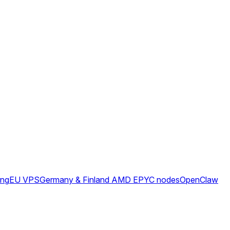
ing
EU VPS
Germany & Finland AMD EPYC nodes
OpenClaw