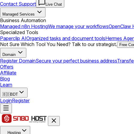
Contact Support
Live Chat
Managed Services
Business Automation
Managed n8n Hosting
We manage your workflows
OpenClaw H
Specialized Tools
Paperclip AI
Organized tasks and document tools
Hermes Agen
Not Sure Which Tool You Need? Talk to our strategist.
Free Con
Domain
Register Domain
Secure your perfect business address
Transfe
Offers
Affiliate
Blog
Learn
🇧🇩
BDT
Login
Register
Hosting