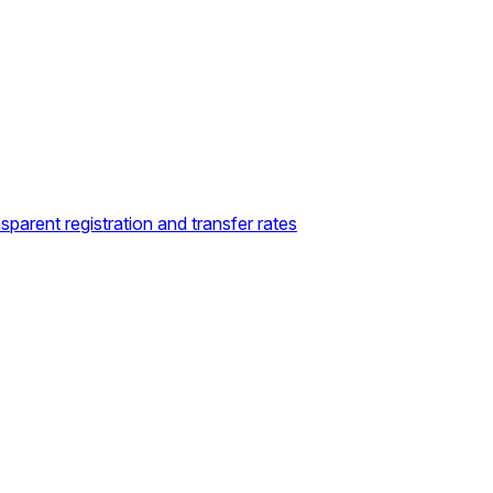
sparent registration and transfer rates