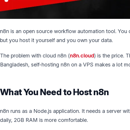
n8n is an open source workflow automation tool. You co
but you host it yourself and you own your data.
The problem with cloud n8n (
n8n.cloud
) is the price. 
Bangladesh, self-hosting n8n on a VPS makes a lot mor
What You Need to Host n8n
n8n runs as a Node.js application. It needs a server w
daily, 2GB RAM is more comfortable.