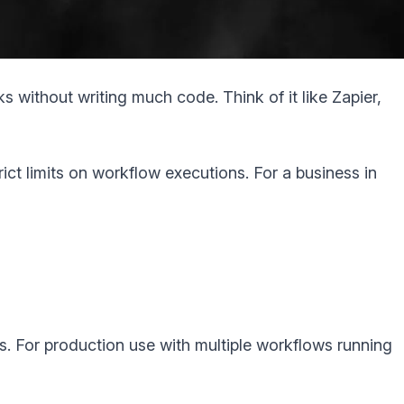
 without writing much code. Think of it like Zapier,
strict limits on workflow executions. For a business in
s. For production use with multiple workflows running