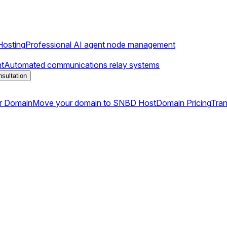
osting
Professional AI agent node management
t
Automated communications relay systems
sultation
r Domain
Move your domain to SNBD Host
Domain Pricing
Tran