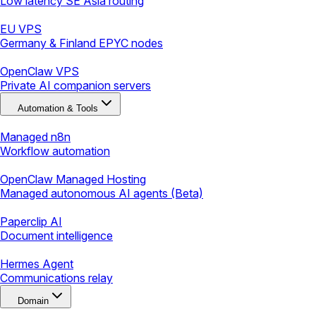
Low latency SE Asia routing
EU VPS
Germany & Finland EPYC nodes
OpenClaw VPS
Private AI companion servers
Automation & Tools
Managed n8n
Workflow automation
OpenClaw Managed Hosting
Managed autonomous AI agents (Beta)
Paperclip AI
Document intelligence
Hermes Agent
Communications relay
Domain