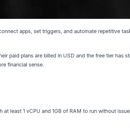
nnect apps, set triggers, and automate repetitive tasks
Their paid plans are billed in USD and the free tier has 
e financial sense.
ith at least 1 vCPU and 1GB of RAM to run without issue