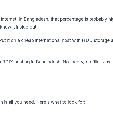
ternet. In Bangladesh, that percentage is probably hig
now it inside out.
 Put it on a cheap international host with HDD storage a
DIX hosting in Bangladesh. No theory, no filler. Just 
n is all you need. Here's what to look for: