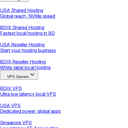
USA Shared Hosting
Global reach, NVMe speed
BDIX Shared Hosting
Fastest local hosting in BD
USA Reseller Hosting
Start your hosting business
BDIX Reseller Hosting
White-label local hosting
VPS Servers
BDIX VPS
Ultra low latency local VPS
USA VPS
Dedicated power, global apps
Singapore VPS