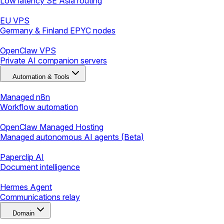
Low latency SE Asia routing
EU VPS
Germany & Finland EPYC nodes
OpenClaw VPS
Private AI companion servers
Automation & Tools
Managed n8n
Workflow automation
OpenClaw Managed Hosting
Managed autonomous AI agents (Beta)
Paperclip AI
Document intelligence
Hermes Agent
Communications relay
Domain