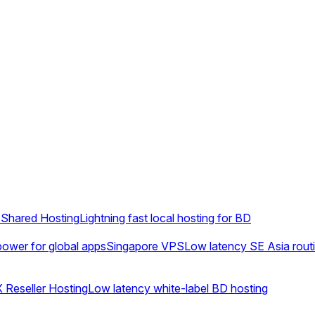
Shared Hosting
Lightning fast local hosting for BD
ower for global apps
Singapore VPS
Low latency SE Asia rout
 Reseller Hosting
Low latency white-label BD hosting