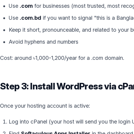
Use
.com
for businesses (most trusted, most reco
Use
.com.bd
if you want to signal "this is a Bangl
Keep it short, pronounceable, and related to your
Avoid hyphens and numbers
Cost: around ৳1,000-1,200/year for a .com domain.
Step 3: Install WordPress via cPa
Once your hosting account is active:
Log into cPanel (your host will send you the login
Find
Softaculous Apps Installer
in the dashboard