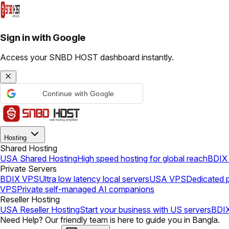
Sign in with Google
Access your SNBD HOST dashboard instantly.
Continue with Google
Hosting
Shared Hosting
USA Shared Hosting
High speed hosting for global reach
BDIX 
Private Servers
BDIX VPS
Ultra low latency local servers
USA VPS
Dedicated p
VPS
Private self-managed AI companions
Reseller Hosting
USA Reseller Hosting
Start your business with US servers
BDIX
Need Help? Our friendly team is here to guide you in Bangla.