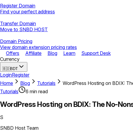
Register Domain
Find your perfect address
Transfer Domain
Move to SNBD HOST
Domain Pricing
View domain extension pricing rates
Offers
Affiliate
Blog
Learn
Support Desk
Currency
🇧🇩
BDT
Login
Register
Home
Blog
Tutorials
WordPress Hosting on BDIX: Th
Tutorials
6
min read
WordPress Hosting on BDIX: The No-Non
S
SNBD Host Team