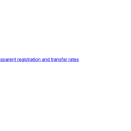
sparent registration and transfer rates