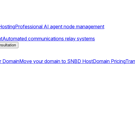
osting
Professional AI agent node management
t
Automated communications relay systems
sultation
r Domain
Move your domain to SNBD Host
Domain Pricing
Tran