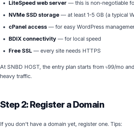
LiteSpeed web server
— this is non-negotiable 
NVMe SSD storage
— at least 1-5 GB (a typical 
cPanel access
— for easy WordPress manageme
BDIX connectivity
— for local speed
Free SSL
— every site needs HTTPS
At SNBD HOST, the entry plan starts from ৳99/mo and i
heavy traffic.
Step 2: Register a Domain
If you don't have a domain yet, register one. Tips: