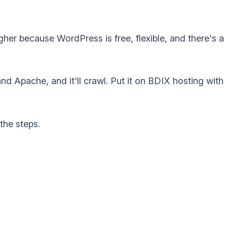
her because WordPress is free, flexible, and there's a
nd Apache, and it'll crawl. Put it on BDIX hosting with
the steps.