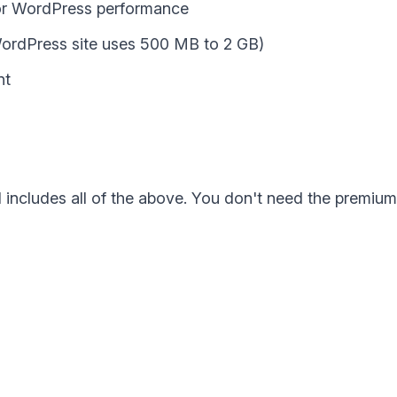
for WordPress performance
WordPress site uses 500 MB to 2 GB)
nt
ncludes all of the above. You don't need the premium p