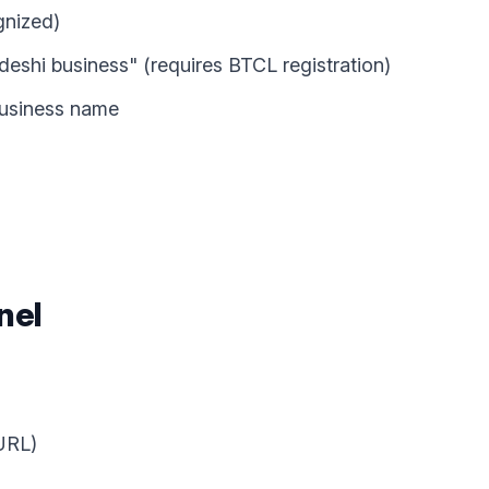
gnized)
adeshi business" (requires BTCL registration)
 business name
nel
 URL)