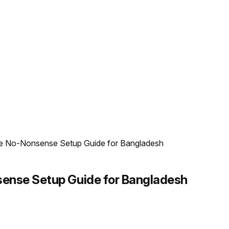
e No-Nonsense Setup Guide for Bangladesh
sense Setup Guide for Bangladesh