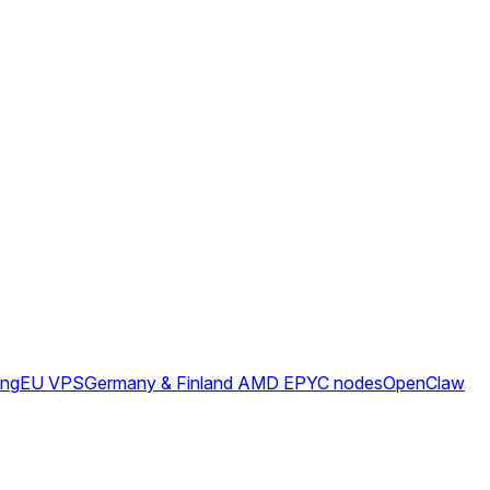
ing
EU VPS
Germany & Finland AMD EPYC nodes
OpenClaw