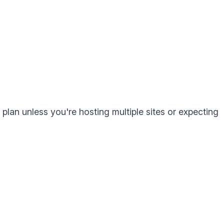
lan unless you're hosting multiple sites or expecting