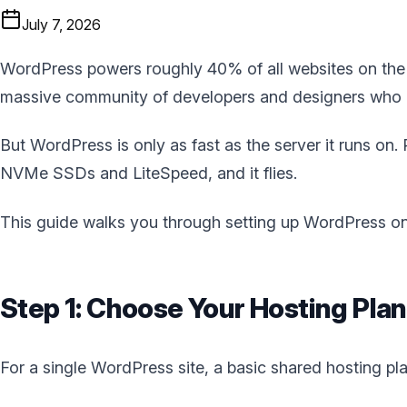
July 7, 2026
WordPress powers roughly 40% of all websites on the in
massive community of developers and designers who k
But WordPress is only as fast as the server it runs on.
NVMe SSDs and LiteSpeed, and it flies.
This guide walks you through setting up WordPress on B
Step 1: Choose Your Hosting Plan
For a single WordPress site, a basic shared hosting pla