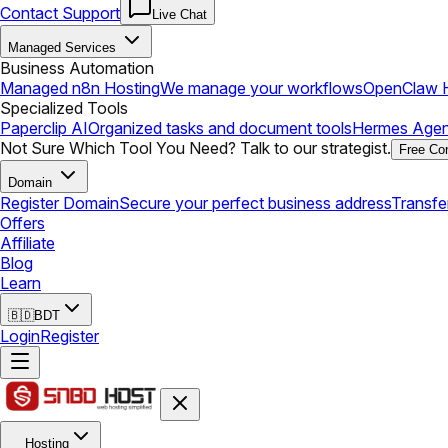
Contact Support
Live Chat
Managed Services
Business Automation
Managed n8n Hosting
We manage your workflows
OpenClaw H
Specialized Tools
Paperclip AI
Organized tasks and document tools
Hermes Agen
Not Sure Which Tool You Need? Talk to our strategist.
Free Con
Domain
Register Domain
Secure your perfect business address
Transfe
Offers
Affiliate
Blog
Learn
🇧🇩
BDT
Login
Register
Hosting